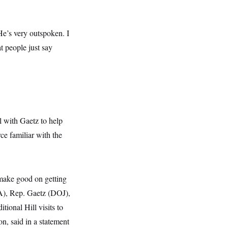
.
e’s very outspoken. I
t people just say
l with Gaetz to help
ce familiar with the
 make good on getting
VA), Rep. Gaetz (DOJ),
ional Hill visits to
n, said in a statement