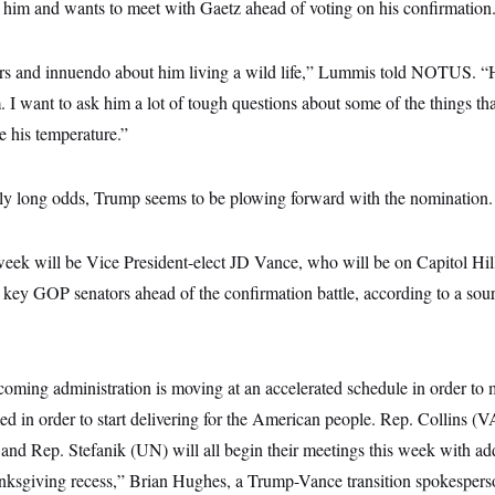
him and wants to meet with Gaetz ahead of voting on his confirmation
ors and innuendo about him living a wild life,” Lummis told NOTUS. “H
 I want to ask him a lot of tough questions about some of the things tha
e his temperature.”
gly long odds, Trump seems to be plowing forward with the nomination.
week will be Vice President-elect JD Vance, who will be on Capitol Hil
key GOP senators ahead of the confirmation battle, according to a sour
coming administration is moving at an accelerated schedule in order to
d in order to start delivering for the American people. Rep. Collins (
d Rep. Stefanik (UN) will all begin their meetings this week with addit
anksgiving recess,” Brian Hughes, a Trump-Vance transition spokesperso