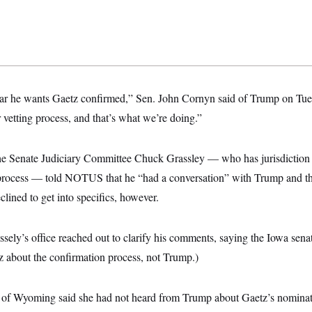
ear he wants Gaetz confirmed,” Sen. John Cornyn said of Trump on Tue
 vetting process, and that’s what we’re doing.”
he Senate Judiciary Committee Chuck Grassley — who has jurisdiction 
 process — told NOTUS that he “had a conversation” with Trump and t
lined to get into specifics, however.
ssely’s office reached out to clarify his comments, saying the Iowa sena
 about the confirmation process, not Trump.)
of Wyoming said she had not heard from Trump about Gaetz’s nominati