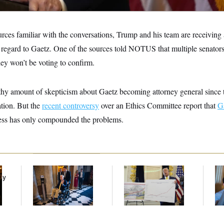
urces familiar with the conversations, Trump and his team are receivin
h regard to Gaetz. One of the sources told NOTUS that multiple senators
ey won’t be voting to confirm.
thy amount of skepticism about Gaetz becoming attorney general sinc
tion. But the
recent controversy
over an Ethics Committee report that
G
ss has only compounded the problems.
Mitch McConnell Is
Federal Data Is
Da
ay
Voting, But He’s Still
Disappearing
Cr
on Medical Leave
Is
An
Up