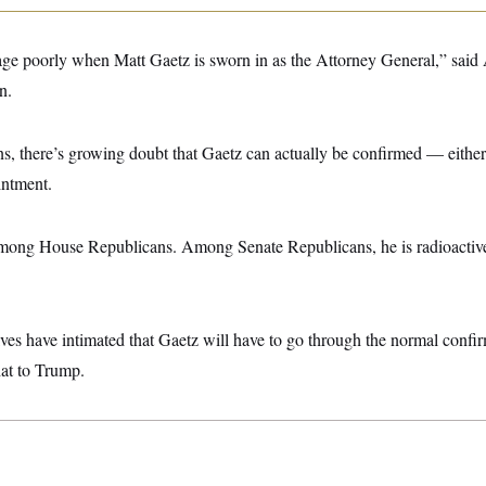
age poorly when Matt Gaetz is sworn in as the Attorney General,” said 
n.
ns, there’s growing doubt that Gaetz can actually be confirmed — either
intment.
among House Republicans. Among Senate Republicans, he is radioactive
es have intimated that Gaetz will have to go through the normal confi
hat to Trump.