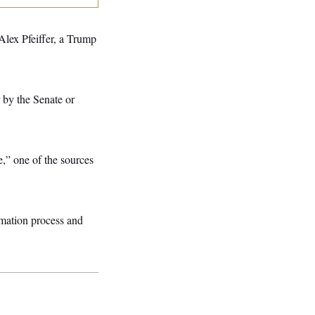
Alex Pfeiffer, a Trump
 by the Senate or
,” one of the sources
rmation process and