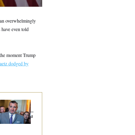
g an overwhelmingly
 have even told
e the moment Trump
aetz dodged by
na Milbank:
Ted
uz Threw an
lamophobic Party —
d Nobody Showed