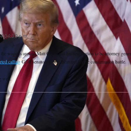
n
24
04:30 p.m.
 the wagons around Matt Gaetz and his nomination to be attorney gen
rted calling
GOP senators to feel them out on the confirmation battle.
g well.