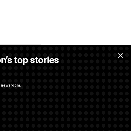
n’s top stories
ng newsroom.
m’ and
w Executive
udit Immunity