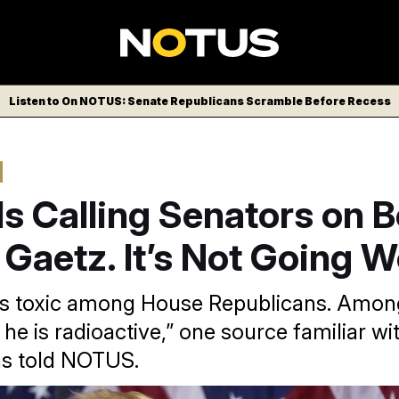
Listen to On NOTUS: Senate Republicans Scramble Before Recess
s Calling Senators on B
 Gaetz. It’s Not Going We
 is toxic among House Republicans. Amon
he is radioactive,” one source familiar wi
ns told NOTUS.