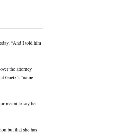
sday. “And I told him
over the attorney
hat Gaetz’s “name
tor meant to say he
on but that she has