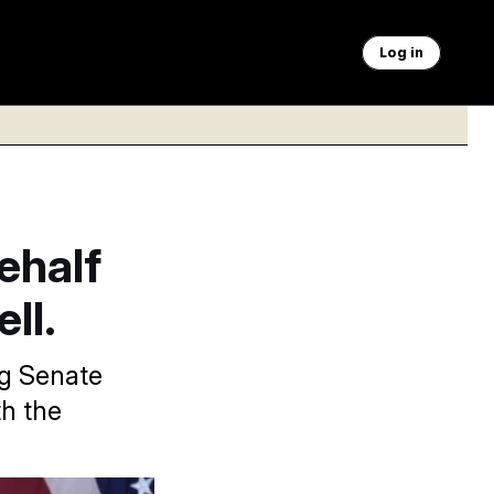
Log in
ehalf
ll.
g Senate
th the