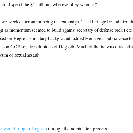
should spend the $1 million “wherever they want to.”
 two weeks after announcing the campaign, The Heritage Foundation d
n as momentum seemed to build against secretary of defense pick Pete
sed on Hegseth’s military background, added Heritage’s public voice t
es
on GOP senators dubious of Hegseth. Much of the ire was directed at
ctim of sexual assault.
he would support Hegseth
through the nomination process.