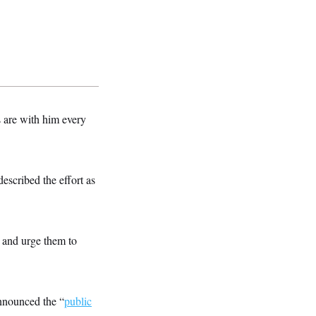
s are with him every
escribed the effort as
m and urge them to
nnounced the “
public