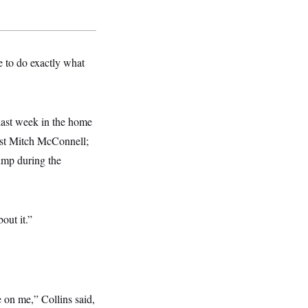
te to do exactly what
 last week in the home
ist Mitch McConnell;
ump during the
out it.”
 on me,” Collins said,