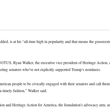
dded, is at his “all-time high in popularity and that means the grassroot
NOTUS, Ryan Walker, the executive vice president of Heritage Action, d
geting senators who’ve not explicitly supported Trump’s nominees.
erican people to be civically engaged with their senators and call the
 a timely fashion,” Walker said.
on and Heritage Action for America, the foundation’s advocacy arm, a