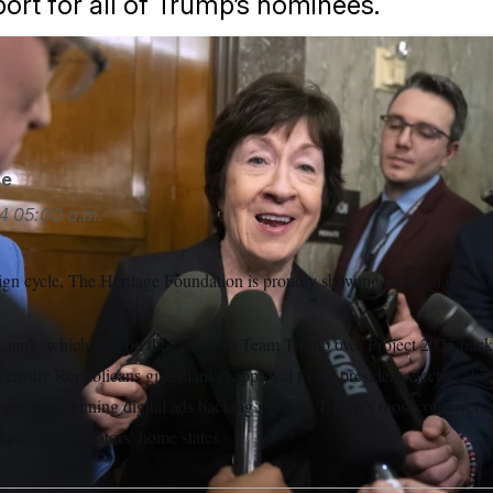
port for all of Trump’s nominees.
said the Heritage Foundation’s pressure campaign would not in
/AP
se
4
05:00 a.m.
ign cycle, The Heritage Foundation is proudly showing its allegiance 
k tank, which was on the outs with Team Trump over Project 2025 backl
 ensure Republicans give blanket approval to the president-elect’s cabin
s petition, running digital ads backing some of Trump’s most controvers
paigns in senators’ home states.