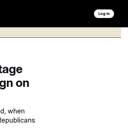
Log in
tage
gn on
id, when
 Republicans