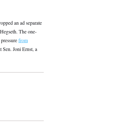
ropped an ad separate
 Hegseth. The one-
o pressure
from
 Sen. Joni Ernst, a