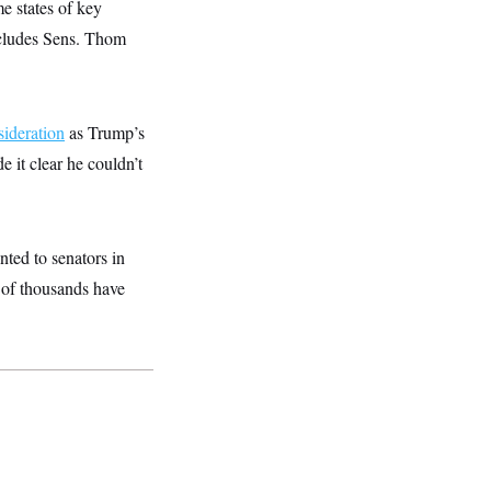
e states of key
ncludes Sens. Thom
ideration
as Trump’s
 it clear he couldn’t
nted to senators in
s of thousands have