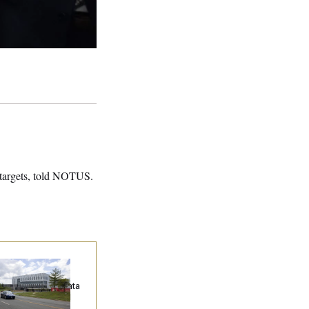
 targets, told NOTUS.
ump Keeps
eenlighting
quests to Push Data
nters Off the Grid