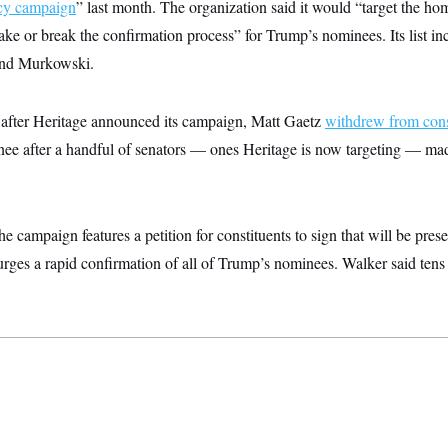
cy campaign
” last month. The organization said it would “target the hom
ke or break the confirmation process” for Trump’s nominees. Its list i
 and Murkowski.
rs after Heritage announced its campaign, Matt Gaetz
withdrew from cons
ee after a handful of senators — ones Heritage is now targeting — made
 campaign features a petition for constituents to sign that will be prese
urges a rapid confirmation of all of Trump’s nominees. Walker said ten