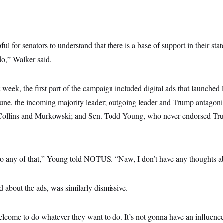
ul for senators to understand that there is a base of support in their sta
do,” Walker said.
 week, the first part of the campaign included digital ads that launched
hune, the incoming majority leader; outgoing leader and Trump antagon
 Collins and Murkowski; and Sen. Todd Young, who never endorsed Tr
 to any of that,” Young told NOTUS. “Naw, I don’t have any thoughts ab
 about the ads, was similarly dismissive.
lcome to do whatever they want to do. It’s not gonna have an influence