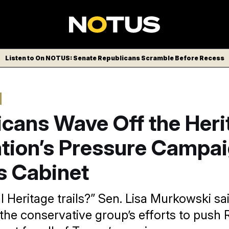
Listen to On NOTUS: Senate Republicans Scramble Before Recess
icans Wave Off the Heri
tion’s Pressure Campai
s Cabinet
l Heritage trails?” Sen. Lisa Murkowski sa
the conservative group’s efforts to push