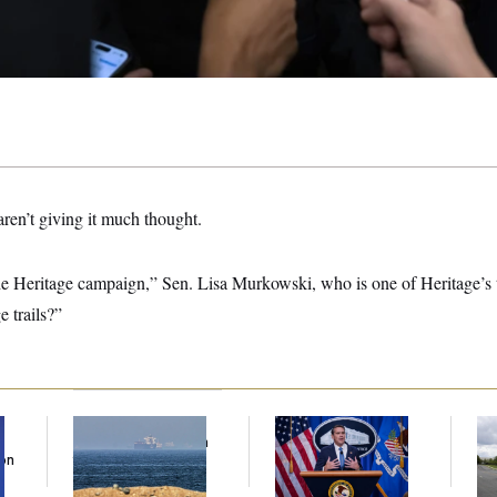
aren’t giving it much thought.
he Heritage campaign,” Sen. Lisa Murkowski, who is one of Heritage’s
 trails?”
Iran Releases Set of
Senate Confirms
Tr
Demands to Reopen
Todd Blanche as
Gr
Son
the Strait of Hormuz
Attorney General
Re
Ce