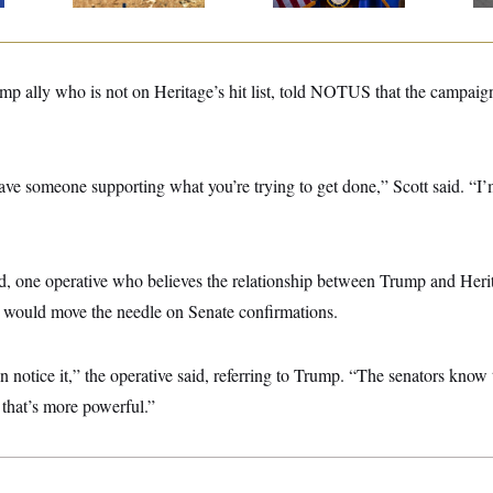
mp ally who is not on Heritage’s hit list, told NOTUS that the campaig
have someone supporting what you’re trying to get done,” Scott said. “I
, one operative who believes the relationship between Trump and Herita
 would move the needle on Senate confirmations.
n notice it,” the operative said, referring to Trump. “The senators know t
that’s more powerful.”