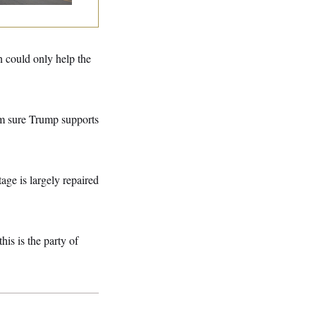
n could only help the
’m sure Trump supports
ge is largely repaired
his is the party of