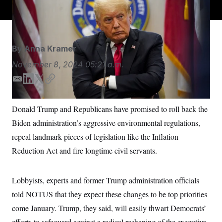
akin to political appointees.
Jabin Botsford/AP
S
n
C
i
g
A
n
M
u
p
P
By
Anna Kramer
f
A
o
November 8, 2024
05:21 a.m.
r
I
o
G
E
L
T
C
u
r
m
i
w
o
N
n
a
n
i
p
S
e
Donald Trump and Republicans have promised to roll back the
i
k
t
y
w
Biden administration’s aggressive environmental regulations,
l
e
t
s
2
C
l
0
d
e
repeal landmark pieces of legislation like the Inflation
e
2
O
I
r
t
6
Reduction Act and fire longtime civil servants.
n
N
t
E
e
l
G
r
e
R
s
c
Lobbyists, experts and former Trump administration officials
t
E
told NOTUS that they expect these changes to be top priorities
i
N
S
o
O
come January. Trump, they said, will easily thwart Democrats’
n
T
S
U
efforts to safeguard against a radical reshaping of the executive