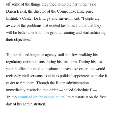
y
s
I
off some of the things they tried to do the first time,” said
C
R
Daren Bakst, the director of the Competitive Enterprise
U
e
.
Y
Institute’s Center for Energy and Environment. “People are
p
S
u
.
A
aware of the problems that existed last time. I think that they
b
N
S
g
l
e
will be better able to hit the ground running and start achieving
e
T
i
w
n
c
their objectives.”
s
A
c
a
i
T
n
e
s
E
s
Trump blamed longtime agency staff for slow-walking his
S
regulatory reform efforts during his first term. During his last
C
l
C
year in office, he tried to institute an executive order that would
i
W
a
m
l
reclassify civil servants as akin to political appointees to make it
H
a
i
t
I
easier to fire them. Though the Biden administration
f
e
o
T
immediately rescinded that order — called Schedule F —
&
r
E
E
n
Trump
promised on the campaign trail
to reinstate it on the first
n
i
H
v
a
day of his administration.
i
O
r
G
U