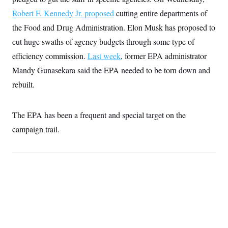
t
W
a
s
i
Robert F. Kennedy Jr. proposed
cutting entire departments of
t
t
O
E
o
t
k
the Food and Drug Administration. Elon Musk has proposed to
n
?
K
l
A
.
cut huge swaths of agency budgets through some type of
a
p
T
L
A
h
p
e
efficiency commission.
F
Last week
, former EPA administrator
e
b
o
l
c
w
o
m
e
O
Mandy Gunasekara said the EPA needed to be torn down and
h
i
u
a
P
n
L
s
t
o
rebuilt.
o
N
d
L
P
l
O
F
c
e
o
O
T
e
a
n
g
U
The EPA has been a frequent and special target on the
a
s
W
n
y
S
t
t
s
campaign trail.
U
™
u
s
y
T
r
S
l
r
e
E
v
S
a
s
v
a
p
d
e
n
o
e
n
X
i
F
t
&
t
(
a
o
i
T
s
T
r
f
a
B
w
u
y
T
r
l
i
m
W
e
i
u
t
s
o
x
Y
L
f
e
t
r
a
o
i
f