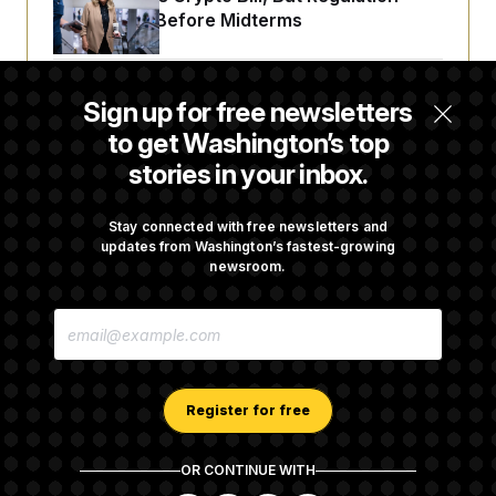
Fight Likely Before Midterms
Trump Revives Attempt to Oust Federal
Sign up for free newsletters
Reserve Governor Lisa Cook
to get Washington’s top
stories in your inbox.
Back Home in D.C., Stefon Diggs Has His
Sights Set on a Super Bowl
Stay connected with free newsletters and
updates from Washington’s fastest-growing
newsroom.
Senate Passes Russia Sanctions Bill
E
Championed By Lindsey Graham
M
A
I
L
A
Register for free
D
D
R
OR CONTINUE WITH
E
About NOTUS™
Work for us
Terms of Use
S