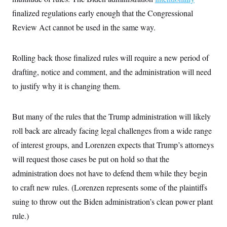
finalized regulations early enough that the Congressional
Review Act cannot be used in the same way.
Rolling back those finalized rules will require a new period of
drafting, notice and comment, and the administration will need
to justify why it is changing them.
But many of the rules that the Trump administration will likely
roll back are already facing legal challenges from a wide range
of interest groups, and Lorenzen expects that Trump’s attorneys
will request those cases be put on hold so that the
administration does not have to defend them while they begin
to craft new rules. (Lorenzen represents some of the plaintiffs
suing to throw out the Biden administration’s clean power plant
rule.)