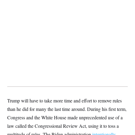
Trump will have to take more time and effort to remove rules
than he did for many the last time around. During his first term,
Congress and the White House made unprecedented use of a
law called the Congressional Review Act, using it to toss a
multitude of rules. The Biden administration
intentionally