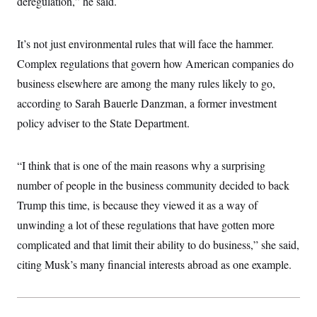
deregulation,” he said.
t
i
v
e
It’s not just environmental rules that will face the hammer.
Complex regulations that govern how American companies do
business elsewhere are among the many rules likely to go,
according to Sarah Bauerle Danzman, a former investment
policy adviser to the State Department.
“I think that is one of the main reasons why a surprising
number of people in the business community decided to back
Trump this time, is because they viewed it as a way of
unwinding a lot of these regulations that have gotten more
complicated and that limit their ability to do business,” she said,
citing Musk’s many financial interests abroad as one example.