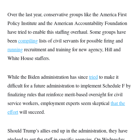
i
N
e
s
l
i
t
O
t
N
g
P
Over the last year, conservative groups like the America First
h
T
e
n
e
&
w
P
r
Policy Institute and the American Accountability Foundation
U
S
Y
o
s
c
have tried to enable this staffing overhaul. Some groups have
S
o
l
p
i
r
i
e
P
e
been
compiling
lists of civil servants for possible firing and
k
c
c
n
O
y
t
running
recruitment and training for new agency, Hill and
c
i
N
D
e
v
White House staffers.
o
T
C
e
r
r
H
s
t
u
A
o
h
m
u
While the Biden administration has since
S
tried
to make it
C
p
D
s
a
’
a
T
difficult for a future administration to implement Schedule F by
i
r
s
n
n
o
W
a
finalizing rules that reinforce merit-based oversight for civil
E
g
l
h
M
W
p
service workers, employment experts seem skeptical
that the
i
i
i
i
H
I
n
t
l
s
effort
will succeed.
m
a
e
b
O
o
m
H
a
d
A
i
o
n
O
e
g
u
k
R
h
s
Should Trump’s allies end up in the administration, they have
r
s
i
L
E
a
e
pledged to gut the staff in specific agencies. On Wednesday,
o
M
i