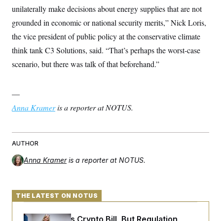
unilaterally make decisions about energy supplies that are not
grounded in economic or national security merits,” Nick Loris,
the vice president of public policy at the conservative climate
think tank C3 Solutions, said. “That’s perhaps the worst-case
scenario, but there was talk of that beforehand.”
—
Anna Kramer
is a reporter at NOTUS.
AUTHOR
Anna Kramer
is a reporter at NOTUS.
THE LATEST ON NOTUS
Senate Punts Crypto Bill, But Regulation