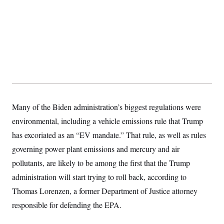
s
e
k
s
u
n
s
k
r
f
I
t
k
y
)
o
n
u
e
U
r
s
b
d
t
T
u
t
e
I
a
i
s
a
n
h
k
g
Y
T
r
P
o
V
o
a
r
u
e
k
m
e
T
r
s
u
m
s
b
o
R
e
n
Many of the Biden administration’s biggest regulations were
e
t
l
environmental, including a vehicle emissions rule that Trump
e
V
a
has excoriated as an “EV mandate.” That rule, as well as rules
i
s
r
governing power plant emissions and mercury and air
e
g
s
pollutants, are likely to be among the first that the Trump
i
n
S
administration will start trying to roll back, according to
i
y
a
Thomas Lorenzen, a former Department of Justice attorney
n
d
responsible for defending the EPA.
W
i
i
c
s
a