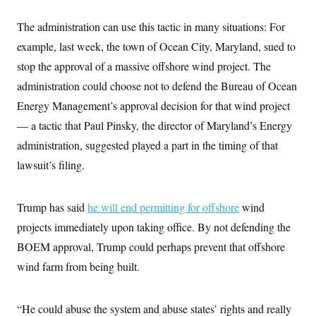
The administration can use this tactic in many situations: For
example, last week, the town of Ocean City, Maryland, sued to
stop the approval of a massive offshore wind project. The
administration could choose not to defend the Bureau of Ocean
Energy Management’s approval decision for that wind project
— a tactic that Paul Pinsky, the director of Maryland’s Energy
administration, suggested played a part in the timing of that
lawsuit’s filing.
Trump has said
he will end permitting for offshore
wind
projects immediately upon taking office. By not defending the
BOEM approval, Trump could perhaps prevent that offshore
wind farm from being built.
“He could abuse the system and abuse states’ rights and really