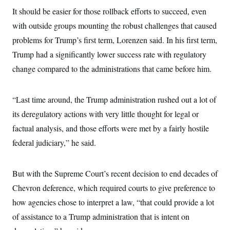
c
t
It should be easier for those rollback efforts to succeed, even
o
i
n
o
with outside groups mounting the robust challenges that caused
s
n
i
problems for Trump’s first term, Lorenzen said. In his first term,
n
W
Trump had a significantly lower success rate with regulatory
a
s
change compared to the administrations that came before him.
h
i
n
“Last time around, the Trump administration rushed out a lot of
g
t
its deregulatory actions with very little thought for legal or
o
n
factual analysis, and those efforts were met by a fairly hostile
B
u
federal judiciary,” he said.
r
e
a
But with the Supreme Court’s recent decision to end decades of
u
I
Chevron deference, which required courts to give preference to
n
i
how agencies chose to interpret a law, “that could provide a lot
t
i
of assistance to a Trump administration that is intent on
a