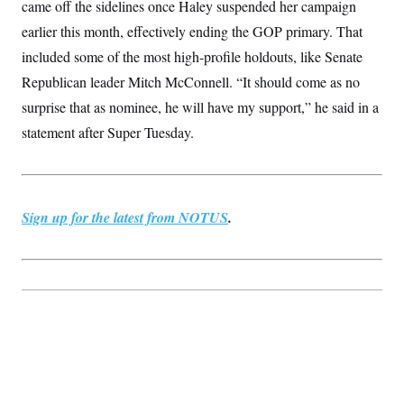
came off the sidelines once Haley suspended her campaign
c
t
o
i
earlier this month, effectively ending the GOP primary. That
n
o
s
included some of the most high-profile holdouts, like Senate
n
i
Republican leader Mitch McConnell. “It should come as no
n
W
a
surprise that as nominee, he will have my support,” he said in a
s
statement after Super Tuesday.
h
i
n
g
t
o
Sign up for the latest from NOTUS
.
n
B
u
r
e
a
u
I
n
i
t
i
a