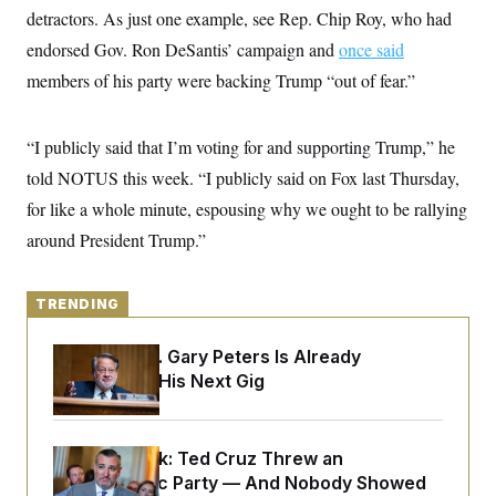
y
s
I
detractors. As just one example, see Rep. Chip Roy, who had
C
R
endorsed Gov. Ron DeSantis’ campaign and
U
once said
e
.
Y
members of his party were backing Trump “out of fear.”
p
S
u
.
A
b
N
S
g
l
e
e
“I publicly said that I’m voting for and supporting Trump,” he
T
i
w
n
c
s
A
told NOTUS this week. “I publicly said on Fox last Thursday,
c
a
i
T
n
for like a whole minute, espousing why we ought to be rallying
e
s
E
s
around President Trump.”
S
C
l
C
i
TRENDING
W
a
m
l
H
a
i
Retiring Sen. Gary Peters Is Already
t
I
f
e
Negotiating His Next Gig
o
T
&
r
E
E
n
n
i
H
v
a
Dana Milbank:
Ted Cruz Threw an
i
O
Islamophobic Party — And Nobody Showed
r
G
U