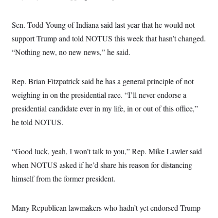
s
e
k
s
u
n
s
k
r
f
I
t
k
y
)
o
n
u
e
U
Sen. Todd Young of Indiana said last year that he would not
r
s
b
d
t
T
u
t
e
support Trump and told NOTUS this week that hasn’t changed.
I
a
i
s
a
n
h
k
“Nothing new, no new news,” he said.
g
Y
T
r
P
o
V
o
a
r
u
e
k
m
e
T
r
Rep. Brian Fitzpatrick said he has a general principle of not
s
u
m
s
weighing in on the presidential race. “I’ll never endorse a
b
o
R
e
n
e
presidential candidate ever in my life, in or out of this office,”
t
l
he told NOTUS.
e
V
a
i
s
r
e
“Good luck, yeah, I won’t talk to you,” Rep. Mike Lawler said
g
s
i
when NOTUS asked if he’d share his reason for distancing
n
S
i
himself from the former president.
y
a
n
d
W
i
Many Republican lawmakers who hadn’t yet endorsed Trump
i
c
s
a