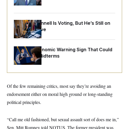
o
Up
e
n
S
o
m
r
E
e
g
n
i
Mitch McConnell Is Voting, But He’s Still on
D
t
a
P
e
Medical Leave
f
E
E
L
e
c
R
o
n
o
u
s
S
n
The Key Economic Warning Sign That Could
i
e
o
P
s
Upend the Midterms
m
i
D
E
y
a
o
C
n
n
E
a
a
T
d
l
u
I
M
d
Of the few remaining critics, most say they’re avoiding an
c
i
T
V
a
s
r
endorsement either on moral high ground or long-standing
t
E
s
u
i
political principles.
i
m
S
o
s
p
n
s
L
i
O
F
a
“Call me old fashioned, but sexual assault sort of does me in,”
H
p
o
t
N
e
p
r
e
Sen. Mitt Romney told NOTUS. The former president was
a