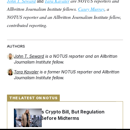
John T. Seward
and
Tara Kavaler
are NOTUS reporters and
Allbritton Journalism Institute fellows.
Casey Murray
, a
NOTUS reporter and an Allbritton Journalism Institute fellow,
contributed reporting.
AUTHORS
John T. Seward
is a NOTUS reporter and an Allbritton
Journalism Institute fellow.
Tara Kavaler
is a former NOTUS reporter and Allbritton
Journalism Institute fellow.
THE LATEST ON NOTUS
Senate Punts Crypto Bill, But Regulation
Fight Likely Before Midterms