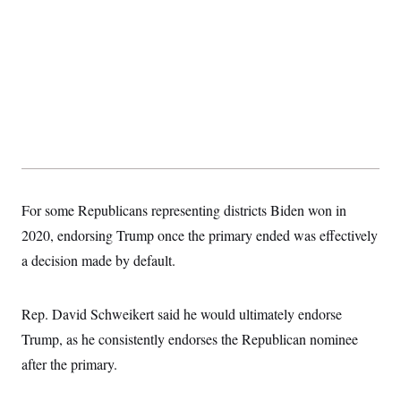
t
i
v
e
For some Republicans representing districts Biden won in
2020, endorsing Trump once the primary ended was effectively
a decision made by default.
Rep. David Schweikert said he would ultimately endorse
Trump, as he consistently endorses the Republican nominee
after the primary.