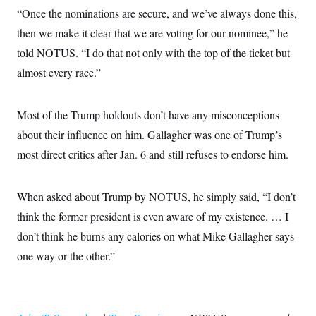
“Once the nominations are secure, and we’ve always done this,
then we make it clear that we are voting for our nominee,” he
told NOTUS. “I do that not only with the top of the ticket but
almost every race.”
Most of the Trump holdouts don’t have any misconceptions
about their influence on him. Gallagher was one of Trump’s
most direct critics after Jan. 6 and still refuses to endorse him.
When asked about Trump by NOTUS, he simply said, “I don’t
think the former president is even aware of my existence. … I
don’t think he burns any calories on what Mike Gallagher says
one way or the other.”
—