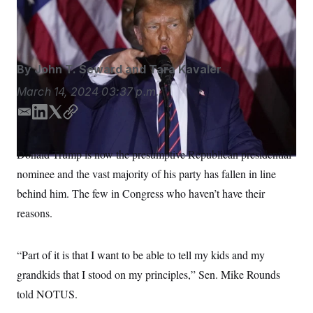
could find themselves primaried.
Pablo Martinez
S
n
C
i
Monsivais/AP
g
A
n
M
u
p
P
By
John T. Seward
and
Tara Kavaler
f
A
o
March 14, 2024
03:37 p.m.
r
I
o
G
u
E
L
T
C
r
m
i
w
o
N
n
a
n
i
p
S
e
Donald Trump is now the presumptive Republican presidential
i
k
t
y
w
nominee and the vast majority of his party has fallen in line
s
2
l
e
t
C
l
0
d
e
behind him. The few in Congress who haven’t have their
e
2
O
I
r
t
6
reasons.
n
N
t
E
e
l
G
r
e
R
s
c
“Part of it is that I want to be able to tell my kids and my
t
E
grandkids that I stood on my principles,” Sen. Mike Rounds
i
N
S
o
O
told NOTUS.
n
T
S
U