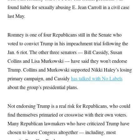
i
N
e
s
l
found liable for sexually abusing E. Jean Carroll in a civil case
i
t
O
t
N
g
P
h
last May.
T
e
n
e
&
w
P
r
U
S
Y
o
s
c
S
o
l
p
Romney is one of four Republicans still in the Senate who
i
r
i
e
P
e
k
c
c
voted to convict Trump in his impeachment trial following the
n
O
y
t
c
Jan. 6 riot. The other three senators — Bill Cassidy, Susan
i
N
D
e
v
o
T
Collins and Lisa Murkowski — have said they won’t endorse
C
e
r
r
H
s
t
u
A
Trump. Collins and Murkowski supported Nikki Haley’s losing
o
h
m
u
S
primary campaign, and Cassidy
has talked with No Labels
C
p
D
s
a
’
a
T
i
about the group’s presidential plans.
r
s
n
n
o
W
a
E
g
l
h
M
W
p
i
i
i
i
Not endorsing Trump is a real risk for Republicans, who could
H
I
n
t
l
s
m
a
e
b
O
find themselves primaried or crosswise with their own voters.
o
m
H
a
d
A
i
Many Republican lawmakers who have criticized Trump have
o
n
O
e
g
u
k
R
h
s
chosen to leave Congress altogether — including, most
r
s
i
L
E
a
e
o
M
i