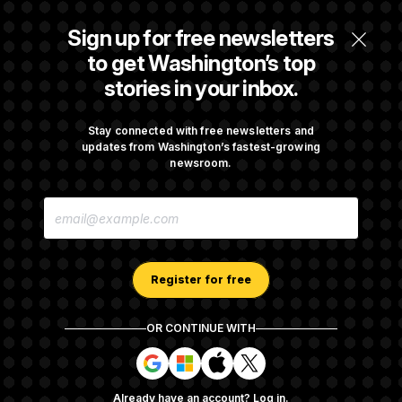
Trump Revives Attempt to Oust Federal
Sign up for free newsletters
Reserve Governor Lisa Cook
to get Washington’s top
stories in your inbox.
Back Home in D.C., Stefon Diggs Has His
Sights Set on a Super Bowl
Stay connected with free newsletters and
updates from Washington’s fastest-growing
newsroom.
Senate Passes Russia Sanctions Bill
E
Championed By Lindsey Graham
M
A
I
L
A
Register for free
D
D
R
OR CONTINUE WITH
E
About NOTUS™
Work for us
Terms of Use
S
S
S
S
S
S
Subscription Agreement Terms and Conditions
i
i
i
i
g
g
g
g
Privacy Policy
Your CA Privacy Rights
Support FAQ
Already have an account?
Log in
.