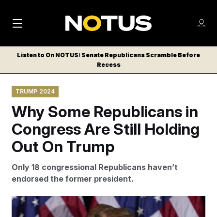
M
S
Log
a
Log in
h
C
i
o
Listen to On NOTUS: Senate Republicans Scramble Before
l
w
Recess
n
o
m
s
N
e
N
e
TRUMP 2024
n
a
E
m
u
Why Some Republicans in
W
e
v
n
S
Congress Are Still Holding
i
u
L
Out On Trump
g
E
T
a
Only 18 congressional Republicans haven’t
T
t
endorsed the former president.
E
i
R
S
o
Not endorsing Trump is a real risk for Republicans, who