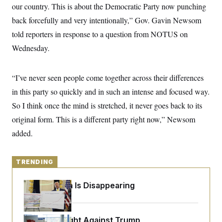
y
s
our country. This is about the Democratic Party now punching
I
C
back forcefully and very intentionally,” Gov. Gavin Newsom
R
U
e
.
Y
told reporters in response to a question from NOTUS on
p
S
u
.
Wednesday.
A
b
N
S
g
l
e
e
T
i
w
n
c
“I’ve never seen people come together across their differences
s
A
c
a
i
T
in this party so quickly and in such an intense and focused way.
n
e
s
E
s
So I think once the mind is stretched, it never goes back to its
S
original form. This is a different party right now,” Newsom
C
l
C
added.
i
W
a
m
l
H
a
i
t
I
f
TRENDING
e
o
T
&
r
E
E
Federal Data Is Disappearing
n
n
i
H
v
a
i
O
r
D.C. Wins Fight Against Trump
G
U