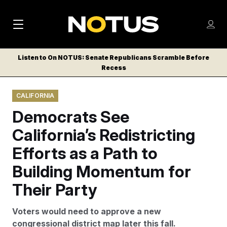
M
S
Log
a
Log in
h
C
i
o
Listen to On NOTUS: Senate Republicans Scramble Before
l
w
Recess
n
o
m
s
N
e
N
e
CALIFORNIA
n
a
E
m
u
Democrats See
W
e
v
n
S
California’s Redistricting
i
u
L
Efforts as a Path to
g
E
T
Building Momentum for
a
T
t
Their Party
E
i
R
Voters would need to approve a new
S
o
congressional district map later this fall.