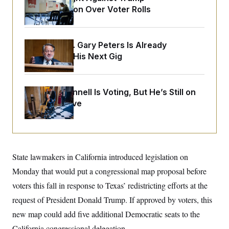
o
e
Administration Over Voter Rolls
n
S
o
m
r
E
e
g
n
i
D
t
Retiring Sen. Gary Peters Is Already
a
P
e
Negotiating His Next Gig
f
E
E
L
e
c
R
o
n
o
u
s
S
n
i
e
Mitch McConnell Is Voting, But He’s Still on
o
P
s
m
Medical Leave
i
D
E
y
a
o
C
n
n
E
a
a
T
d
l
u
I
M
d
c
State lawmakers in California introduced legislation on
i
T
V
a
s
r
t
E
Monday that would put a congressional map proposal before
s
u
i
i
m
S
voters this fall in response to Texas’ redistricting efforts at the
o
s
p
n
s
request of President Donald Trump. If approved by voters, this
L
i
O
F
a
H
new map could add five additional Democratic seats to the
p
o
t
N
e
p
r
e
California congressional delegation.
a