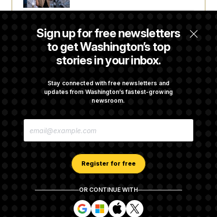
Trump Revives Attempt to Oust Federal
Sign up for free newsletters
Reserve Governor Lisa Cook
to get Washington’s top
stories in your inbox.
Back Home in D.C., Stefon Diggs Has His
Sights Set on a Super Bowl
Stay connected with free newsletters and
updates from Washington’s fastest-growing
newsroom.
Senate Passes Russia Sanctions Bill
E
Championed By Lindsey Graham
M
A
I
L
A
Register for free
D
D
R
OR CONTINUE WITH
E
About NOTUS™
Work for us
Terms of Use
S
S
S
S
S
S
Subscription Agreement Terms and Conditions
i
i
i
i