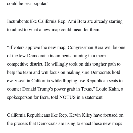
could be less popular.”
Incumbents like California Rep. Ami Bera are already starting
to adjust to what a new map could mean for them.
“If voters approve the new map, Congressman Bera will be one
of the few Democratic incumbents running in a more
competitive district. He willingly took on this tougher path to
help the team and will focus on making sure Democrats hold
every seat in California while flipping five Republican seats to
counter Donald Trump’s power grab in Texas,” Louie Kahn, a
spokesperson for Bera, told NOTUS in a statement.
California Republicans like Rep. Kevin Kiley have focused on
the process that Democrats are using to enact these new maps