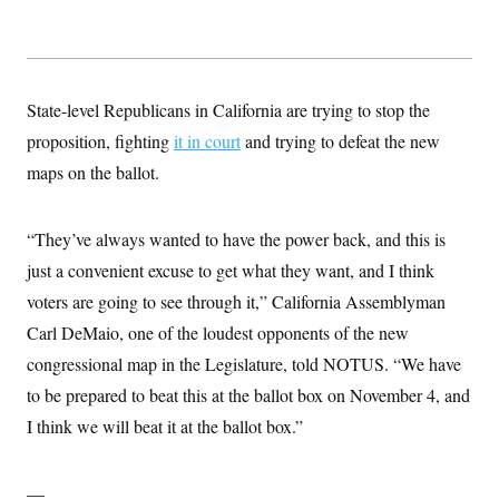
State-level Republicans in California are trying to stop the
proposition, fighting
it in court
and trying to defeat the new
maps on the ballot.
“They’ve always wanted to have the power back, and this is
just a convenient excuse to get what they want, and I think
voters are going to see through it,” California Assemblyman
Carl DeMaio, one of the loudest opponents of the new
congressional map in the Legislature, told NOTUS. “We have
to be prepared to beat this at the ballot box on November 4, and
I think we will beat it at the ballot box.”
—