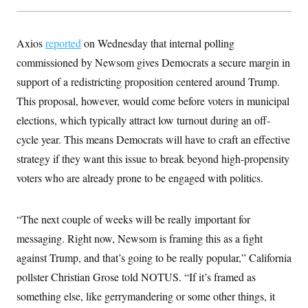
Axios
reported
on Wednesday that internal polling
commissioned by Newsom gives Democrats a secure margin in
support of a redistricting proposition centered around Trump.
This proposal, however, would come before voters in municipal
elections, which typically attract low turnout during an off-
cycle year. This means Democrats will have to craft an effective
strategy if they want this issue to break beyond high-propensity
voters who are already prone to be engaged with politics.
“The next couple of weeks will be really important for
messaging. Right now, Newsom is framing this as a fight
against Trump, and that’s going to be really popular,” California
pollster Christian Grose told NOTUS. “If it’s framed as
something else, like gerrymandering or some other things, it