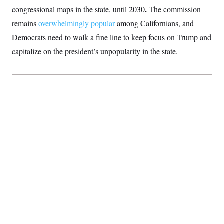
t
.
congressional maps in the state, until 2030
The commission
i
v
remains
overwhelmingly popular
among Californians, and
e
Democrats need to walk a fine line to keep focus on Trump and
capitalize on the president’s unpopularity in the state.