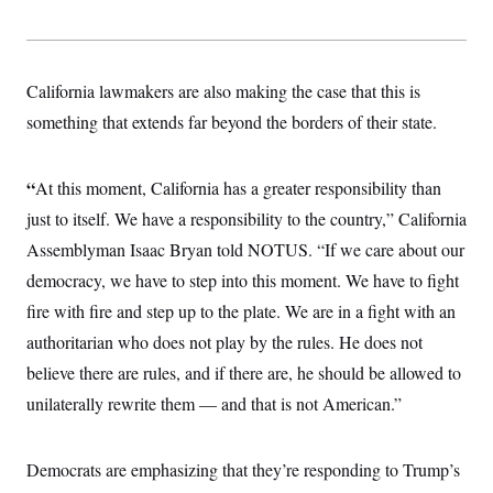
s
e
k
s
u
n
s
k
r
f
I
t
k
y
)
o
n
u
e
U
r
s
b
d
t
T
u
t
e
I
a
California lawmakers are also making the case that this is
i
s
a
n
h
k
g
something that extends far beyond the borders of their state.
Y
T
r
P
o
V
o
a
r
u
e
k
m
e
T
r
“
At this moment, California has a greater responsibility than
s
u
m
s
b
o
just to itself. We have a responsibility to the country,” California
R
e
n
e
Assemblyman Isaac Bryan told NOTUS. “If we care about our
t
l
e
democracy, we have to step into this moment. We have to fight
V
a
i
fire with fire and step up to the plate. We are in a fight with an
s
r
e
authoritarian who does not play by the rules. He does not
g
s
i
believe there are rules, and if there are, he should be allowed to
n
S
i
unilaterally rewrite them — and that is not American.”
y
a
n
d
W
i
Democrats are emphasizing that they’re responding to Trump’s
i
c
s
a