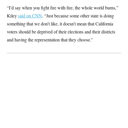
“I’d say when you fight fire with fire, the whole world burns,”
Kiley
said on CNN
. “Just because some other state is doing
something that we don’t like, it doesn’t mean that California
voters should be deprived of their elections and their districts
and having the representation that they choose.”