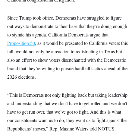
i
N
e
s
l
i
t
O
t
N
g
P
h
T
e
n
e
Since Trump took office, Democrats have struggled to figure
&
w
P
r
U
S
out ways to demonstrate to their base that they’re doing enough
Y
o
s
c
S
o
l
p
i
to stymie his agenda. California Democrats argue that
r
i
e
P
e
k
c
c
Proposition 50
, as it would be presented to California voters this
n
O
y
t
c
i
fall, would not only be a reaction to redistricting in Texas but
N
D
e
v
o
T
C
also an effort to show voters disenchanted with the Democratic
e
r
r
H
s
t
u
A
brand that they’re willing to pursue hardball tactics ahead of the
o
h
m
u
S
C
p
D
2026 elections.
s
a
’
a
T
i
r
s
n
n
o
W
a
E
g
“This is Democrats not only fighting back but taking leadership
l
h
M
W
p
i
i
i
i
H
and understanding that we don’t have to get rolled and we don’t
I
n
t
l
s
m
a
e
b
O
o
have to get run over, that we’ve got to fight. And this is what
m
H
a
d
A
i
o
n
our constituents want us to do, they want us to fight against the
O
e
g
u
k
R
h
s
r
Republicans’ moves,” Rep. Maxine Waters told NOTUS.
s
i
L
E
a
e
o
M
i