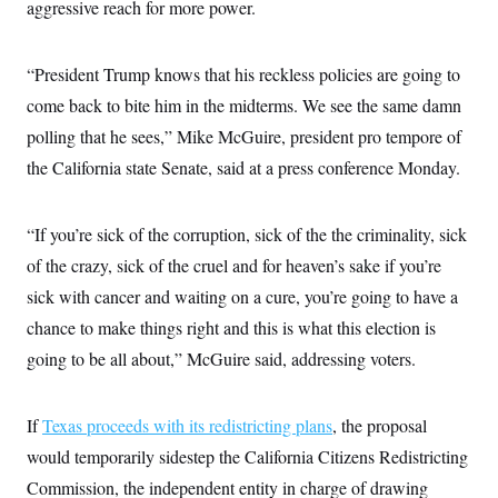
aggressive reach for more power.
c
t
o
i
n
o
s
n
“President Trump knows that his reckless policies are going to
i
n
come back to bite him in the midterms. We see the same damn
W
a
polling that he sees,” Mike McGuire, president pro tempore of
s
h
the California state Senate, said at a press conference Monday.
i
n
g
“If you’re sick of the corruption, sick of the the criminality, sick
t
o
of the crazy, sick of the cruel and for heaven’s sake if you’re
n
B
sick with cancer and waiting on a cure, you’re going to have a
u
r
chance to make things right and this is what this election is
e
going to be all about,” McGuire said, addressing voters.
a
u
I
n
If
Texas proceeds with its redistricting plans
, the proposal
i
t
would temporarily sidestep the California Citizens Redistricting
i
a
Commission, the independent entity in charge of drawing