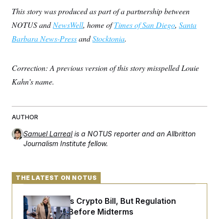
This story was produced as part of a partnership between
NOTUS and
NewsWell
, home of
Times of San Diego
,
Santa
Barbara News-Press
and
Stocktonia
.
Correction: A previous version of this story misspelled Louie
Kahn’s name.
AUTHOR
Samuel Larreal
is a NOTUS reporter and an Allbritton
Journalism Institute fellow.
THE LATEST ON NOTUS
Senate Punts Crypto Bill, But Regulation
Fight Likely Before Midterms