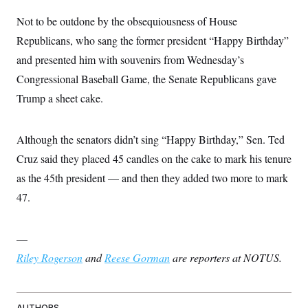
Not to be outdone by the obsequiousness of House
Republicans, who sang the former president “Happy Birthday”
and presented him with souvenirs from Wednesday’s
Congressional Baseball Game, the Senate Republicans gave
Trump a sheet cake.
Although the senators didn’t sing “Happy Birthday,” Sen. Ted
Cruz said they placed 45 candles on the cake to mark his tenure
as the 45th president — and then they added two more to mark
47.
—
Riley Rogerson
and
Reese Gorman
are reporters at NOTUS.
AUTHORS