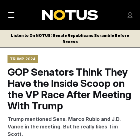
M
S
Log
a
Log in
h
C
i
o
Listen to On NOTUS: Senate Republicans Scramble Before
l
w
Recess
n
o
m
s
N
e
N
e
TRUMP 2024
n
a
E
m
u
GOP Senators Think They
W
e
v
n
S
Have the Inside Scoop on
i
u
L
the VP Race After Meeting
g
E
T
With Trump
a
T
t
E
Trump mentioned Sens. Marco Rubio and J.D.
i
R
Vance in the meeting. But he really likes Tim
S
o
Scott.