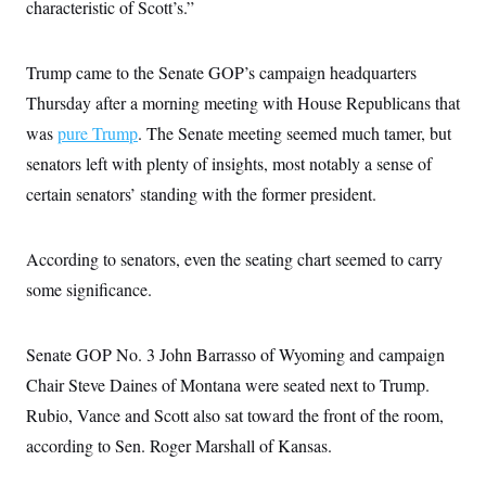
s
characteristic of Scott’s.”
e
k
s
u
n
s
k
r
f
I
t
k
y
)
o
n
u
e
U
r
s
b
d
t
Trump came to the Senate GOP’s campaign headquarters
T
u
t
e
I
a
i
s
a
Thursday after a morning meeting with House Republicans that
n
h
k
g
Y
T
was
pure Trump
. The Senate meeting seemed much tamer, but
r
P
o
V
o
a
r
u
e
senators left with plenty of insights, most notably a sense of
k
m
e
T
r
s
certain senators’ standing with the former president.
u
m
s
b
o
R
e
n
e
t
l
According to senators, even the seating chart seemed to carry
e
V
some significance.
a
i
s
r
e
g
s
Senate GOP No. 3 John Barrasso of Wyoming and campaign
i
n
S
Chair Steve Daines of Montana were seated next to Trump.
i
y
a
Rubio, Vance and Scott also sat toward the front of the room,
n
d
according to Sen. Roger Marshall of Kansas.
W
i
i
c
s
a