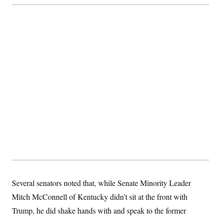
c
t
o
i
n
o
s
n
i
n
W
a
s
h
i
n
g
t
o
n
B
u
r
e
a
u
I
Several senators noted that, while Senate Minority Leader
n
i
Mitch McConnell of Kentucky didn’t sit at the front with
t
i
Trump, he did shake hands with and speak to the former
a