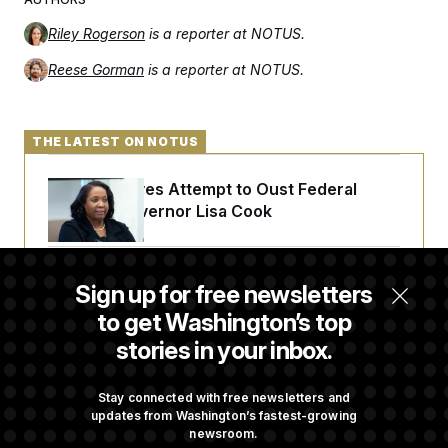
Riley Rogerson
is a reporter at NOTUS.
Reese Gorman
is a reporter at NOTUS.
THE LATEST ON NOTUS
Trump Revives Attempt to Oust Federal
Reserve Governor Lisa Cook
Back Home in D.C., Stefon Diggs Has His
Sign up for free newsletters
Sights Set on a Super Bowl
to get Washington’s top
stories in your inbox.
Senate Passes Russia Sanctions Bill
Championed By Lindsey Graham
Stay connected with free newsletters and
updates from Washington’s fastest-growing
newsroom.