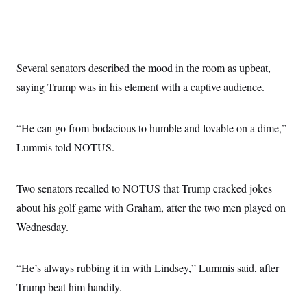
Several senators described the mood in the room as upbeat,
saying Trump was in his element with a captive audience.
“He can go from bodacious to humble and lovable on a dime,”
Lummis told NOTUS.
Two senators recalled to NOTUS that Trump cracked jokes
about his golf game with Graham, after the two men played on
Wednesday.
“He’s always rubbing it in with Lindsey,” Lummis said, after
Trump beat him handily.