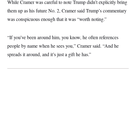
i
N
While Cramer was careful to note Trump didn’t explicitly bring
e
s
l
i
t
O
t
them up as his future No. 2, Cramer said Trump’s commentary
N
g
P
h
T
e
n
e
was conspicuous enough that it was “worth noting.”
&
w
P
r
U
S
Y
o
s
c
S
o
l
p
i
r
i
e
“If you’ve been around him, you know, he often references
P
e
k
c
c
n
O
people by name when he sees you,” Cramer said. “And he
y
t
c
i
N
D
e
spreads it around, and it’s just a gift he has.”
v
o
T
C
e
r
r
H
s
t
u
A
o
h
m
u
S
C
p
D
s
a
’
a
T
i
r
s
n
n
o
W
a
E
g
l
h
M
W
p
i
i
i
i
H
I
n
t
l
s
m
a
e
b
O
o
m
H
a
d
A
i
o
n
O
e
g
u
k
R
h
s
r
s
i
L
E
a
e
o
M
i