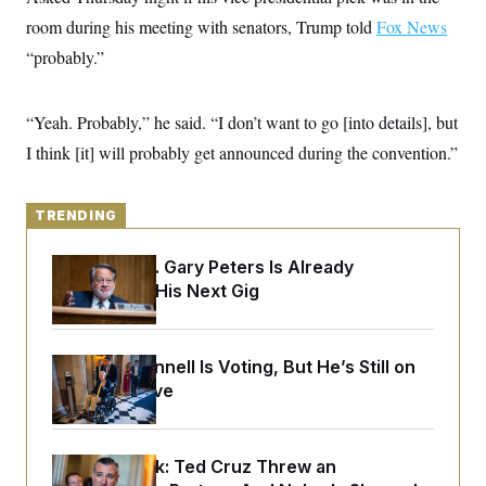
y
s
I
room during his meeting with senators, Trump told
Fox News
C
R
U
“probably.”
e
.
Y
p
S
u
.
A
b
N
S
“Yeah. Probably,” he said. “I don’t want to go [into details], but
g
l
e
e
T
i
I think [it] will probably get announced during the convention.”
w
n
c
s
A
c
a
i
T
n
e
s
TRENDING
E
s
S
C
Retiring Sen. Gary Peters Is Already
l
C
Negotiating His Next Gig
i
W
a
m
l
H
a
i
t
I
f
Mitch McConnell Is Voting, But He’s Still on
e
o
T
&
Medical Leave
r
E
E
n
n
i
H
v
a
i
O
Dana Milbank:
Ted Cruz Threw an
r
G
U