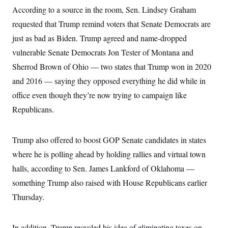
According to a source in the room, Sen. Lindsey Graham
requested that Trump remind voters that Senate Democrats are
just as bad as Biden. Trump agreed and name-dropped
vulnerable Senate Democrats Jon Tester of Montana and
Sherrod Brown of Ohio — two states that Trump won in 2020
and 2016 — saying they opposed everything he did while in
office even though they’re now trying to campaign like
Republicans.
Trump also offered to boost GOP Senate candidates in states
where he is polling ahead by holding rallies and virtual town
halls, according to Sen. James Lankford of Oklahoma —
something Trump also raised with House Republicans earlier
Thursday.
In addition, Trump recycled his idea of eliminating taxes on