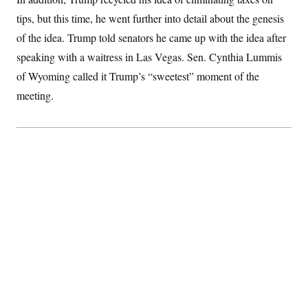
tips, but this time, he went further into detail about the genesis
of the idea. Trump told senators he came up with the idea after
speaking with a waitress in Las Vegas. Sen. Cynthia Lummis
of Wyoming called it Trump’s “sweetest” moment of the
meeting.