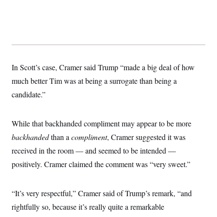
t
W
a
s
i
t
t
O
E
o
t
k
n
?
K
l
A
.
a
p
T
L
A
h
p
e
F
e
b
o
l
c
w
o
m
e
O
In Scott’s case, Cramer said Trump “made a big deal of how
h
i
u
a
P
n
L
s
t
o
much better Tim was at being a surrogate than being a
o
N
d
L
P
l
O
candidate.”
F
c
e
o
O
T
e
a
n
g
U
a
s
W
n
y
S
t
t
s
U
While that backhanded compliment may appear to be more
™
u
s
y
T
r
S
l
backhanded
than a
compliment
, Cramer suggested it was
r
e
E
v
S
a
s
v
received in the room — and seemed to be intended —
a
p
d
e
n
o
e
positively. Cramer claimed the comment was “very sweet.”
n
X
i
F
t
&
t
(
a
o
i
T
s
T
r
f
a
B
w
u
y
T
“It’s very respectful,” Cramer said of Trump’s remark, “and
r
l
i
m
W
e
i
u
t
s
o
rightfully so, because it’s really quite a remarkable
x
Y
L
f
e
t
r
a
o
i
f