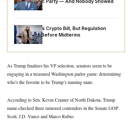
Islamophobic Party — And Nobody Showed
o
e
n
S
Up
o
m
r
E
e
g
n
i
D
t
a
P
Senate Punts Crypto Bill, But Regulation
e
f
E
Fight Likely Before Midterms
E
L
e
c
R
o
n
o
u
s
S
n
i
e
o
P
s
m
i
D
E
y
As Trump finalizes his VP selection, senators seem to be
a
o
C
n
n
engaging in a treasured Washington parlor game: determining
E
a
a
T
d
l
who’s the favorite to be Trump’s running mate.
u
I
M
d
c
i
T
V
a
s
r
t
E
According to Sen. Kevin Cramer of North Dakota, Trump
s
u
i
i
m
S
o
name-checked three rumored contenders in the Senate GOP:
s
p
n
s
L
Scott, J.D. Vance and Marco Rubio.
i
O
F
a
H
p
o
t
N
e
p
r
e
a