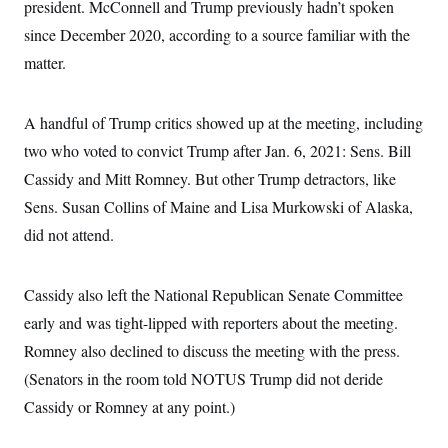
t
president. McConnell and Trump previously hadn’t spoken
i
since December 2020, according to a source familiar with the
v
e
matter.
A handful of Trump critics showed up at the meeting, including
two who voted to convict Trump after Jan. 6, 2021: Sens. Bill
Cassidy and Mitt Romney. But other Trump detractors, like
Sens. Susan Collins of Maine and Lisa Murkowski of Alaska,
did not attend.
Cassidy also left the National Republican Senate Committee
early and was tight-lipped with reporters about the meeting.
Romney also declined to discuss the meeting with the press.
(Senators in the room told NOTUS Trump did not deride
Cassidy or Romney at any point.)