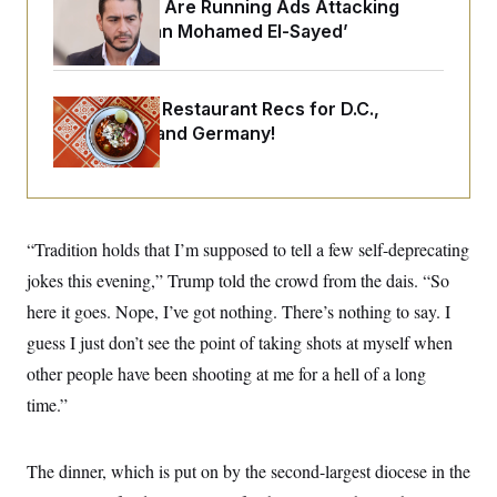
o
Republicans Are Running Ads Attacking
e
n
S
‘Abdulrahman Mohamed El-Sayed’
o
m
r
E
e
g
n
i
D
t
a
P
e
Talk to Tom: Restaurant Recs for D.C.,
f
E
Maryland ... and Germany!
E
L
e
c
R
o
n
o
u
s
S
n
i
e
o
P
s
m
i
D
E
y
“Tradition holds that I’m supposed to tell a few self-deprecating
a
o
C
n
n
jokes this evening,” Trump told the crowd from the dais. “So
E
a
a
T
d
l
here it goes. Nope, I’ve got nothing. There’s nothing to say. I
u
I
M
d
c
guess I just don’t see the point of taking shots at myself when
i
T
V
a
s
r
t
E
other people have been shooting at me for a hell of a long
s
u
i
i
m
S
time.”
o
s
p
n
s
L
i
O
F
a
H
p
The dinner, which is put on by the second-largest diocese in the
o
t
N
e
p
r
e
a