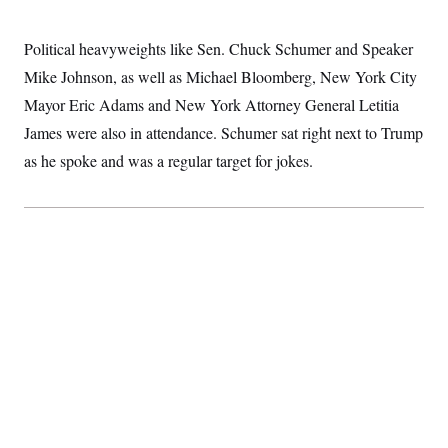
c
t
o
i
n
Political heavyweights like Sen. Chuck Schumer and Speaker
o
s
n
Mike Johnson, as well as Michael Bloomberg, New York City
i
n
W
Mayor Eric Adams and New York Attorney General Letitia
a
James were also in attendance. Schumer sat right next to Trump
s
h
as he spoke and was a regular target for jokes.
i
n
g
t
o
n
B
u
r
e
a
u
I
n
i
t
i
a