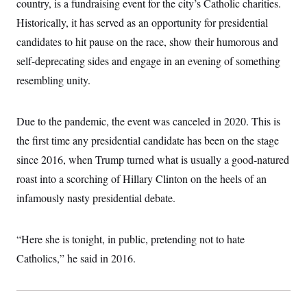
country, is a fundraising event for the city’s Catholic charities.
i
N
e
s
l
i
t
O
Historically, it has served as an opportunity for presidential
t
N
g
P
h
T
e
n
e
candidates to hit pause on the race, show their humorous and
&
w
P
r
U
S
self-deprecating sides and engage in an evening of something
Y
o
s
c
S
o
l
p
i
resembling unity.
r
i
e
P
e
k
c
c
n
O
y
t
c
i
N
D
Due to the pandemic, the event was canceled in 2020. This is
e
v
o
T
C
e
the first time any presidential candidate has been on the stage
r
r
H
s
t
u
A
o
since 2016, when Trump turned what is usually a good-natured
h
m
u
S
C
p
D
roast into a scorching of Hillary Clinton on the heels of an
s
a
’
a
T
i
r
s
n
infamously nasty presidential debate.
n
o
W
a
E
g
l
h
M
W
p
i
i
i
i
H
I
“Here she is tonight, in public, pretending not to hate
n
t
l
s
m
a
e
b
O
o
Catholics,” he said in 2016.
m
H
a
d
A
i
o
n
O
e
g
u
k
R
h
s
r
s
i
L
E
a
e
o
M
i