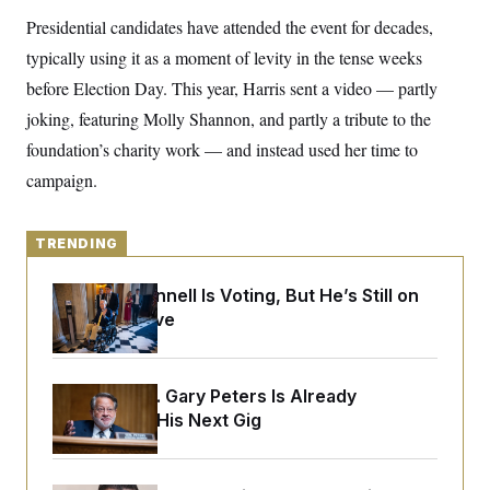
y
s
I
Presidential candidates have attended the event for decades,
C
R
U
typically using it as a moment of levity in the tense weeks
e
.
Y
p
S
before Election Day. This year, Harris sent a video — partly
u
.
A
b
joking, featuring Molly Shannon, and partly a tribute to the
N
S
g
l
e
e
T
foundation’s charity work — and instead used her time to
i
w
n
c
s
A
c
campaign.
a
i
T
n
e
s
E
s
TRENDING
S
C
l
C
Mitch McConnell Is Voting, But He’s Still on
i
W
a
Medical Leave
m
l
H
a
i
t
I
f
e
o
T
&
r
Retiring Sen. Gary Peters Is Already
E
E
n
Negotiating His Next Gig
n
i
H
v
a
i
O
r
G
U