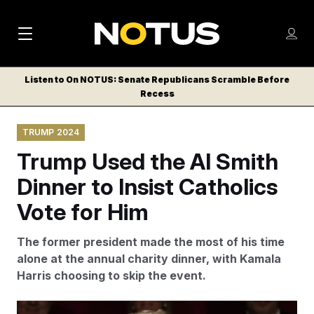
M
S
Log
a
Log in
h
C
i
o
Listen to On NOTUS: Senate Republicans Scramble Before
l
w
Recess
n
o
m
s
N
e
N
e
TRUMP 2024
n
a
E
m
u
Trump Used the Al Smith
W
e
v
n
S
Dinner to Insist Catholics
i
u
L
Vote for Him
g
E
T
a
The former president made the most of his time
T
t
alone at the annual charity dinner, with Kamala
E
Harris choosing to skip the event.
i
R
S
o