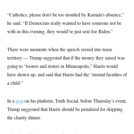
“Catholics, please don’t be too insulted by Kamala’s absence,”
he said. “If Democrats really wanted to have someone not be
with us this evening, they would’ve just sent Joe Biden.”
There were moments when the speech veered into tense
territory — Trump suggested that if the money they raised was
going to “looters and rioters in Minneapolis,” Harris would
have shown up, and said that Harris had the “mental faculties of
a child.”
In a
post
on his platform, Truth Social, before Thursday’s event,
Trump suggested that Harris should be penalized for skipping
the charity dinner.