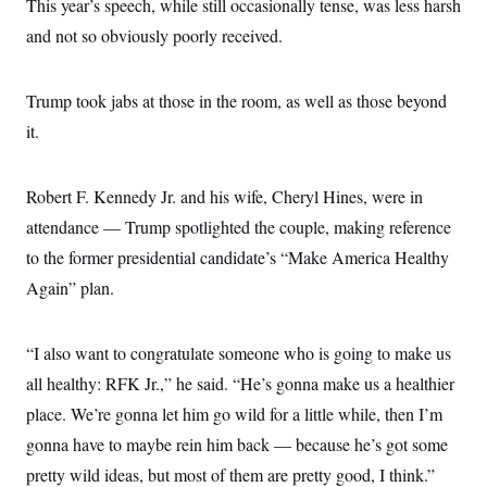
s
This year’s speech, while still occasionally tense, was less harsh
e
k
s
u
n
s
k
r
f
I
t
k
and not so obviously poorly received.
y
)
o
n
u
e
U
r
s
b
d
t
T
u
t
e
I
a
i
s
a
Trump took jabs at those in the room, as well as those beyond
n
h
k
g
Y
T
it.
r
P
o
V
o
a
r
u
e
k
m
e
T
r
s
u
Robert F. Kennedy Jr. and his wife, Cheryl Hines, were in
m
s
b
o
R
attendance — Trump spotlighted the couple, making reference
e
n
e
t
to the former presidential candidate’s “Make America Healthy
l
e
Again” plan.
V
a
i
s
r
e
g
s
“I also want to congratulate someone who is going to make us
i
n
all healthy: RFK Jr.,” he said. “He’s gonna make us a healthier
S
i
y
a
place. We’re gonna let him go wild for a little while, then I’m
n
d
gonna have to maybe rein him back — because he’s got some
W
i
i
c
pretty wild ideas, but most of them are pretty good, I think.”
s
a