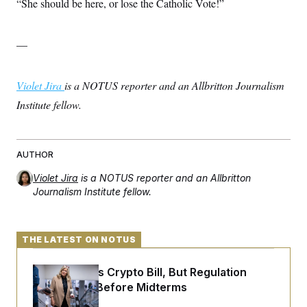
“She should be here, or lose the Catholic Vote!”
—
Violet Jira
is a NOTUS reporter and an Allbritton Journalism
Institute fellow.
AUTHOR
Violet Jira
is a NOTUS reporter and an Allbritton
Journalism Institute fellow.
THE LATEST ON NOTUS
Senate Punts Crypto Bill, But Regulation
Fight Likely Before Midterms