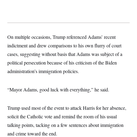
t
i
v
e
On multiple occasions, Trump referenced Adams’ recent
indictment and drew comparisons to his own flurry of court
cases, suggesting without basis that Adams was subject of a
political persecution because of his criticism of the Biden
administration’s immigration policies.
“Mayor Adams, good luck with everything,” he said.
Trump used most of the event to attack Harris for her absence,
solicit the Catholic vote and remind the room of his usual
talking points, tacking on a few sentences about immigration
and crime toward the end.