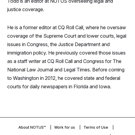
Todd is an editor at NOTUS overseeing legal and
S
n
C
i
justice coverage.
g
A
n
M
u
p
He is a former editor at CQ Roll Call, where he oversaw
P
f
A
coverage of the Supreme Court and lower courts, legal
o
r
I
issues in Congress, the Justice Department and
o
G
u
immigration policy. He previously covered those issues
r
N
n
as a staff writer at CQ Roll Call and Congress for The
S
e
National Law Journal and Legal Times. Before coming
w
s
2
to Washington in 2012, he covered state and federal
C
l
0
e
2
O
courts for daily newspapers in Florida and Iowa.
t
6
N
t
E
e
l
G
r
e
R
s
c
t
E
i
N
S
o
O
n
About NOTUS™
Work for us
Terms of Use
T
S
U