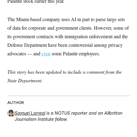
Palantir stock earlier this year.
c
t
o
i
n
o
s
The Miami-based company uses AI in part to parse large sets
n
i
of data for corporate and government clients. However, some of
n
W
a
its government contracts with immigration enforcement and the
s
Defense Department have been controversial among privacy
h
i
advocates — and
even
some Palantir employees.
n
g
t
o
This story has been updated to include a comment from the
n
B
State Department.
u
r
e
a
AUTHOR
u
I
Samuel Larreal
is a NOTUS reporter and an Allbritton
n
i
Journalism Institute fellow.
t
i
a