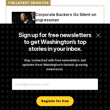
t
THE LATEST ON NOTUS
i
v
e
Max Miller’s Corporate Backers Go Silent on
Embattled Congressman
Sign up for free newsletters
Republicans Roll the Dice on Their Farm Bill
to get Washington’s top
stories in your inbox.
Darline Graham Takes Over Lindsey
Graham’s Leadership PAC
Stay connected with free newsletters and
updates from Washington’s fastest-growing
newsroom.
Congress’ Watchdog Is Still Struggling to Get
E
Answers on DOGE
M
A
I
L
A
Register for free
D
D