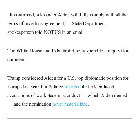
i
N
e
s
l
i
t
O
t
N
g
P
“If confirmed, Alexander Alden will fully comply with all the
h
T
e
n
e
&
w
P
r
terms of his ethics agreement,” a State Department
U
S
Y
o
s
c
S
spokesperson told NOTUS in an email.
o
l
p
i
r
i
e
P
e
k
c
c
n
O
y
t
c
The White House and Palantir did not respond to a request for
i
N
D
e
v
o
T
comment.
C
e
r
r
H
s
t
u
A
o
h
m
u
S
Trump considered Alden for a U.S. top diplomatic position for
C
p
D
s
a
’
a
T
i
Europe last year, but Politico
reported
that Alden faced
r
s
n
n
o
W
a
E
accusations of workplace misconduct — which Alden denied
g
l
h
M
W
p
i
i
i
— and the nomination
never materialized
.
i
H
I
n
t
l
s
m
a
e
b
O
o
m
H
a
d
A
i
o
n
O
e
g
u
k
R
h
s
r
s
i
L
E
a
e
o
M
i