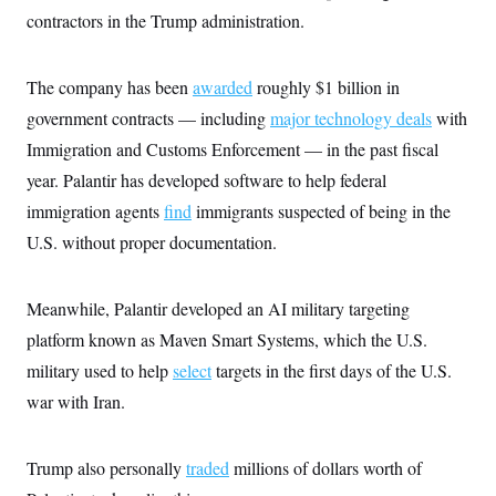
s
e
k
s
u
n
s
contractors in the Trump administration.
k
r
f
I
t
k
y
)
o
n
u
e
U
r
s
b
d
t
T
u
t
e
The company has been
awarded
roughly $1 billion in
I
a
i
s
a
n
h
k
government contracts — including
major technology deals
with
g
Y
T
r
P
o
V
Immigration and Customs Enforcement — in the past fiscal
o
a
r
u
e
k
m
e
year. Palantir has developed software to help federal
T
r
s
u
m
s
immigration agents
find
immigrants suspected of being in the
b
o
R
e
n
U.S. without proper documentation.
e
t
l
e
V
a
Meanwhile, Palantir developed an AI military targeting
i
s
r
e
platform known as Maven Smart Systems, which the U.S.
g
s
i
military used to help
select
targets in the first days of the U.S.
n
S
i
war with Iran.
y
a
n
d
W
i
Trump also personally
traded
millions of dollars worth of
i
c
s
a