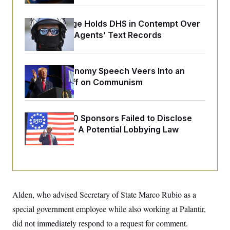
o
e
n
S
o
m
r
E
Federal Judge Holds DHS in Contempt Over
e
g
Immigration Agents’ Text Records
n
i
D
t
a
P
e
f
E
E
L
e
c
Trump’s Economy Speech Veers Into an
R
o
n
o
Extended Riff on Communism
u
s
S
n
i
e
o
P
s
m
i
D
E
y
a
o
Freedom 250 Sponsors Failed to Disclose
C
n
n
Donations — A Potential Lobbying Law
E
a
a
T
d
Violation
l
u
I
M
d
c
i
T
V
a
s
r
t
E
s
u
i
i
m
S
o
s
p
Alden, who advised Secretary of State Marco Rubio as a
n
s
L
i
O
special government employee while also working at Palantir,
F
a
H
p
o
t
N
e
did not immediately respond to a request for comment.
p
r
e
a