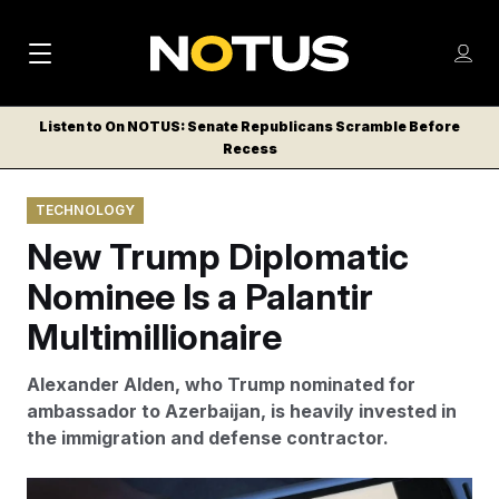
M
S
Log
a
Log in
h
C
i
o
Listen to On NOTUS: Senate Republicans Scramble Before
l
w
Recess
n
o
m
s
N
e
N
e
TECHNOLOGY
n
a
E
m
u
New Trump Diplomatic
W
e
v
n
S
Nominee Is a Palantir
i
u
L
Multimillionaire
g
E
T
a
Alexander Alden, who Trump nominated for
T
t
ambassador to Azerbaijan, is heavily invested in
E
the immigration and defense contractor.
i
R
S
o