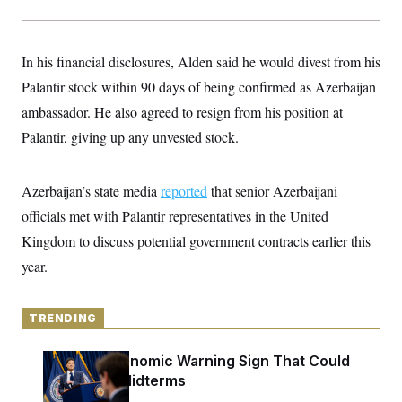
y
s
I
C
R
U
e
.
Y
In his financial disclosures, Alden said he would divest from his
p
S
u
.
Palantir stock within 90 days of being confirmed as Azerbaijan
A
b
N
S
g
l
ambassador. He also agreed to resign from his position at
e
e
T
i
w
n
Palantir, giving up any unvested stock.
c
s
A
c
a
i
T
n
e
s
E
s
Azerbaijan’s state media
reported
that senior Azerbaijani
S
officials met with Palantir representatives in the United
C
l
C
Kingdom to discuss potential government contracts earlier this
i
W
a
m
year.
l
H
a
i
t
I
f
e
o
T
&
TRENDING
r
E
E
n
n
i
H
The Key Economic Warning Sign That Could
v
a
i
O
Upend the Midterms
r
G
U