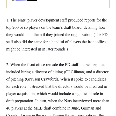
i
N
e
s
l
i
t
O
t
N
g
P
h
T
e
n
e
&
w
P
r
1. The Nats’ player development staff produced reports for the
U
S
Y
o
s
c
S
top 200 or so players on the team’s draft board, detailing how
o
l
p
i
r
i
e
P
e
they would train them if they joined the organization. (The PD
k
c
c
n
O
y
t
staff also did the same for a handful of players the front office
c
i
N
D
e
v
might be interested in in later rounds.)
o
T
C
e
r
r
H
s
t
u
A
o
h
m
u
S
2. When the front office remade the PD staff this winter, that
C
p
D
s
a
’
a
T
included hiring a director of hitting (CJ Gillman) and a director
i
r
s
n
n
o
W
a
of pitching (Grayson Crawford). When it spoke to candidates
E
g
l
h
M
W
p
for each role, it stressed that the directors would be involved in
i
i
i
i
H
I
n
t
l
s
player acquisition, which would include a significant role in
m
a
e
b
O
o
m
H
a
d
draft preparation. In turn, when the Nats interviewed more than
A
i
o
n
O
e
g
u
k
R
40 players at the MLB draft combine in June, Gillman and
h
s
r
s
i
L
E
a
Crawford were in the room. During those conversations, the
e
o
M
i