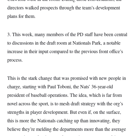
t
W
a
s
directors walked prospects through the team’s development
i
t
t
O
E
o
t
plans for them.
k
n
?
K
l
A
.
a
p
T
L
A
h
p
e
F
3. This week, many members of the PD staff have been central
e
b
o
l
c
w
o
m
e
O
to discussions in the draft room at Nationals Park, a notable
h
i
u
a
P
n
L
s
t
o
increase in their input compared to the previous front office’s
o
N
d
L
P
l
O
process.
F
c
e
o
O
T
e
a
n
g
U
a
s
W
n
y
S
t
t
s
U
This is the stark change that was promised with new people in
™
u
s
y
T
r
S
l
charge, starting with Paul Toboni, the Nats’ 36-year-old
r
e
E
v
S
a
s
v
president of baseball operations. The idea, which is far from
a
p
d
e
n
o
e
novel across the sport, is to mesh draft strategy with the org’s
n
X
i
F
t
&
t
(
a
o
i
strengths in player development. But even if, on the surface,
T
s
T
r
f
a
B
w
u
y
this is more the Nationals catching up than innovating, they
T
r
l
i
m
W
e
i
u
t
believe they’re melding the departments more than the average
s
o
x
Y
L
f
e
t
r
a
o
i
f