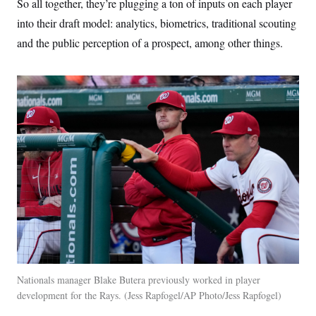
So all together, they’re plugging a ton of inputs on each player
into their draft model: analytics, biometrics, traditional scouting
and the public perception of a prospect, among other things.
Nationals manager Blake Butera previously worked in player
development for the Rays.
Jess Rapfogel/AP Photo/Jess Rapfogel