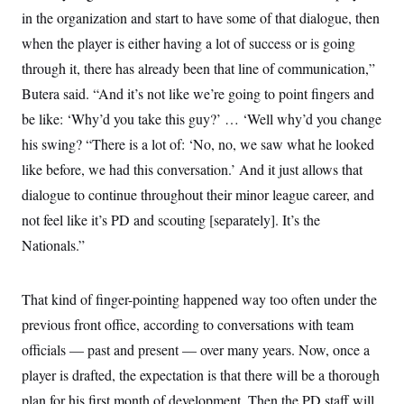
in the organization and start to have some of that dialogue, then
when the player is either having a lot of success or is going
through it, there has already been that line of communication,”
Butera said. “And it’s not like we’re going to point fingers and
be like: ‘Why’d you take this guy?’ … ‘Well why’d you change
his swing? “There is a lot of: ‘No, no, we saw what he looked
like before, we had this conversation.’ And it just allows that
dialogue to continue throughout their minor league career, and
not feel like it’s PD and scouting [separately]. It’s the
Nationals.”
That kind of finger-pointing happened way too often under the
previous front office, according to conversations with team
officials — past and present — over many years. Now, once a
player is drafted, the expectation is that there will be a thorough
plan for his first month of development. Then the PD staff will