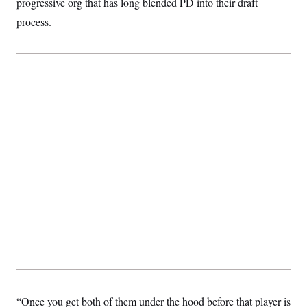
progressive org that has long blended PD into their draft
process.
“Once you get both of them under the hood before that player is