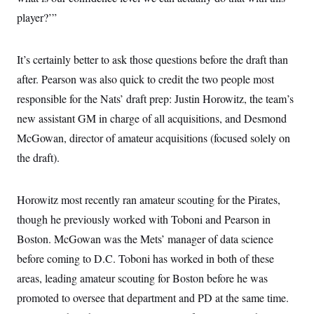
t
i
player?’”
v
e
It’s certainly better to ask those questions before the draft than
after. Pearson was also quick to credit the two people most
responsible for the Nats’ draft prep: Justin Horowitz, the team’s
new assistant GM in charge of all acquisitions, and Desmond
McGowan, director of amateur acquisitions (focused solely on
the draft).
Horowitz most recently ran amateur scouting for the Pirates,
though he previously worked with Toboni and Pearson in
Boston. McGowan was the Mets’ manager of data science
before coming to D.C. Toboni has worked in both of these
areas, leading amateur scouting for Boston before he was
promoted to oversee that department and PD at the same time.