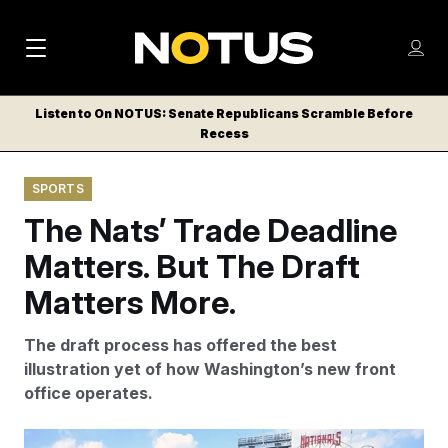
M
S
Log
a
Log in
h
C
i
o
Listen to On NOTUS: Senate Republicans Scramble Before
l
w
Recess
n
o
m
s
N
e
N
e
SPORTS
n
a
E
m
u
The Nats’ Trade Deadline
W
e
v
n
S
Matters. But The Draft
i
u
L
Matters More.
g
E
T
a
The draft process has offered the best
T
t
illustration yet of how Washington’s new front
E
office operates.
i
R
S
o