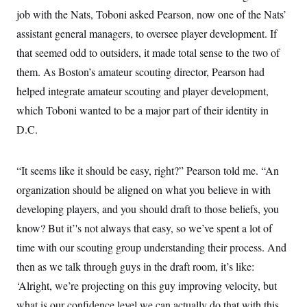
c
t
job with the Nats, Toboni asked Pearson, now one of the Nats’
o
i
n
assistant general managers, to oversee player development. If
o
s
n
that seemed odd to outsiders, it made total sense to the two of
i
n
W
them. As Boston’s amateur scouting director, Pearson had
a
helped integrate amateur scouting and player development,
s
h
which Toboni wanted to be a major part of their identity in
i
n
D.C.
g
t
o
n
“It seems like it should be easy, right?” Pearson told me. “An
B
organization should be aligned on what you believe in with
u
r
developing players, and you should draft to those beliefs, you
e
a
know? But it’'s not always that easy, so we’ve spent a lot of
u
I
time with our scouting group understanding their process. And
n
then as we talk through guys in the draft room, it’s like:
i
t
‘Alright, we’re projecting on this guy improving velocity, but
i
a
what is our confidence level we can actually do that with this