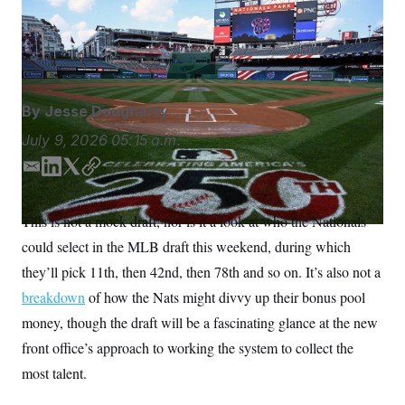
This weekend’s MLB draft is a chance for Washington’s
S
n
C
i
new front office to prove itself.
John McDonnell/AP
g
A
Photo
n
M
u
p
P
f
A
o
By
Jesse Dougherty
r
I
o
July 9, 2026
05:15 a.m.
G
u
r
N
E
L
T
C
n
m
i
w
o
S
e
w
a
n
i
p
This is not a mock draft, nor is it a look at who the Nationals
s
2
i
k
t
y
C
l
0
could select in the MLB draft this weekend, during which
l
e
t
e
2
O
d
e
t
6
they’ll pick 11th, then 42nd, then 78th and so on. It’s also not a
N
t
E
I
r
breakdown
of how the Nats might divvy up their bonus pool
e
l
n
G
r
e
money, though the draft will be a fascinating glance at the new
R
s
c
t
E
front office’s approach to working the system to collect the
i
N
S
o
most talent.
O
n
T
S
U