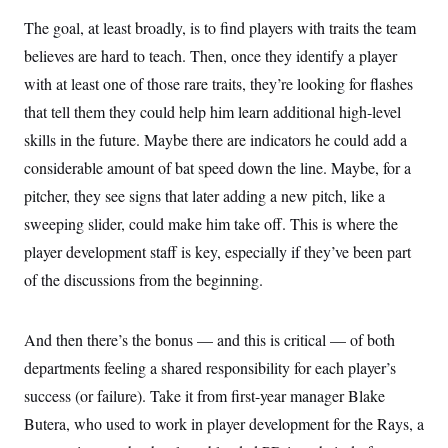
The goal, at least broadly, is to find players with traits the team
believes are hard to teach. Then, once they identify a player
with at least one of those rare traits, they’re looking for flashes
that tell them they could help him learn additional high-level
skills in the future. Maybe there are indicators he could add a
considerable amount of bat speed down the line. Maybe, for a
pitcher, they see signs that later adding a new pitch, like a
sweeping slider, could make him take off. This is where the
player development staff is key, especially if they’ve been part
of the discussions from the beginning.
And then there’s the bonus — and this is critical — of both
departments feeling a shared responsibility for each player’s
success (or failure). Take it from first-year manager Blake
Butera, who used to work in player development for the Rays, a