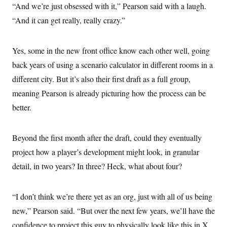
“And we’re just obsessed with it,” Pearson said with a laugh.
“And it can get really, really crazy.”
Yes, some in the new front office know each other well, going
back years of using a scenario calculator in different rooms in a
different city. But it’s also their first draft as a full group,
meaning Pearson is already picturing how the process can be
better.
Beyond the first month after the draft, could they eventually
project how a player’s development might look, in granular
detail, in two years? In three? Heck, what about four?
“I don’t think we’re there yet as an org, just with all of us being
new,” Pearson said. “But over the next few years, we’ll have the
confidence to project this guy to physically look like this in X