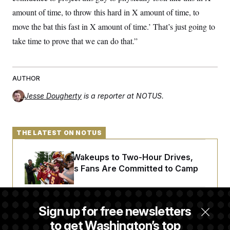
amount of time, to throw this hard in X amount of time, to
move the bat this fast in X amount of time.’ That’s just going to
take time to prove that we can do that.”
AUTHOR
Jesse Dougherty
is a reporter at NOTUS.
THE LATEST ON NOTUS
From 2 a.m. Wakeups to Two-Hour Drives,
Commanders Fans Are Committed to Camp
Iran-U.S. Diplomacy Is Not Dead, but It Needs
Sign up for free newsletters
a Reset
to get Washington’s top