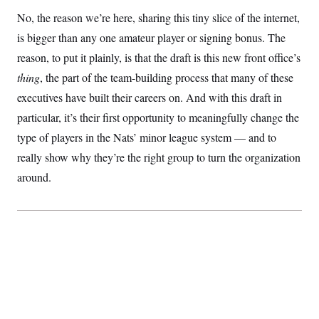
S
2
H
No, the reason we’re here, sharing this tiny slice of the internet,
D
0
M
o
a
2
u
is bigger than any one amateur player or signing bonus. The
E
i
8
s
l
E
T
reason, to put it plainly, is that the draft is this new front office’s
e
y
l
R
thing
, the part of the team-building process that many of these
e
S
c
O
F
e
executives have built their careers on. And with this draft in
t
i
n
i
n
W
particular, it’s their first opportunity to meaningfully change the
a
o
N
a
a
t
n
type of players in the Nats’ minor league system — and to
l
s
e
A
N
h
really show why they’re the right group to turn the organization
T
O
D
i
T
e
n
I
around.
U
m
g
O
S
o
t
c
o
N
r
n
M
A
a
e
t
t
S
L
s
r
p
o
o
C
M
r
P
o
o
t
u
O
n
s
r
e
L
t