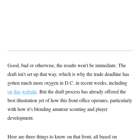
y
s
I
C
R
U
e
.
Y
p
S
u
.
A
b
N
S
g
l
e
e
T
i
w
n
c
s
A
c
a
i
T
n
e
s
E
Good, bad or otherwise, the results won’t be immediate. The
s
S
draft isn’t set up that way, which is why the trade deadline has
C
l
gotten much more oxygen in D.C. in recent weeks, including
C
i
W
a
on
this
website
m
. But the draft process has already offered the
l
H
a
i
best illustration yet of how this front office operates, particularly
t
I
f
e
o
with how it’s blending amateur scouting and player
T
&
r
E
E
development.
n
n
i
H
v
a
i
O
Here are three things to know on that front, all based on
r
G
U