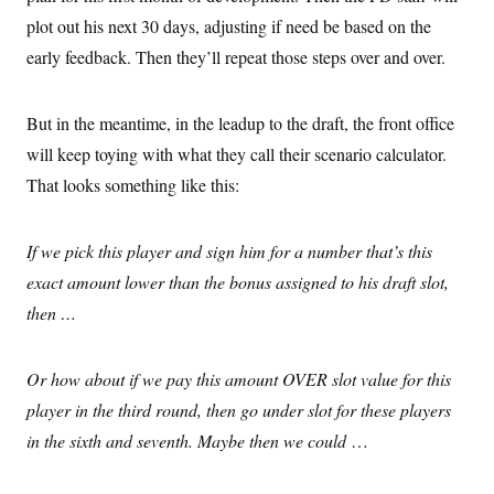
plot out his next 30 days, adjusting if need be based on the
early feedback. Then they’ll repeat those steps over and over.
But in the meantime, in the leadup to the draft, the front office
will keep toying with what they call their scenario calculator.
That looks something like this:
If we pick this player and sign him for a number that’s this
exact amount lower than the bonus assigned to his draft slot,
then …
Or how about if we pay this amount OVER slot value for this
player in the third round, then go under slot for these players
in the sixth and seventh. Maybe then we could
…