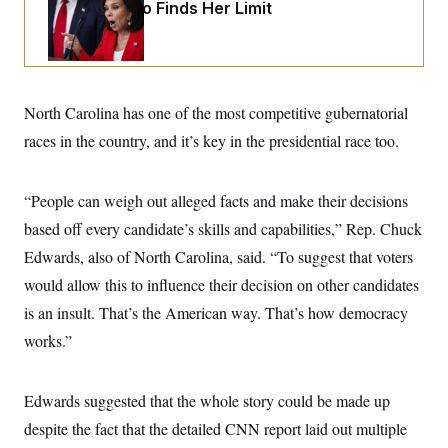
i
N
Jeanine Pirro Finds Her Limit
e
s
l
i
t
O
t
N
g
P
h
T
e
n
e
&
w
P
r
U
S
Y
o
s
c
S
o
l
p
North Carolina has one of the most competitive gubernatorial
i
r
i
e
P
e
k
c
c
races in the country, and it’s key in the presidential race too.
n
O
y
t
c
i
N
D
e
v
o
T
C
“People can weigh out alleged facts and make their decisions
e
r
r
H
s
t
u
A
based off every candidate’s skills and capabilities,” Rep. Chuck
o
h
m
u
S
C
p
D
Edwards, also of North Carolina, said. “To suggest that voters
s
a
’
a
T
i
would allow this to influence their decision on other candidates
r
s
n
n
o
W
a
E
g
is an insult. That’s the American way. That’s how democracy
l
h
M
W
p
i
i
i
i
works.”
H
I
n
t
l
s
m
a
e
b
O
o
m
H
a
d
A
i
o
n
Edwards suggested that the whole story could be made up
O
e
g
u
k
R
h
s
r
despite the fact that the detailed CNN report laid out multiple
s
i
L
E
a
e
o
M
i