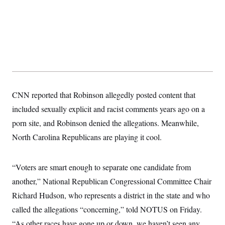
y
s
I
C
R
U
e
.
Y
p
S
u
.
A
b
N
S
g
l
e
e
T
i
w
n
c
s
A
c
a
i
T
n
CNN reported that Robinson allegedly posted content that
e
s
E
s
included sexually explicit and racist comments years ago on a
S
porn site, and Robinson denied the allegations. Meanwhile,
C
l
C
North Carolina Republicans are playing it cool.
i
W
a
m
l
H
a
i
t
I
f
“Voters are smart enough to separate one candidate from
e
o
T
&
another,” National Republican Congressional Committee Chair
r
E
E
n
Richard Hudson, who represents a district in the state and who
n
i
H
v
a
called the allegations “concerning,” told NOTUS on Friday.
i
O
r
“As other races have gone up or down, we haven’t seen any
G
U