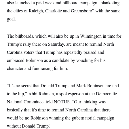
also launched a paid weekend billboard campaign “blanketing
c
t
o
i
the cities of Raleigh, Charlotte and Greensboro” with the same
n
o
s
goal.
n
i
n
W
a
The billboards, which will also be up in Wilmington in time for
s
h
Trump’s rally there on Saturday, are meant to remind North
i
Carolina voters that Trump has repeatedly praised and
n
g
embraced Robinson as a candidate by vouching for his
t
o
character and fundraising for him.
n
B
u
r
“It’s no secret that Donald Trump and Mark Robinson are tied
e
to the hip,” Abhi Rahman, a spokesperson at the Democratic
a
u
National Committee, told NOTUS. “Our thinking was
I
n
basically that it’s time to remind North Carolina that there
i
t
would be no Robinson winning the gubernatorial campaign
i
without Donald Trump.”
a