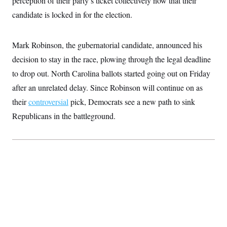
perception of their party’s ticket collectively now that their
n
S
2
H
candidate is locked in for the election.
D
0
M
o
a
2
u
E
i
8
s
l
E
T
e
Mark Robinson, the gubernatorial candidate, announced his
y
l
R
e
decision to stay in the race, plowing through the legal deadline
S
c
O
F
e
t
to drop out. North Carolina ballots started going out on Friday
i
n
i
n
W
a
after an unrelated delay. Since Robinson will continue on as
o
N
a
a
t
n
l
s
e
A
their
controversial
pick, Democrats see a new path to sink
N
h
T
O
D
i
Republicans in the battleground.
T
e
n
I
U
m
g
O
S
o
t
c
o
N
r
n
M
A
a
e
t
t
S
L
s
r
p
o
o
C
M
r
P
o
o
t
u
O
n
s
r
e
L
t