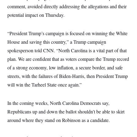
comment, avoided directly addressing the allegations and their
potential impact on Thursday.
“President Trump’s campaign is focused on winning the White
House and saving this country,” a Trump campaign
spokesperson told CNN. “North Carolina is a vital part of that
plan. We are confident that as voters compare the Trump record
of a strong economy, low inflation, a secure border, and safe
streets, with the failures of Biden-Harris, then President Trump
will win the Tarheel State once again.”
In the coming weeks, North Carolina Democrats say,
Republicans up and down the ballot shouldn’t be able to skirt
around where they stand on Robinson as a candidate.