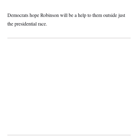
t
i
v
Democrats hope Robinson will be a help to them outside just
e
the presidential race.