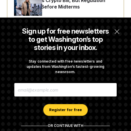
Senate Punts Crypto Bill, But Regulation
Fight Likely Before Midterms
Trump Revives Attempt to Oust Federal
Sign up for free newsletters
Reserve Governor Lisa Cook
to get Washington’s top
stories in your inbox.
Back Home in D.C., Stefon Diggs Has His
Sights Set on a Super Bowl
Stay connected with free newsletters and
updates from Washington’s fastest-growing
newsroom.
Senate Passes Russia Sanctions Bill
E
Championed By Lindsey Graham
M
A
I
L
A
Register for free
D
D
R
OR CONTINUE WITH
E
About NOTUS™
Work for us
Terms of Use