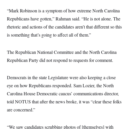
“Mark Robinson is a symptom of how extreme North Carolina
Republicans have gotten,” Rahman said. “He is not alone. The
rhetoric and actions of the candidates aren’t that different so this
is something that’s going to affect all of them.”
The Republican National Committee and the North Carolina
Republican Party did not respond to requests for comment.
Democrats in the state Legislature were also keeping a close
eye on how Republicans responded. Sam Lozier, the North
Carolina House Democratic caucus’ communications director,
told NOTUS that after the news broke, it was “clear these folks
are concerned.”
“We saw candidates scrubbing photos of [themselves] with