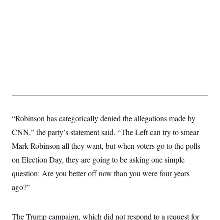
“Robinson has categorically denied the allegations made by
CNN,” the party’s statement said. “The Left can try to smear
Mark Robinson all they want, but when voters go to the polls
on Election Day, they are going to be asking one simple
question: Are you better off now than you were four years
ago?”
The Trump campaign, which did not respond to a request for