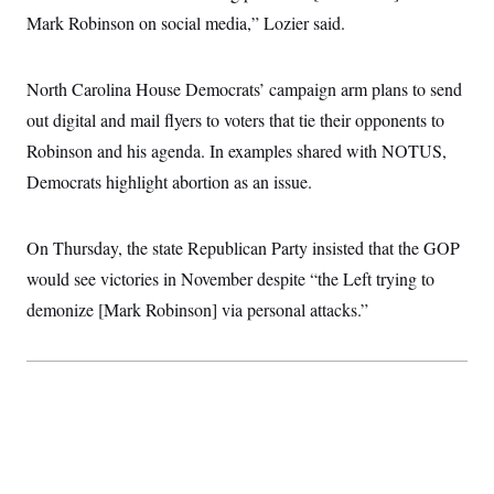
Mark Robinson on social media,” Lozier said.
North Carolina House Democrats’ campaign arm plans to send
out digital and mail flyers to voters that tie their opponents to
Robinson and his agenda. In examples shared with NOTUS,
Democrats highlight abortion as an issue.
On Thursday, the state Republican Party insisted that the GOP
would see victories in November despite “the Left trying to
demonize [Mark Robinson] via personal attacks.”