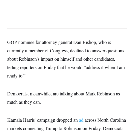
s
e
k
s
u
n
s
k
r
f
I
t
k
y
)
o
n
u
e
U
r
s
b
d
t
T
u
t
e
I
a
i
s
a
n
h
k
g
Y
T
r
P
o
V
o
a
GOP nominee for attorney general Dan Bishop, who is
r
u
e
k
m
e
T
r
currently a member of Congress, declined to answer questions
s
u
m
s
b
about Robinson’s impact on himself and other candidates,
o
R
e
n
e
telling reporters on Friday that he would “address it when I am
t
l
ready to.”
e
V
a
i
s
r
e
Democrats, meanwhile, are talking about Mark Robinson as
g
s
i
much as they can.
n
S
i
y
a
n
Kamala Harris’ campaign dropped an
d
ad
across North Carolina
W
i
markets connecting Trump to Robinson on Friday. Democrats
i
c
s
a