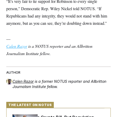
“It’s very fair to tie support for Robinson to every single
person,” Democratic Rep. Wiley Nickel told NOTUS. “If
Republicans had any integrity, they would not stand with him
anymore, but as you can see, they’re doubling down instead.”
—
Calen Razor
is a NOTUS reporter and an Allbritton
Journalism Institute fellow.
AUTHOR
Calen Razor
is a former NOTUS reporter and Allbritton
Journalism Institute fellow.
THE LATEST ON NOTUS