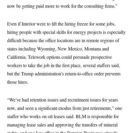
now be getting paid more to work for the consulting firms.”
Even if Interior were to lift the hiring freeze for some jobs,
hiring people with special skills for energy projects is especially
difficult because the office locations are in remote regions of
states including Wyoming, New Mexico, Montana and
California. Telework options could persuade prospective
workers to take the job in the first place, several staffers said,
but the Trump administration’s return-to-office order prevents
those hires.
“We’ve had retention issues and recruitment issues for years
now, and seen a significant exodus from just retirements,” one
staffer who works on oil leases said. BLM is responsible for
managing lease sales and approving the transfers of mineral
rights, and one key office in the Permian Basin was already