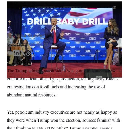
S
n
C
i
President Donald Trump campaigned on tearing up
g
A
Biden regulations on fossil fuels.
Alex Brandon/AP
n
M
u
p
P
f
A
o
By
Anna Kramer
r
I
o
April 3, 2025
05:10 a.m.
G
u
r
N
E
L
T
C
n
m
i
w
o
S
e
w
a
n
i
p
The Trump administration said it was going to launch a new
s
2
i
k
t
y
C
l
0
era for American oil and gas production, tearing away Biden-
l
e
t
e
2
O
d
e
t
6
era restrictions on fossil fuels and increasing the use of
N
t
E
I
r
abundant natural resources.
e
l
n
G
r
e
R
s
c
t
E
Yet, petroleum industry executives are not nearly as happy as
i
N
S
o
O
they were when Trump won the election, sources familiar with
n
T
S
their thinking tell NOTUS. Why? Trump’s parallel agenda
U