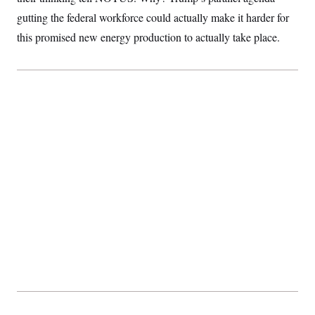
S
2
H
gutting the federal workforce could actually make it harder for
D
0
M
o
a
2
u
this promised new energy production to actually take place.
E
i
8
s
l
E
T
e
y
l
R
e
S
c
O
F
e
t
i
n
i
n
W
a
o
N
a
a
t
n
l
s
e
A
N
h
T
O
D
i
T
e
n
I
U
m
g
O
S
o
t
c
o
N
r
n
M
A
a
e
t
t
S
L
s
r
p
o
o
C
M
r
P
o
o
t
u
O
n
s
r
e
L
t