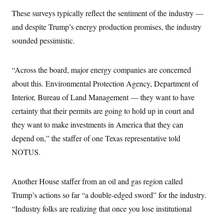
s
e
k
s
u
n
s
k
r
f
These surveys typically reflect the sentiment of the industry —
I
t
k
y
)
o
n
u
e
U
and despite Trump’s energy production promises, the industry
r
s
b
d
t
T
u
t
e
I
a
sounded pessimistic.
i
s
a
n
h
k
g
Y
T
r
P
o
V
o
a
r
“Across the board, major energy companies are concerned
u
e
k
m
e
T
r
about this. Environmental Protection Agency, Department of
s
u
m
s
b
o
Interior, Bureau of Land Management — they want to have
R
e
n
e
certainty that their permits are going to hold up in court and
t
l
e
they want to make investments in America that they can
V
a
i
depend on,” the staffer of one Texas representative told
s
r
e
NOTUS.
g
s
i
n
S
i
y
Another House staffer from an oil and gas region called
a
n
Trump’s actions so far “a double-edged sword” for the industry.
d
W
i
“Industry folks are realizing that once you lose institutional
i
c
s
a