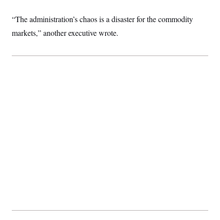
t
W
a
s
i
t
t
O
E
“The administration’s chaos is a disaster for the commodity
o
t
k
n
?
K
markets,” another executive wrote.
l
A
.
a
p
T
L
A
h
p
e
F
e
b
o
l
c
w
o
m
e
O
h
i
u
a
P
n
L
s
t
o
o
N
d
L
P
l
O
F
c
e
o
O
T
e
a
n
g
U
a
s
W
n
y
S
t
t
s
U
™
u
s
y
T
r
S
l
r
e
E
v
S
a
s
v
a
p
d
e
n
o
e
n
X
i
F
t
&
t
(
a
o
i
T
s
T
r
f
a
B
w
u
y
T
r
l
i
m
W
e
i
u
t
s
o
x
Y
L
f
e
t
r
a
o
i
f