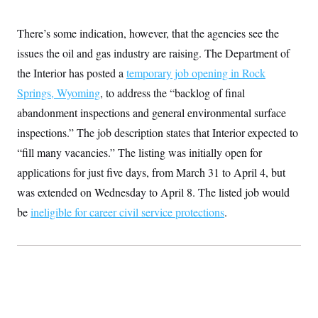
t
i
v
There’s some indication, however, that the agencies see the
e
issues the oil and gas industry are raising. The Department of
the Interior has posted a
temporary job opening in Rock
Springs, Wyoming
, to address the “backlog of final
abandonment inspections and general environmental surface
inspections.” The job description states that Interior expected to
“fill many vacancies.” The listing was initially open for
applications for just five days, from March 31 to April 4, but
was extended on Wednesday to April 8. The listed job would
be
ineligible for career civil service protections
.