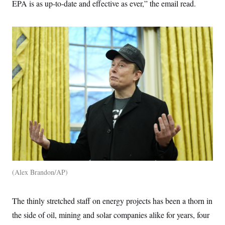
EPA is as up-to-date and effective as ever,” the email read.
Alex Brandon/AP
The thinly stretched staff on energy projects has been a thorn in
the side of oil, mining and solar companies alike for years, four