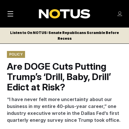
M
S
Log
a
Log in
h
C
i
o
Listen to On NOTUS: Senate Republicans Scramble Before
l
w
Recess
n
o
m
s
N
e
N
e
POLICY
n
a
E
m
u
Are DOGE Cuts Putting
W
e
v
n
S
Trump’s ‘Drill, Baby, Drill’
i
u
L
Edict at Risk?
g
E
T
a
“I have never felt more uncertainty about our
T
t
business in my entire 40-plus-year career,” one
E
industry executive wrote in the Dallas Fed’s first
i
R
quarterly energy survey since Trump took office.
S
o