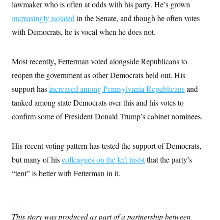
i
N
lawmaker who is often at odds with his party. He’s grown
e
s
l
i
t
O
t
increasingly isolated
in the Senate, and though he often votes
N
g
P
h
T
e
n
e
with Democrats, he is vocal when he does not.
&
w
P
r
U
S
Y
o
s
c
S
o
l
p
i
r
i
e
,
Most recently
Fetterman voted alongside Republicans to
P
e
k
c
c
n
O
reopen the government as other Democrats held out. His
y
t
c
i
N
D
e
support has
increased among Pennsylvania Republicans
and
v
o
T
C
e
r
r
tanked among state Democrats over this and his votes to
H
s
t
u
A
o
confirm some of President Donald Trump’s cabinet nominees.
h
m
u
S
C
p
D
s
a
’
a
T
i
r
s
n
n
His recent voting pattern has tested the support of Democrats,
o
W
a
E
g
l
h
M
W
p
but many of his
colleagues on the left insist
that the party’s
i
i
i
i
H
I
n
t
l
“tent” is better with Fetterman in it.
s
m
a
e
b
O
o
m
H
a
d
A
i
o
n
O
e
g
—
u
k
R
h
s
r
s
i
L
E
This story was produced as part of a partnership between
a
e
o
M
i