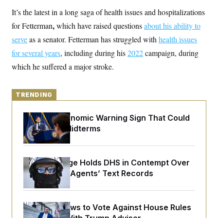
y
s
I
It’s the latest in a long saga of health issues and hospitalizations
C
R
U
,
for Fetterman
which have raised questions
about his ability to
e
.
Y
p
S
serve
as a senator. Fetterman has struggled with
health issues
u
.
A
b
for several years
N
, including during his
2022
campaign, during
S
g
l
e
e
T
which he suffered a major stroke.
i
w
n
c
s
A
c
a
i
T
n
e
TRENDING
s
E
s
S
The Key Economic Warning Sign That Could
C
l
Upend the Midterms
C
i
W
a
m
l
H
a
i
t
I
f
Federal Judge Holds DHS in Contempt Over
e
o
T
Immigration Agents’ Text Records
&
r
E
E
n
n
i
H
v
a
i
O
Rep. Fine Vows to Vote Against House Rules
r
G
U