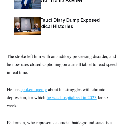
Over Feud With Trump Adviser
o
e
n
S
o
m
r
E
e
g
n
Rand Paul’s Fauci Diary Dump Exposed
i
D
t
Peoples’ Medical Histories
a
P
e
f
E
E
L
e
c
R
o
n
o
u
s
S
n
i
e
o
P
s
The stroke left him with an auditory processing disorder, and
m
i
D
E
y
he now uses closed captioning on a small tablet to read speech
a
o
C
n
n
in real time.
E
a
a
T
d
l
u
I
M
d
c
i
T
V
He has
spoken openly
about his struggles with chronic
a
s
r
t
E
depression, for which
s
u
he was hospitalized in 2023
for six
i
i
m
S
o
weeks.
s
p
n
s
L
i
O
F
a
H
p
o
t
Fetterman, who represents a crucial battleground state, is a
N
e
p
r
e
a