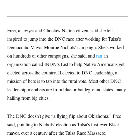
s
e
k
s
u
n
s
k
r
f
I
t
k
y
)
o
n
u
e
U
r
s
b
d
t
T
u
t
e
I
a
i
s
a
n
h
Free, a lawyer and Choctaw Nation citizen, said she felt
k
g
Y
T
r
P
inspired to jump into the DNC race after working for Tulsa’s
o
V
o
a
r
u
e
k
m
Democratic Mayor Monroe Nichols’ campaign. She’s worked
e
T
r
s
u
m
on hundreds of other campaigns, she said, and
ran
an
s
b
o
R
e
organization called INDN’s List to help Native Americans get
n
e
t
l
elected across the country. If elected to DNC leadership, a
e
V
mission of hers is to tap into the rural vote. Most other DNC
a
i
s
leadership members are from blue or battleground states, many
r
e
g
s
hailing from big cities.
i
n
S
i
y
a
The DNC doesn’t give “a flying flip about Oklahoma,” Free
n
d
said, pointing to Nichols’ election as Tulsa’s first-ever Black
W
i
i
c
mayor, over a century after the Tulsa Race Massacre.
s
a