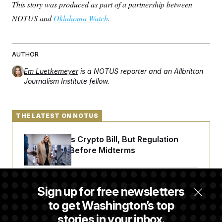
t
This story was produced as part of a partnership between
i
NOTUS and
Oklahoma Watch
v
.
e
AUTHOR
Em Luetkemeyer
is a NOTUS reporter and an Allbritton
Journalism Institute fellow.
THE LATEST ON NOTUS
Senate Punts Crypto Bill, But Regulation
Fight Likely Before Midterms
Trump Revives Attempt to Oust Federal
Sign up for free newsletters
Reserve Governor Lisa Cook
to get Washington’s top
stories in your inbox.