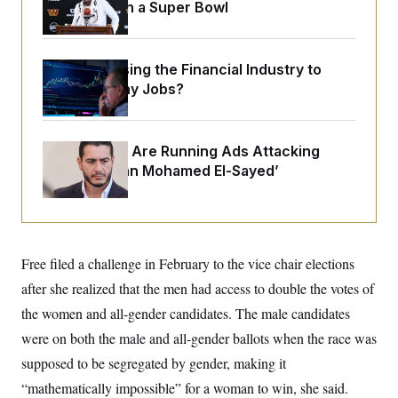
o
Sights Set on a Super Bowl
e
n
S
o
m
r
E
e
g
n
i
What’s Causing the Financial Industry to
D
t
a
P
e
Lose So Many Jobs?
f
E
E
L
e
c
R
o
n
o
u
s
S
n
Republicans Are Running Ads Attacking
i
e
o
P
‘Abdulrahman Mohamed El-Sayed’
s
m
i
D
E
y
a
o
C
n
n
E
a
a
T
d
l
u
I
M
d
Free filed a challenge in February to the vice chair elections
c
i
T
V
a
after she realized that the men had access to double the votes of
s
r
t
E
s
u
i
the women and all-gender candidates. The male candidates
i
m
S
o
s
p
were on both the male and all-gender ballots when the race was
n
s
L
i
O
supposed to be segregated by gender, making it
F
a
H
p
o
t
N
e
“mathematically impossible” for a woman to win, she said.
p
r
e
a