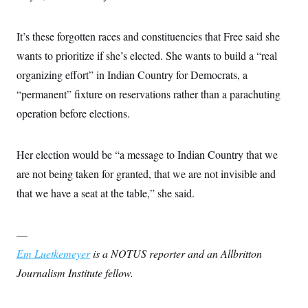
c
t
o
i
n
o
It’s these forgotten races and constituencies that Free said she
s
n
i
wants to prioritize if she’s elected. She wants to build a “real
n
W
organizing effort” in Indian Country for Democrats, a
a
s
“permanent” fixture on reservations rather than a parachuting
h
operation before elections.
i
n
g
t
Her election would be “a message to Indian Country that we
o
n
are not being taken for granted, that we are not invisible and
B
u
that we have a seat at the table,” she said.
r
e
a
—
u
I
Em Luetkemeyer
is a NOTUS reporter and an Allbritton
n
i
Journalism Institute fellow.
t
i
a