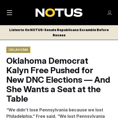
M
S
Log
a
Log in
h
C
i
o
Listen to On NOTUS: Senate Republicans Scramble Before
l
w
Recess
n
o
m
s
N
e
N
e
OKLAHOMA
n
a
E
m
u
Oklahoma Democrat
W
e
v
n
S
Kalyn Free Pushed for
i
u
L
New DNC Elections — And
g
E
T
She Wants a Seat at the
a
T
t
Table
E
i
R
“We didn’t lose Pennsylvania because we lost
S
o
Philadelphia,” Free said. “We lost Pennsylvania