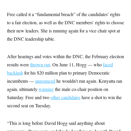
i
N
e
s
l
i
t
O
t
N
g
P
Free called it a “fundamental breach” of the candidates’ rights
h
T
e
n
e
&
w
P
r
to a fair election, as well as the DNC members’ rights to choose
U
S
Y
o
s
c
S
their new leaders. She is running again for a vice chair spot at
o
l
p
i
r
i
e
P
e
the DNC leadership table.
k
c
c
n
O
y
t
c
i
N
D
e
v
o
T
After hearings and votes within the DNC, the February election
C
e
r
r
H
s
results were
thrown out
t
u
. On June 11, Hogg — who
faced
A
o
h
m
u
S
backlash
for his $20 million plan to primary Democratic
C
p
D
s
a
’
a
T
incumbents —
i
announced
he wouldn’t run again. Kenyatta ran
r
s
n
n
o
W
a
again, ultimately
E
winning
the male co-chair position on
g
l
h
M
W
p
Saturday. Free and two
i
i
i
other candidates
have a shot to win the
i
H
I
n
t
l
s
second seat on Tuesday.
m
a
e
b
O
o
m
H
a
d
A
i
o
n
O
e
g
u
k
R
h
s
“This is long before David Hogg said anything about
r
s
i
L
E
a
e
o
M
i