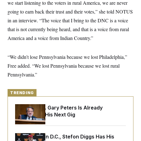
y
we start listening to the voters in rural America, we are never
s
I
going to earn back their trust and their votes,” she told NOTUS
C
R
U
e
.
Y
in an interview. “The voice that I bring to the DNC is a voice
p
S
u
that is not currently being heard, and that is a voice from rural
.
A
b
N
S
g
America and a voice from Indian Country.”
l
e
e
T
i
w
n
c
s
A
c
a
i
“We didn’t lose Pennsylvania because we lost Philadelphia,”
T
n
e
s
E
Free added. “We lost Pennsylvania because we lost rural
s
S
Pennsylvania.”
C
l
C
i
W
a
m
l
TRENDING
H
a
i
t
I
f
e
Retiring Sen. Gary Peters Is Already
o
T
&
r
Negotiating His Next Gig
E
E
n
n
i
H
v
a
i
O
Back Home in D.C., Stefon Diggs Has His
r
G
U