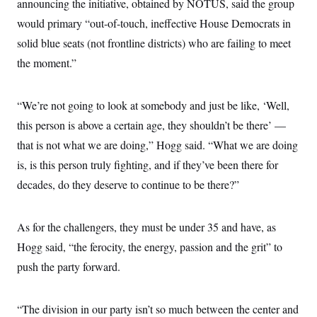
announcing the initiative, obtained by NOTUS, said the group
would primary “out-of-touch, ineffective House Democrats in
solid blue seats (not frontline districts) who are failing to meet
the moment.”
“We’re not going to look at somebody and just be like, ‘Well,
this person is above a certain age, they shouldn’t be there’ —
that is not what we are doing,” Hogg said. “What we are doing
is, is this person truly fighting, and if they’ve been there for
decades, do they deserve to continue to be there?”
As for the challengers, they must be under 35 and have, as
Hogg said, “the ferocity, the energy, passion and the grit” to
push the party forward.
“The division in our party isn’t so much between the center and