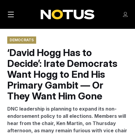
M
S
Log
a
Log in
h
C
i
o
l
w
DEMOCRATS
n
o
m
‘David Hogg Has to
s
N
e
N
e
n
Decide’: Irate Democrats
a
E
m
u
W
e
v
Want Hogg to End His
n
S
i
u
Primary Gambit — Or
L
g
E
They Want Him Gone
T
a
T
DNC leadership is planning to expand its non-
t
E
endorsement policy to all elections. Members will
i
R
hear from the chair, Ken Martin, on Thursday
S
o
afternoon, as many remain furious with vice chair