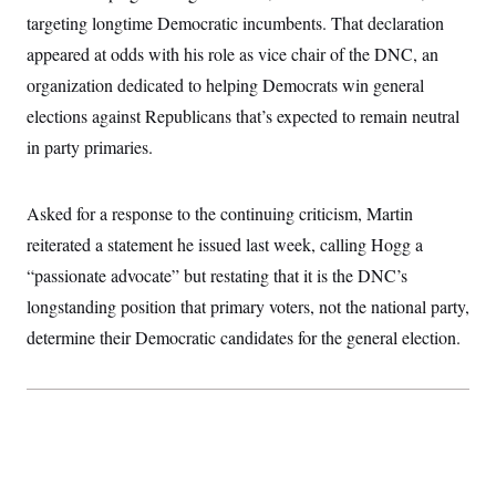
targeting longtime Democratic incumbents. That declaration
appeared at odds with his role as vice chair of the DNC, an
organization dedicated to helping Democrats win general
elections against Republicans that’s expected to remain neutral
in party primaries.
Asked for a response to the continuing criticism, Martin
reiterated a statement he issued last week, calling Hogg a
“passionate advocate” but restating that it is the DNC’s
longstanding position that primary voters, not the national party,
determine their Democratic candidates for the general election.