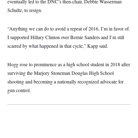
eventually led to the DNC’s then-chair, Debbie Wasserman
Schultz, to resign.
“Anything we can do to avoid a repeat of 2016, I’m in favor of.
I supported Hillary Clinton over Bernie Sanders and I’m still
scarred by what happened in that cycle,” Kapp said.
Hogg rose to prominence as a high school student in 2018 after
surviving the Marjory Stoneman Douglas High School
shooting and becoming a nationally recognized advocate for
gun control.