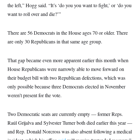
the left,” Hogg said. “It’s ‘do you you want to fight,’ or ‘do you
want to roll over and die?’”
There are 56 Democrats in the House ages 70 or older. There
are only 30 Republicans in that same age group.
That gap became even more apparent earlier this month when
House Republicans were narrowly able to move forward on
their budget bill with two Republican defections, which was
only possible because three Democrats elected in November
weren’t present for the vote.
Two Democratic seats are currently empty — former Reps.
Raúl Grijalva and Sylvester Turner both died earlier this year —
and Rep. Donald Norcross was also absent following a medical