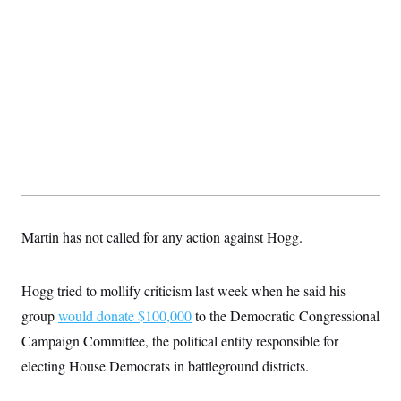
Martin has not called for any action against Hogg.
Hogg tried to mollify criticism last week when he said his
group
would donate $100,000
to the Democratic Congressional
Campaign Committee, the political entity responsible for
electing House Democrats in battleground districts.