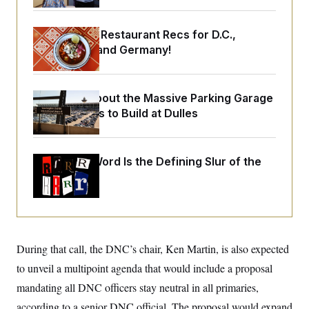
o
e
n
S
o
m
r
E
Talk to Tom: Restaurant Recs for D.C.,
e
g
n
Maryland ... and Germany!
i
D
t
a
P
e
f
E
E
L
e
c
R
Let’s Talk About the Massive Parking Garage
o
n
o
u
s
Trump Wants to Build at Dulles
S
n
i
e
o
P
s
m
i
D
E
y
a
o
Why
the R-Word
Is the Defining Slur of the
C
n
n
E
Trump Era
a
a
T
d
l
u
I
M
d
c
i
T
V
a
s
r
t
E
s
u
i
i
m
S
During that call, the DNC’s chair, Ken Martin, is also expected
o
s
p
n
to unveil a multipoint agenda that would include a proposal
s
L
i
O
F
a
mandating all DNC officers stay neutral in all primaries,
H
p
o
t
N
e
p
r
e
according to a senior DNC official. The proposal would expand
a