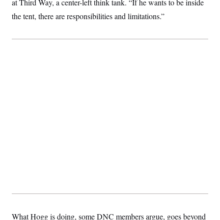
at Third Way, a center-left think tank. “If he wants to be inside
the tent, there are responsibilities and limitations.”
What Hogg is doing, some DNC members argue, goes beyond