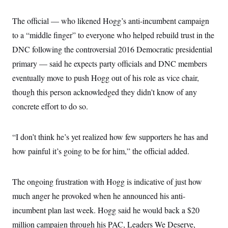
The official — who likened Hogg’s anti-incumbent campaign
to a “middle finger” to everyone who helped rebuild trust in the
DNC following the controversial 2016 Democratic presidential
primary — said he expects party officials and DNC members
eventually move to push Hogg out of his role as vice chair,
though this person acknowledged they didn’t know of any
concrete effort to do so.
“I don’t think he’s yet realized how few supporters he has and
how painful it’s going to be for him,” the official added.
The ongoing frustration with Hogg is indicative of just how
much anger he provoked when he announced his anti-
incumbent plan last week. Hogg said he would back a $20
million campaign through his PAC, Leaders We Deserve,