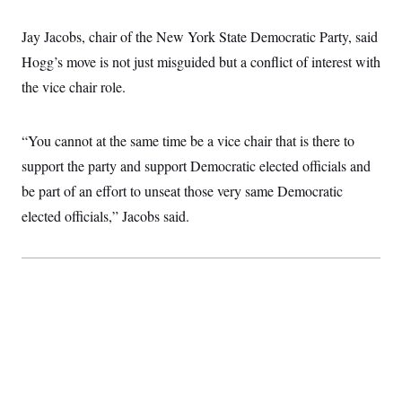
c
t
o
i
Jay Jacobs, chair of the New York State Democratic Party, said
n
o
s
n
Hogg’s move is not just misguided but a conflict of interest with
i
n
the vice chair role.
W
a
s
h
“You cannot at the same time be a vice chair that is there to
i
n
support the party and support Democratic elected officials and
g
be part of an effort to unseat those very same Democratic
t
o
elected officials,” Jacobs said.
n
B
u
r
e
a
u
I
n
i
t
i
a