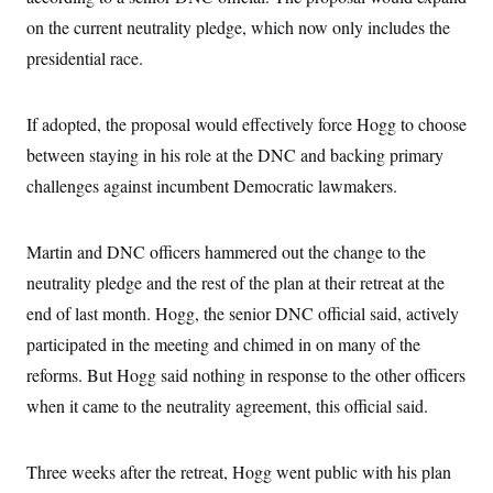
i
N
e
s
l
on the current neutrality pledge, which now only includes the
i
t
O
t
N
g
P
h
presidential race.
T
e
n
e
&
w
P
r
U
S
Y
o
s
c
S
o
l
p
If adopted, the proposal would effectively force Hogg to choose
i
r
i
e
P
e
k
c
c
between staying in his role at the DNC and backing primary
n
O
y
t
c
challenges against incumbent Democratic lawmakers.
i
N
D
e
v
o
T
C
e
r
r
H
s
t
u
A
Martin and DNC officers hammered out the change to the
o
h
m
u
S
C
p
D
neutrality pledge and the rest of the plan at their retreat at the
s
a
’
a
T
i
end of last month. Hogg, the senior DNC official said, actively
r
s
n
n
o
W
a
E
g
participated in the meeting and chimed in on many of the
l
h
M
W
p
i
i
i
i
reforms. But Hogg said nothing in response to the other officers
H
I
n
t
l
s
m
a
e
b
O
when it came to the neutrality agreement, this official said.
o
m
H
a
d
A
i
o
n
O
e
g
u
k
R
h
s
r
Three weeks after the retreat, Hogg went public with his plan
s
i
L
E
a
e
o
M
i