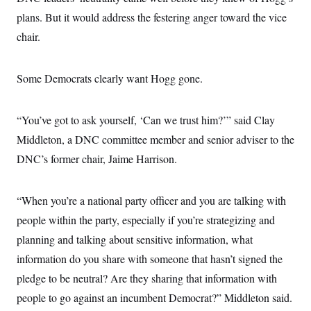
s
e
k
s
u
n
s
k
r
plans. But it would address the festering anger toward the vice
f
I
t
k
y
)
o
n
u
e
U
chair.
r
s
b
d
t
T
u
t
e
I
a
i
s
a
n
h
k
g
Some Democrats clearly want Hogg gone.
Y
T
r
P
o
V
o
a
r
u
e
k
m
e
T
r
“You’ve got to ask yourself, ‘Can we trust him?’” said Clay
s
u
m
s
b
o
Middleton, a DNC committee member and senior adviser to the
R
e
n
e
DNC’s former chair, Jaime Harrison.
t
l
e
V
a
i
s
“When you’re a national party officer and you are talking with
r
e
g
people within the party, especially if you’re strategizing and
s
i
planning and talking about sensitive information, what
n
S
i
y
information do you share with someone that hasn’t signed the
a
n
pledge to be neutral? Are they sharing that information with
d
W
i
people to go against an incumbent Democrat?” Middleton said.
i
c
s
a