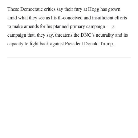
S
2
H
These Democratic critics say their fury at Hogg has grown
D
0
M
o
a
2
u
E
amid what they see as his ill-conceived and insufficient efforts
i
8
s
l
E
T
e
to make amends for his planned primary campaign — a
y
l
R
e
campaign that, they say, threatens the DNC’s neutrality and its
S
c
O
F
e
capacity to fight back against President Donald Trump.
t
i
n
i
n
W
a
o
N
a
a
t
n
l
s
e
A
N
h
T
O
D
i
T
e
n
I
U
m
g
O
S
o
t
c
o
N
r
n
M
A
a
e
t
t
S
L
s
r
p
o
o
C
M
r
P
o
o
t
u
O
n
s
r
e
L
t