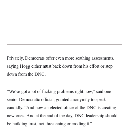
t
i
v
e
Privately, Democrats offer even more scathing assessments,
saying Hogg either must back down from his effort or step
down from the DNC.
“We’ve got a lot of fucking problems right now,” said one
senior Democratic official, granted anonymity to speak
candidly. “And now an elected office of the DNC is creating
new ones. And at the end of the day, DNC leadership should
be building trust, not threatening or eroding it.”