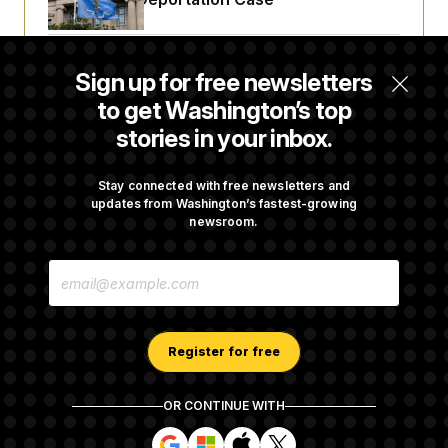
DOJ Sues to Stop In-State Tuition for
Sign up for free newsletters
Undocumented Students in Three States
to get Washington’s top
stories in your inbox.
An Army Under Secretary Purchased Stock
in a Major Defense Contractor
Stay connected with free newsletters and
updates from Washington’s fastest-growing
newsroom.
RFK Jr. Proposes New Reporting
E
Requirements for Ultra-Processed Foods
M
A
I
L
A
Register for free
D
D
R
OR CONTINUE WITH
E
About NOTUS™
Work for us
Terms of Use
S
S
S
S
S
S
Subscription Agreement Terms and Conditions