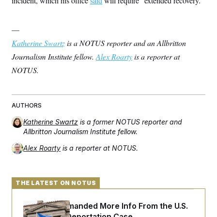
incident, which his office
said
will require “extended recovery.”
—
Katherine Swartz
is a NOTUS reporter and an Allbritton
Journalism Institute fellow.
Alex Roarty
is a reporter at
NOTUS.
AUTHORS
Katherine Swartz
is a former NOTUS reporter and
Allbritton Journalism Institute fellow.
Alex Roarty
is a reporter at NOTUS.
THE LATEST ON NOTUS
A Judge Demanded More Info From the U.S.
in a Secret Deportation Case