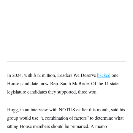
In 2024, with $12 million, Leaders We Deserve
backed
one
House candidate: now-Rep. Sarah McBride. Of the 11 state
legislature candidates they supported, three won.
Hogg, in an interview with NOTUS earlier this month, said his
group would use “a combination of factors” to determine what
sitting House members should be primaried. A memo