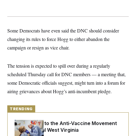
y
s
I
C
R
U
e
.
Y
p
S
u
.
A
Some Democrats have even said the DNC should consider
b
N
S
g
l
e
changing its rules to force Hogg to either abandon the
e
T
i
w
n
c
campaign or resign as vice chair.
s
A
c
a
i
T
n
e
s
E
s
The tension is expected to spill over during a regularly
S
scheduled Thursday call for DNC members — a meeting that,
C
l
C
some Democratic officials suggest, might turn into a forum for
i
W
a
m
l
airing grievances about Hogg’s anti-incumbent pledge.
H
a
i
t
I
f
e
o
T
&
r
TRENDING
E
E
n
n
i
H
v
An Antidote to the Anti-Vaccine Movement
a
i
O
Lives in Rural West Virginia
r
G
U