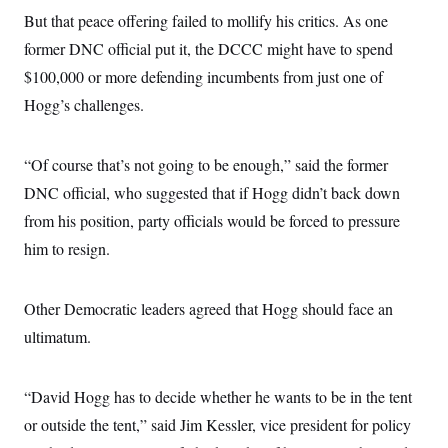
But that peace offering failed to mollify his critics. As one
former DNC official put it, the DCCC might have to spend
$100,000 or more defending incumbents from just one of
Hogg’s challenges.
“Of course that’s not going to be enough,” said the former
DNC official, who suggested that if Hogg didn’t back down
from his position, party officials would be forced to pressure
him to resign.
Other Democratic leaders agreed that Hogg should face an
ultimatum.
“David Hogg has to decide whether he wants to be in the tent
or outside the tent,” said Jim Kessler, vice president for policy