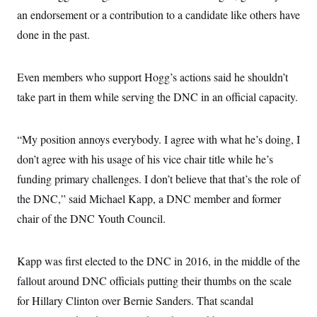
an endorsement or a contribution to a candidate like others have
done in the past.
Even members who support Hogg’s actions said he shouldn’t
take part in them while serving the DNC in an official capacity.
“My position annoys everybody. I agree with what he’s doing, I
don’t agree with his usage of his vice chair title while he’s
funding primary challenges. I don’t believe that that’s the role of
the DNC,” said Michael Kapp, a DNC member and former
chair of the DNC Youth Council.
Kapp was first elected to the DNC in 2016, in the middle of the
fallout around DNC officials putting their thumbs on the scale
for Hillary Clinton over Bernie Sanders. That scandal