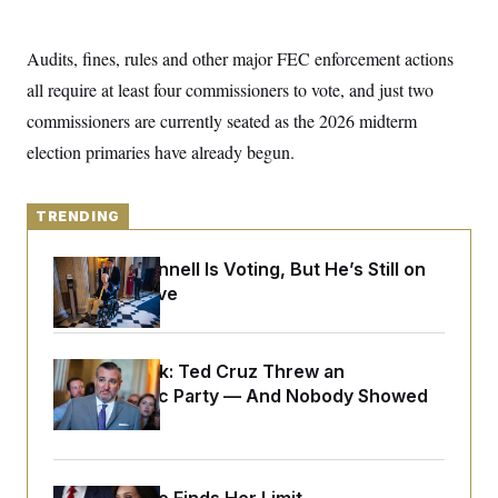
y
s
I
C
R
U
Audits, fines, rules and other major FEC enforcement actions
e
.
Y
p
S
all require at least four commissioners to vote, and just two
u
.
A
b
commissioners are currently seated as the 2026 midterm
N
S
g
l
e
e
T
election primaries have already begun.
i
w
n
c
s
A
c
a
i
T
n
e
TRENDING
s
E
s
S
Mitch McConnell Is Voting, But He’s Still on
C
l
Medical Leave
C
i
W
a
m
l
H
a
i
t
I
f
Dana Milbank:
Ted Cruz Threw an
e
o
T
Islamophobic Party — And Nobody Showed
&
r
E
E
n
Up
n
i
H
v
a
i
O
r
G
U