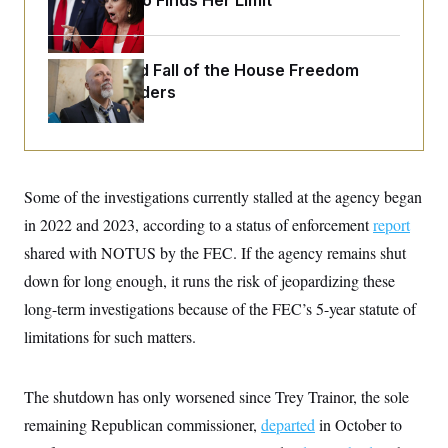
Jeanine Pirro Finds Her Limit
o
e
n
S
o
m
r
E
e
g
n
The Rise and Fall of the House Freedom
i
D
t
Caucus Leaders
a
P
e
f
E
E
L
e
c
R
o
n
o
u
s
S
n
i
e
o
P
s
Some of the investigations currently stalled at the agency began
m
i
D
E
y
in 2022 and 2023, according to a status of enforcement
a
report
o
C
n
n
shared with NOTUS by the FEC. If the agency remains shut
E
a
a
T
d
l
down for long enough, it runs the risk of jeopardizing these
u
I
M
d
c
long-term investigations because of the FEC’s 5-year statute of
i
T
V
a
s
r
t
E
limitations for such matters.
s
u
i
i
m
S
o
s
p
n
s
L
The shutdown has only worsened since Trey Trainor, the sole
i
O
F
a
H
p
remaining Republican commissioner,
o
t
departed
in October to
N
e
p
r
e
a