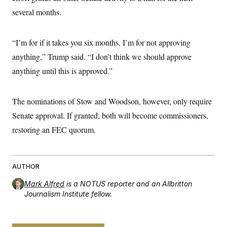
s
e
k
s
u
n
s
k
several months.
r
f
I
t
k
y
)
o
n
u
e
U
r
s
b
d
t
T
u
t
e
I
a
“I’m for if it takes you six months, I’m for not approving
i
s
a
n
h
k
g
anything,” Trump said. “I don’t think we should approve
Y
T
r
P
o
V
o
anything until this is approved.”
a
r
u
e
k
m
e
T
r
s
u
m
s
b
o
The nominations of Stow and Woodson, however, only require
R
e
n
e
Senate approval. If granted, both will become commissioners,
t
l
e
restoring an FEC quorum.
V
a
i
s
r
e
g
s
i
AUTHOR
n
S
i
Mark Alfred
is a NOTUS reporter and an Allbritton
y
a
Journalism Institute fellow.
n
d
W
i
i
c
s
a