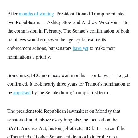
t
W
a
s
i
t
t
O
E
o
After
months of waiting
, President Donald Trump nominated
t
k
n
?
K
l
A
two Republicans — Ashley Stow and Andrew Woodson — to
.
a
p
T
L
A
the commission in February. The Senate’s confirmation of both
h
p
e
F
e
b
o
l
c
nominees would empower the agency to resume its
w
o
m
e
O
h
i
u
a
P
enforcement actions, but senators
have yet
to make their
n
L
s
t
o
o
N
d
L
nominations a priority.
P
l
O
F
c
e
o
O
T
e
a
n
g
U
a
s
W
n
y
S
Sometimes, FEC nominees wait months — or longer — to get
t
t
s
U
™
u
s
y
confirmed. It took nearly three years for Trainor’s nomination to
T
r
S
l
r
e
E
v
S
be
approved
by the Senate during Trump’s first term.
a
s
v
a
p
d
e
n
o
e
n
X
i
F
t
&
t
The president told Republican lawmakers on Monday that
(
a
o
i
T
s
T
r
f
a
senators should, above everything else, be focused on the
B
w
u
y
T
r
l
i
m
W
e
SAVE America Act, his long-shot voter ID bill — even if the
i
u
t
s
o
x
Y
L
f
e
t
r
effort grinds all other Senate activity to a halt for the next
a
o
i
f