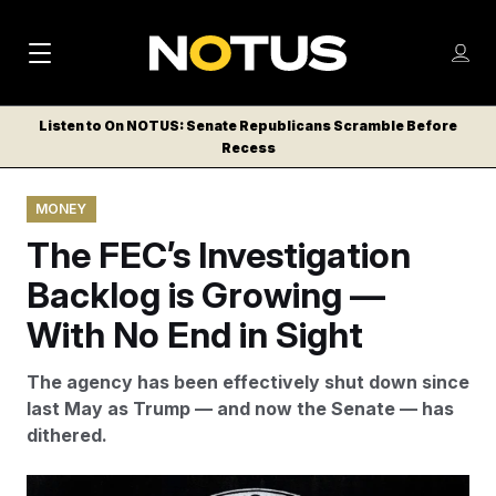
M
S
Log
a
Log in
h
C
i
o
Listen to On NOTUS: Senate Republicans Scramble Before
l
w
Recess
n
o
m
s
N
e
N
e
MONEY
n
a
E
m
u
The FEC’s Investigation
W
e
v
n
S
Backlog is Growing —
i
u
L
With No End in Sight
g
E
T
a
The agency has been effectively shut down since
T
t
last May as Trump — and now the Senate — has
E
dithered.
i
R
S
o