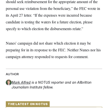
should seek reimbursement for the appropriate amount of the
t
W
a
s
i
t
t
personal use violation from the beneficiary,” the FEC wrote in
O
E
o
t
k
n
?
its April 27 letter. “If the expenses were incurred because
K
l
A
.
a
p
candidate is testing the waters for a future election, please
T
L
A
h
p
e
F
e
b
o
l
specify to which election the disbursements relate.”
c
w
o
m
e
O
h
i
u
a
P
n
L
s
t
o
o
N
Nunes’ campaign did not share which election it may be
d
L
P
l
O
F
c
e
o
O
preparing for in its response to the FEC. Neither Nunes nor his
T
e
a
n
g
U
a
s
W
n
campaign attorney responded to requests for comment.
y
S
t
t
s
U
™
u
s
y
T
r
S
l
r
e
E
v
S
a
s
v
AUTHOR
a
p
d
e
n
o
e
n
Mark Alfred
X
is a NOTUS reporter and an Allbritton
i
F
t
&
t
(
a
o
i
Journalism Institute fellow.
T
s
T
r
f
a
B
w
u
y
T
r
l
i
m
W
e
i
u
t
s
o
x
Y
L
f
THE LATEST ON NOTUS
e
t
r
a
o
i
f