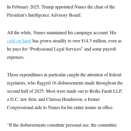
i
N
e
s
l
In February 2025, Trump appointed Nunes the chair of the
i
t
O
t
N
g
P
h
President’s Intelligence Advisory Board.
T
e
n
e
&
w
P
r
U
S
Y
o
s
c
S
o
l
p
All the while, Nunes maintained his campaign account. His
i
r
i
e
P
e
k
c
c
cash on hand
has grown steadily to over $14.5 million, even as
n
O
y
t
c
he pays for “Professional Legal Services” and some payroll
i
N
D
e
v
o
T
expenses.
C
e
r
r
H
s
t
u
A
o
h
m
u
S
C
p
D
Those expenditures in particular caught the attention of federal
s
a
’
a
T
i
regulators, who flagged 16 disbursements made throughout the
r
s
n
n
o
W
a
E
g
second half of 2025. Most were made out to Berke Farah LLP,
l
h
M
W
p
i
i
i
i
a D.C. law firm, and Clarissa Henderson, a former
H
I
n
t
l
s
m
a
e
b
O
Congressional aide to Nunes for his entire tenure in office.
o
m
H
a
d
A
i
o
n
O
e
g
u
k
R
h
s
r
“If the disbursements constitute personal use, the committee
s
i
L
E
a
e
o
M
i