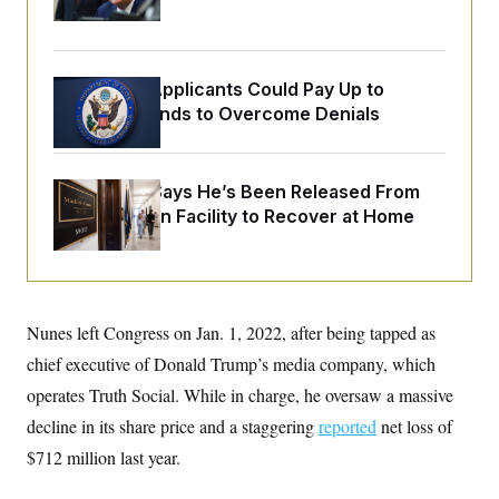
o
Orders
e
n
S
o
m
r
E
e
g
n
i
Some Visa Applicants Could Pay Up to
D
t
a
P
e
$250K in Bonds to Overcome Denials
f
E
E
L
e
c
R
o
n
o
u
s
S
n
McConnell Says He’s Been Released From
i
e
o
P
s
Rehabilitation Facility to Recover at Home
m
i
D
E
y
a
o
C
n
n
E
a
a
T
d
l
u
I
M
d
Nunes left Congress on Jan. 1, 2022, after being tapped as
c
i
T
V
a
s
r
chief executive of Donald Trump’s media company, which
t
E
s
u
i
operates Truth Social. While in charge, he oversaw a massive
i
m
S
o
s
p
n
decline in its share price and a staggering
reported
net loss of
s
L
i
O
F
a
$712 million last year.
H
p
o
t
N
e
p
r
e
a