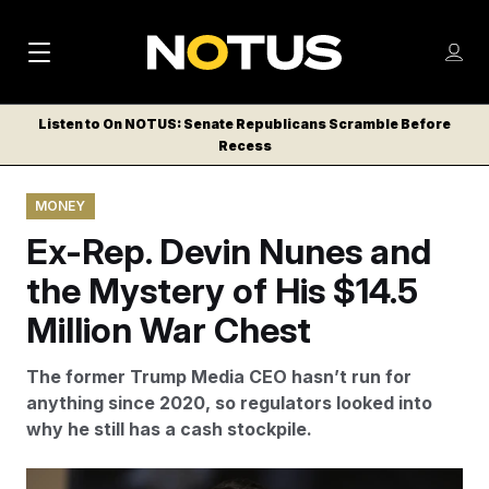
M
S
Log
a
Log in
h
C
i
o
Listen to On NOTUS: Senate Republicans Scramble Before
l
w
Recess
n
o
m
s
N
e
N
e
MONEY
n
a
E
m
u
Ex-Rep. Devin Nunes and
W
e
v
n
S
the Mystery of His $14.5
i
u
L
Million War Chest
g
E
T
a
The former Trump Media CEO hasn’t run for
T
t
anything since 2020, so regulators looked into
E
why he still has a cash stockpile.
i
R
S
o