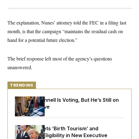
y
s
I
C
R
U
e
.
Y
The explanation, Nunes’ attorney told the FEC in a filing last
p
S
u
.
A
month, is that the campaign “maintains the residual cash on
b
N
S
g
l
e
hand for a potential future election.”
e
T
i
w
n
c
s
A
c
a
i
T
n
The brief response left most of the agency’s questions
e
s
E
s
unanswered.
S
C
l
C
i
TRENDING
W
a
m
l
H
a
i
Mitch McConnell Is Voting, But He’s Still on
t
I
f
e
Medical Leave
o
T
&
r
E
E
n
n
i
H
v
a
Trump Targets ‘Birth Tourism’ and
i
O
Citizenship Eligibility in New Executive
r
G
U