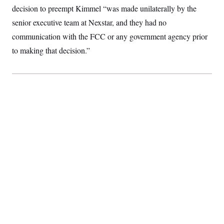
t
decision to preempt Kimmel “was made unilaterally by the
i
v
senior executive team at Nexstar, and they had no
e
communication with the FCC or any government agency prior
to making that decision.”