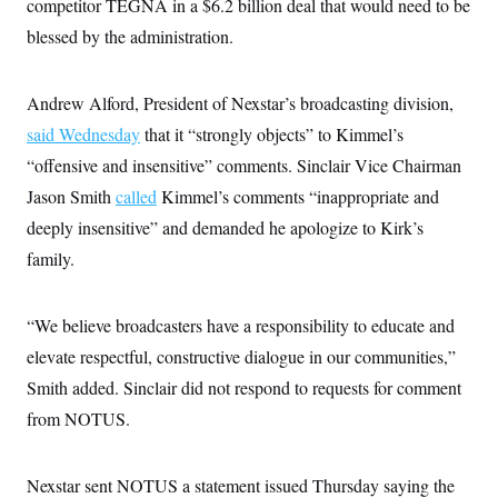
competitor TEGNA in a $6.2 billion deal that would need to be
c
t
o
blessed by the administration.
i
n
o
s
n
i
Andrew Alford, President of Nexstar’s broadcasting division,
n
W
a
said Wednesday
that it “strongly objects” to Kimmel’s
s
“offensive and insensitive” comments. Sinclair Vice Chairman
h
i
Jason Smith
called
Kimmel’s comments “inappropriate and
n
g
deeply insensitive” and demanded he apologize to Kirk’s
t
o
family.
n
B
u
“We believe broadcasters have a responsibility to educate and
r
e
elevate respectful, constructive dialogue in our communities,”
a
u
Smith added. Sinclair did not respond to requests for comment
I
n
from NOTUS.
i
t
i
Nexstar sent NOTUS a statement issued Thursday saying the
a