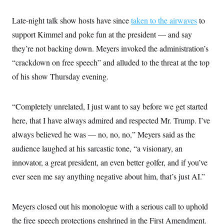
Late-night talk show hosts have since
taken to the airwaves
to
support Kimmel and poke fun at the president — and say
they’re not backing down. Meyers invoked the administration’s
“crackdown on free speech” and alluded to the threat at the top
of his show Thursday evening.
“Completely unrelated, I just want to say before we get started
here, that I have always admired and respected Mr. Trump. I’ve
always believed he was — no, no, no,” Meyers said as the
audience laughed at his sarcastic tone, “a visionary, an
innovator, a great president, an even better golfer, and if you’ve
ever seen me say anything negative about him, that’s just AI.”
Meyers closed out his monologue with a serious call to uphold
the free speech protections enshrined in the First Amendment.