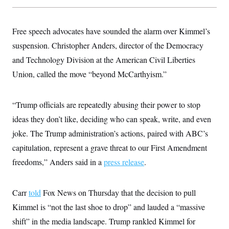
Free speech advocates have sounded the alarm over Kimmel’s
suspension. Christopher Anders, director of the Democracy
and Technology Division at the American Civil Liberties
Union, called the move “beyond McCarthyism.”
“Trump officials are repeatedly abusing their power to stop
ideas they don’t like, deciding who can speak, write, and even
joke. The Trump administration’s actions, paired with ABC’s
capitulation, represent a grave threat to our First Amendment
freedoms,” Anders said in a
press release
.
Carr
told
Fox News on Thursday that the decision to pull
Kimmel is “not the last shoe to drop” and lauded a “massive
shift” in the media landscape. Trump rankled Kimmel for