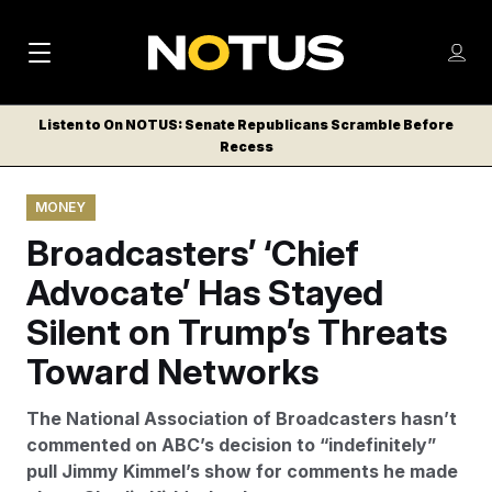
M
S
Log
a
Log in
h
C
i
o
Listen to On NOTUS: Senate Republicans Scramble Before
l
w
Recess
n
o
m
s
N
e
N
e
MONEY
n
a
E
m
u
Broadcasters’ ‘Chief
W
e
v
n
S
Advocate’ Has Stayed
i
u
L
Silent on Trump’s Threats
g
E
T
Toward Networks
a
T
t
E
The National Association of Broadcasters hasn’t
i
R
commented on ABC’s decision to “indefinitely”
S
o
pull Jimmy Kimmel’s show for comments he made