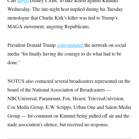
Carr
urged
Disney’s ABC to take action against Kimmel
i
N
e
s
l
i
t
Wednesday. The late-night host implied during his Tuesday
O
t
N
g
P
h
T
monologue that Charlie Kirk’s killer was tied to Trump’s
e
n
e
&
w
P
r
U
S
MAGA movement, angering Republicans.
Y
o
s
c
S
o
l
p
i
r
i
e
P
e
k
c
c
President Donald Trump
n
congratulated
the network on social
O
y
t
c
i
media “for finally having the courage to do what had to be
N
D
e
v
o
T
C
done.”
e
r
r
H
s
t
u
A
o
h
m
u
S
C
p
D
NOTUS also contacted several broadcasters represented on the
s
a
’
a
T
i
r
s
n
board of the National Association of Broadcasters —
n
o
W
a
E
g
NBCUniversal, Paramount, Fox, Hearst, TelevisaUnivision,
l
h
M
W
p
i
i
i
i
H
Cox Media Group, E.W. Scripps, Urban One and Salem Media
I
n
t
l
s
m
a
e
b
O
o
Group — for comment on Kimmel being pulled off air and the
m
H
a
d
A
i
o
n
trade association’s silence, but received no response.
O
e
g
u
k
R
h
s
r
s
i
L
E
a
e
o
M
i