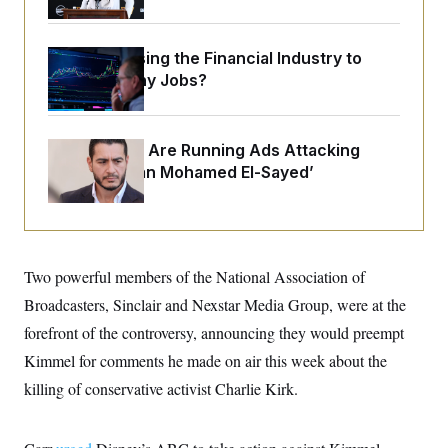
o
e
n
S
o
m
r
E
e
What’s Causing the Financial Industry to
g
n
i
Lose So Many Jobs?
D
t
a
P
e
f
E
E
L
e
c
R
o
n
Republicans Are Running Ads Attacking
o
u
s
S
n
‘Abdulrahman Mohamed El-Sayed’
i
e
o
P
s
m
i
D
E
y
a
o
C
n
n
E
a
a
T
d
Two powerful members of the National Association of
l
u
I
M
d
c
Broadcasters, Sinclair and Nexstar Media Group, were at the
i
T
V
a
s
r
forefront of the controversy, announcing they would preempt
t
E
s
u
i
i
m
S
Kimmel for comments he made on air this week about the
o
s
p
n
killing of conservative activist Charlie Kirk.
s
L
i
O
F
a
H
p
o
t
N
e
p
r
e
a