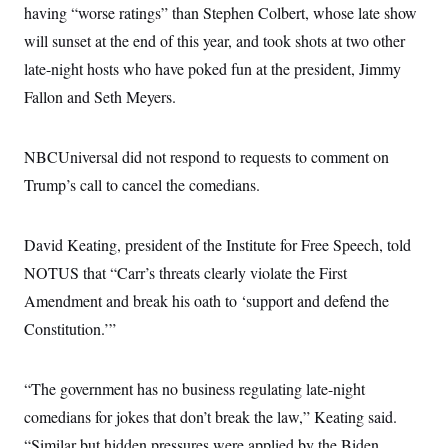
having “worse ratings” than Stephen Colbert, whose late show
will sunset at the end of this year, and took shots at two other
late-night hosts who have poked fun at the president, Jimmy
Fallon and Seth Meyers.
NBCUniversal did not respond to requests to comment on
Trump’s call to cancel the comedians.
David Keating, president of the Institute for Free Speech, told
NOTUS that “Carr’s threats clearly violate the First
Amendment and break his oath to ‘support and defend the
Constitution.’”
“The government has no business regulating late-night
comedians for jokes that don’t break the law,” Keating said.
“Similar but hidden pressures were applied by the Biden