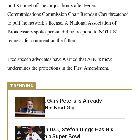
y
s
I
pull Kimmel off the air just hours after Federal
C
R
Communications Commission Chair Brendan Carr threatened
U
e
.
Y
to pull the network’s license. A National Association of
p
S
u
.
A
Broadcasters spokesperson did not respond to NOTUS’
b
N
S
g
l
e
requests for comment on the fallout.
e
T
i
w
n
c
s
A
c
a
i
T
n
Free speech advocates have warned that ABC’s move
e
s
E
s
undermines the protections in the First Amendment.
S
C
l
C
i
TRENDING
W
a
m
l
H
a
i
Retiring Sen. Gary Peters Is Already
t
I
f
e
Negotiating His Next Gig
o
T
&
r
E
E
n
n
i
H
v
a
Back Home in D.C., Stefon Diggs Has His
i
O
Sights Set on a Super Bowl
r
G
U