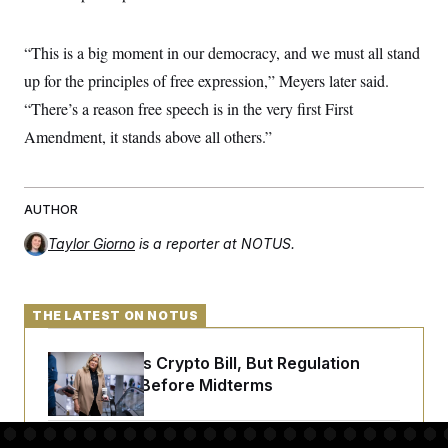
“This is a big moment in our democracy, and we must all stand
up for the principles of free expression,” Meyers later said.
“There’s a reason free speech is in the very first First
Amendment, it stands above all others.”
AUTHOR
Taylor Giorno
is a reporter at NOTUS.
THE LATEST ON NOTUS
Senate Punts Crypto Bill, But Regulation
Fight Likely Before Midterms