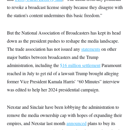
s
e
k
s
u
n
s
k
r
to revoke a broadcast license simply because they disagree with
f
I
t
k
y
)
o
n
u
e
U
the station’s content undermines this basic freedom.”
r
s
b
d
t
T
u
t
e
I
a
i
s
a
n
h
k
g
But the National Association of Broadcasters has kept its head
Y
T
r
P
o
V
o
a
down as the president pushes to reshape the media landscape.
r
u
e
k
m
e
T
r
The trade association has not issued any
statements
on other
s
u
m
s
b
major battles between broadcasters and the Trump
o
R
e
n
e
administration, including the
$16 million settlement
Paramount
t
l
reached in July to get rid of a lawsuit Trump brought alleging
e
V
a
former Vice President Kamala Harris’ “60 Minutes” interview
i
s
r
e
was edited to help her 2024 presidential campaign.
g
s
i
n
S
i
Nexstar and Sinclair have been lobbying the administration to
y
a
n
remove the media ownership cap with hopes of expanding their
d
W
i
empires, and Nexstar last month
announced
plans to buy its
i
c
s
a