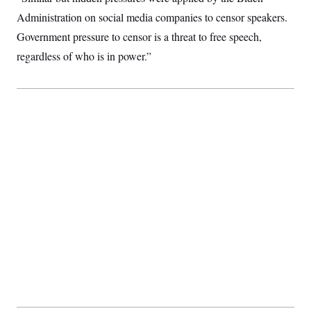
Administration on social media companies to censor speakers.
Government pressure to censor is a threat to free speech,
regardless of who is in power.”