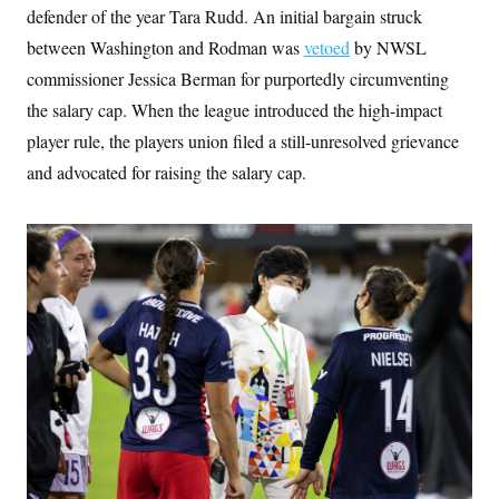
defender of the year Tara Rudd. An initial bargain struck
between Washington and Rodman was
vetoed
by NWSL
commissioner Jessica Berman for purportedly circumventing
the salary cap. When the league introduced the high-impact
player rule, the players union filed a still-unresolved grievance
and advocated for raising the salary cap.