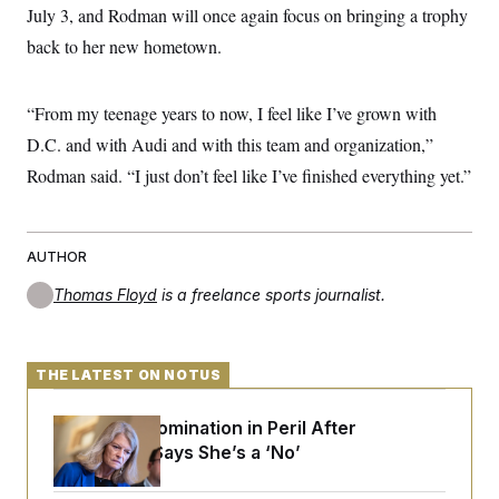
July 3, and Rodman will once again focus on bringing a trophy
back to her new hometown.
“From my teenage years to now, I feel like I’ve grown with
D.C. and with Audi and with this team and organization,”
Rodman said. “I just don’t feel like I’ve finished everything yet.”
AUTHOR
Thomas Floyd
is a freelance sports journalist.
THE LATEST ON NOTUS
Blanche’s Nomination in Peril After
Murkowski Says She’s a ‘No’