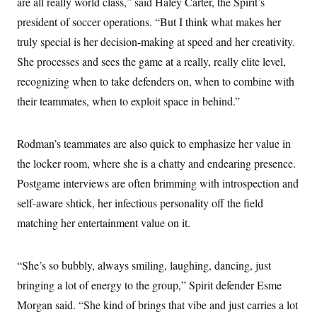
are all really world class,” said Haley Carter, the Spirit’s
president of soccer operations. “But I think what makes her
truly special is her decision-making at speed and her creativity.
She processes and sees the game at a really, really elite level,
recognizing when to take defenders on, when to combine with
their teammates, when to exploit space in behind.”
Rodman’s teammates are also quick to emphasize her value in
the locker room, where she is a chatty and endearing presence.
Postgame interviews are often brimming with introspection and
self-aware shtick, her infectious personality off the field
matching her entertainment value on it.
“She’s so bubbly, always smiling, laughing, dancing, just
bringing a lot of energy to the group,” Spirit defender Esme
Morgan said. “She kind of brings that vibe and just carries a lot