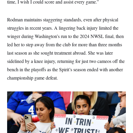
time, I wish I could score and assist every game.”
Rodman maintains staggering standards, even after physical
struggles in recent years. A lingering back injury limited the
winger during Washington’s run to the 2024 NWSL final, then
led her to step away from the club for more than three months
last season as she sought treatment abroad. She was later
sidelined by a knee injury, returning for just two cameos off the
bench in the playoffs as the Spirit’s season ended with another
championship game defeat.