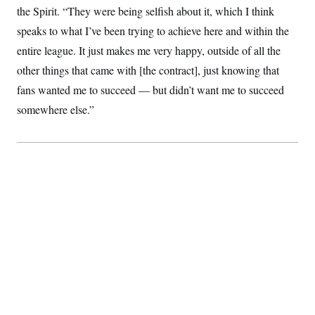
s
e
k
s
u
the Spirit. “They were being selfish about it, which I think
n
s
k
r
f
I
t
k
y
)
o
speaks to what I’ve been trying to achieve here and within the
n
u
e
U
r
s
b
d
t
entire league. It just makes me very happy, outside of all the
T
u
t
e
I
a
i
s
a
n
h
other things that came with [the contract], just knowing that
k
g
Y
T
r
P
fans wanted me to succeed — but didn’t want me to succeed
o
V
o
a
r
u
e
k
somewhere else.”
m
e
T
r
s
u
m
s
b
o
R
e
n
e
t
l
e
V
a
i
s
r
e
g
s
i
n
S
i
y
a
n
d
W
i
i
c
s
a