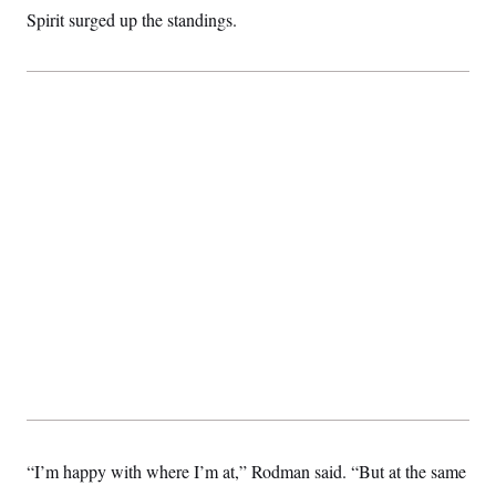
Spirit surged up the standings.
“I’m happy with where I’m at,” Rodman said. “But at the same