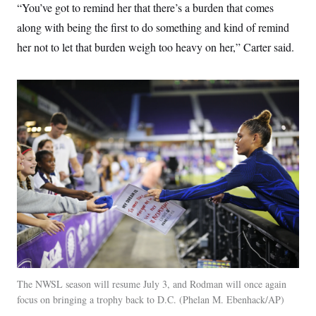
“You’ve got to remind her that there’s a burden that comes
along with being the first to do something and kind of remind
her not to let that burden weigh too heavy on her,” Carter said.
The NWSL season will resume July 3, and Rodman will once again
focus on bringing a trophy back to D.C.
Phelan M. Ebenhack/AP