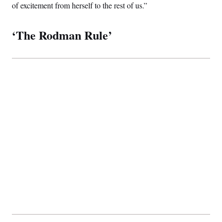
of excitement from herself to the rest of us.”
‘The Rodman Rule’