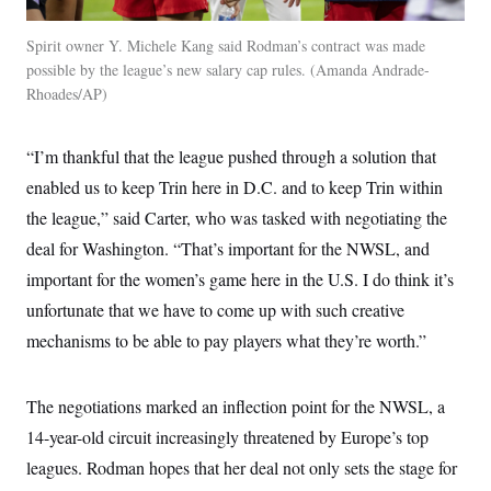
Spirit owner Y. Michele Kang said Rodman’s contract was made
possible by the league’s new salary cap rules.
Amanda Andrade-
Rhoades/AP
“I’m thankful that the league pushed through a solution that
enabled us to keep Trin here in D.C. and to keep Trin within
the league,” said Carter, who was tasked with negotiating the
deal for Washington. “That’s important for the NWSL, and
important for the women’s game here in the U.S. I do think it’s
unfortunate that we have to come up with such creative
mechanisms to be able to pay players what they’re worth.”
The negotiations marked an inflection point for the NWSL, a
14-year-old circuit increasingly threatened by Europe’s top
leagues. Rodman hopes that her deal not only sets the stage for