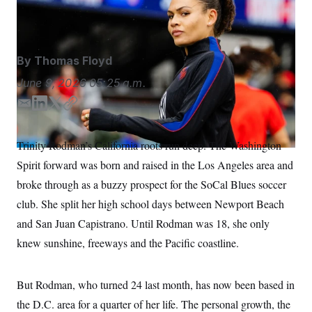
S
n
appearance.
Matthew Huang/Icon Sportswire/AP
C
i
g
A
n
M
u
By
Thomas Floyd
p
P
f
A
June 9, 2026
05:25 a.m.
o
r
I
o
E
L
T
C
G
u
m
i
w
o
r
N
a
n
i
p
n
Trinity Rodman’s California roots run deep. The Washington
S
e
i
k
t
y
w
Spirit forward was born and raised in the Los Angeles area and
l
e
t
s
2
d
e
C
broke through as a buzzy prospect for the SoCal Blues soccer
l
0
I
r
e
2
O
club. She split her high school days between Newport Beach
t
6
n
N
t
E
and San Juan Capistrano. Until Rodman was 18, she only
e
l
G
r
e
knew sunshine, freeways and the Pacific coastline.
R
s
c
t
E
i
N
S
But Rodman, who turned 24 last month, has now been based in
o
O
n
T
S
the D.C. area for a quarter of her life. The personal growth, the
U