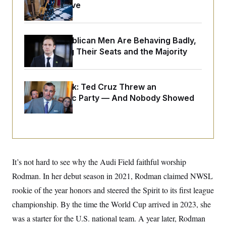
o
Medical Leave
e
n
S
o
m
r
E
e
g
n
i
House Republican Men Are Behaving Badly,
D
t
a
P
e
Endangering Their Seats and the Majority
f
E
E
L
e
c
R
o
n
o
u
s
S
n
Dana Milbank:
Ted Cruz Threw an
i
e
o
P
s
Islamophobic Party — And Nobody Showed
m
i
D
E
Up
y
a
o
C
n
n
E
a
a
T
d
l
u
I
M
d
c
i
T
V
a
It’s not hard to see why the Audi Field faithful worship
s
r
t
E
s
u
Rodman. In her debut season in 2021, Rodman claimed NWSL
i
i
m
S
o
s
p
rookie of the year honors and steered the Spirit to its first league
n
s
L
championship. By the time the World Cup arrived in 2023, she
i
O
F
a
H
p
o
t
N
was a starter for the U.S. national team. A year later, Rodman
e
p
r
e
a