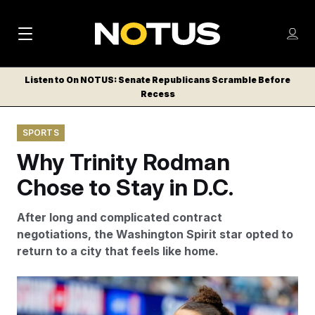
M
S
Log
a
Log in
h
C
i
o
Listen to On NOTUS: Senate Republicans Scramble Before
l
w
Recess
n
o
m
s
N
e
N
e
SPORTS
n
a
E
m
u
Why Trinity Rodman
W
e
v
n
S
Chose to Stay in D.C.
i
u
L
g
E
After long and complicated contract
T
a
negotiations, the Washington Spirit star opted to
T
return to a city that feels like home.
t
E
i
R
In April, Trinity Rodman became the youngests NWSL
S
o
player to celebrate her 100th regular season