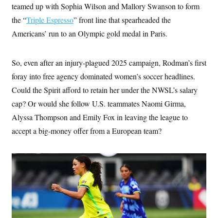
i
N
e
s
teamed up with Sophia Wilson and Mallory Swanson to form
l
i
t
O
t
the “
Triple Espresso
N
g
P
” front line that spearheaded the
h
T
e
n
e
&
Americans’ run to an Olympic gold medal in Paris.
w
P
r
U
S
Y
o
s
c
S
o
l
p
i
r
i
e
P
So, even after an injury-plagued 2025 campaign, Rodman’s first
e
k
c
c
n
O
y
t
foray into free agency dominated women’s soccer headlines.
c
i
N
D
e
Could the Spirit afford to retain her under the NWSL’s salary
v
o
T
C
e
r
r
cap? Or would she follow U.S. teammates Naomi Girma,
H
s
t
u
A
o
h
m
Alyssa Thompson and Emily Fox in leaving the league to
u
S
C
p
D
s
accept a big-money offer from a European team?
a
’
a
T
i
r
s
n
n
o
W
a
E
g
l
h
M
W
p
i
i
i
i
H
I
n
t
l
s
m
a
e
b
O
o
m
H
a
d
A
i
o
n
O
e
g
u
k
R
h
s
r
s
i
L
E
a
e
o
M
i