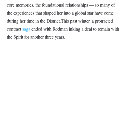
S
2
core memories, the foundational relationships — so many of
H
D
0
M
o
the experiences that shaped her into a global star have come
a
2
u
E
i
8
s
during her time in the District.This past winter, a protracted
l
E
T
e
y
l
contract
saga
ended with Rodman inking a deal to remain with
R
e
S
c
O
the Spirit for another three years.
F
e
t
i
n
i
n
W
a
o
N
a
a
t
n
l
s
e
A
N
h
T
O
D
i
T
e
n
I
U
m
g
O
S
o
t
c
o
N
r
n
M
A
a
e
t
t
S
L
s
r
p
o
o
C
M
r
P
o
o
t
u
O
n
s
r
e
L
t