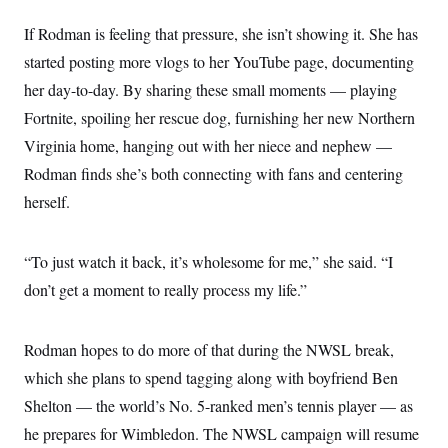
If Rodman is feeling that pressure, she isn’t showing it. She has
started posting more vlogs to her YouTube page, documenting
her day-to-day. By sharing these small moments — playing
Fortnite, spoiling her rescue dog, furnishing her new Northern
Virginia home, hanging out with her niece and nephew —
Rodman finds she’s both connecting with fans and centering
herself.
“To just watch it back, it’s wholesome for me,” she said. “I
don’t get a moment to really process my life.”
Rodman hopes to do more of that during the NWSL break,
which she plans to spend tagging along with boyfriend Ben
Shelton — the world’s No. 5-ranked men’s tennis player — as
he prepares for Wimbledon. The NWSL campaign will resume