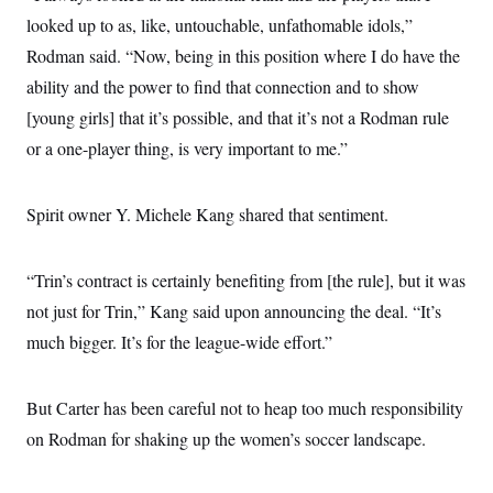
looked up to as, like, untouchable, unfathomable idols,”
Rodman said. “Now, being in this position where I do have the
ability and the power to find that connection and to show
[young girls] that it’s possible, and that it’s not a Rodman rule
or a one-player thing, is very important to me.”
Spirit owner Y. Michele Kang shared that sentiment.
“Trin’s contract is certainly benefiting from [the rule], but it was
not just for Trin,” Kang said upon announcing the deal. “It’s
much bigger. It’s for the league-wide effort.”
But Carter has been careful not to heap too much responsibility
on Rodman for shaking up the women’s soccer landscape.