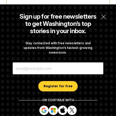
Trump Targets ‘Birth Tourism’ and
Citizenship Eligibility in New Executive
Sign up for free newsletters
Orders
to get Washington’s top
stories in your inbox.
Some Visa Applicants Could Pay Up to
$250K in Bonds to Overcome Denials
Stay connected with free newsletters and
updates from Washington’s fastest-growing
newsroom.
DOJ Sued Over Trump Tax-Audit Immunity
E
Deal
M
A
I
L
A
Register for free
D
D
R
OR CONTINUE WITH
E
About NOTUS™
Work for us
Terms of Use
S
S
S
S
S
S
Subscription Agreement Terms and Conditions
i
i
i
i