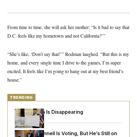
y
s
I
C
R
U
e
.
Y
p
S
From time to time, she will ask her mother: “Is it bad to say that
u
.
A
b
N
S
g
D.C. feels like my hometown and not California?’”
l
e
e
T
i
w
n
c
s
A
c
a
“She’s like, ‘Don’t say that!’” Rodman laughed. “But this is my
i
T
n
e
s
home, and every single time I drive to the games, I’m super
E
s
S
excited. It feels like I’m going to hang out at my best friend’s
C
house.”
l
C
i
W
a
m
l
H
a
i
TRENDING
t
I
f
e
o
T
&
r
Federal Data Is Disappearing
E
E
n
n
i
H
v
a
i
O
Mitch McConnell Is Voting, But He’s Still on
r
G
U