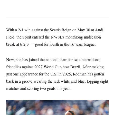
c
t
o
i
n
o
s
n
i
n
W
With a 2-1 win against the Seattle Reign on May 30 at Audi
a
s
Field, the Spirit entered the NWSL’s monthlong midseason
h
i
break at 6-2-3 — good for fourth in the 16-team league.
n
g
t
o
Now, she has joined the national team for two international
n
friendlies against 2027 World Cup host Brazil. After making
B
u
just one appearance for the U.S. in 2025, Rodman has gotten
r
e
back in a groove wearing the red, white and blue, logging eight
a
u
matches and scoring two goals this year.
I
n
i
t
i
a