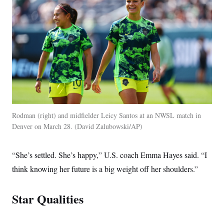
t
i
v
e
Rodman (right) and midfielder Leicy Santos at an NWSL match in
Denver on March 28.
David Zalubowski/AP
“She’s settled. She’s happy,” U.S. coach Emma Hayes said. “I
think knowing her future is a big weight off her shoulders.”
Star Qualities