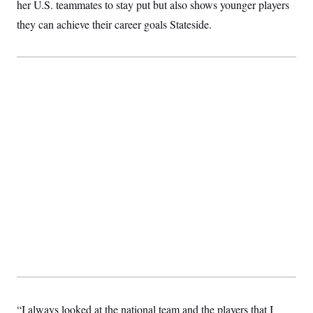
her U.S. teammates to stay put but also shows younger players
they can achieve their career goals Stateside.
“I always looked at the national team and the players that I