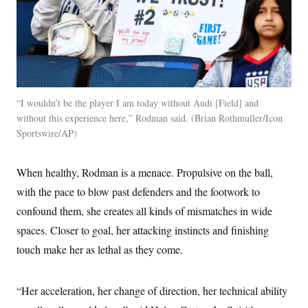
“I wouldn’t be the player I am today without Audi [Field] and
without this experience here,” Rodman said.
Brian Rothmuller/Icon
Sportswire/AP
When healthy, Rodman is a menace. Propulsive on the ball,
with the pace to blow past defenders and the footwork to
confound them, she creates all kinds of mismatches in wide
spaces. Closer to goal, her attacking instincts and finishing
touch make her as lethal as they come.
“Her acceleration, her change of direction, her technical ability