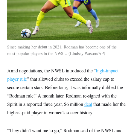
t
W
a
s
i
t
t
O
E
o
t
k
n
?
K
l
A
.
a
p
T
L
A
h
p
e
F
e
b
o
l
c
w
o
m
e
O
h
i
u
a
P
n
Since making her debut in 2021, Rodman has become one of the
L
s
t
o
o
N
most popular players in the NWSL.
Lindsey Wasson/AP
d
L
P
l
O
F
c
e
o
O
T
e
a
n
g
U
a
s
W
n
Amid negotiations, the NWSL introduced the “
high-impact
y
S
t
t
s
U
™
u
s
player rule
” that allowed clubs to exceed the salary cap to
y
T
r
S
l
r
secure certain stars. Before long, it was informally dubbed the
e
E
v
S
a
s
v
a
p
“Rodman rule.” A month later, Rodman re-signed with the
d
e
n
o
e
n
X
i
F
t
Spirit in a reported three-year, $6 million
deal
that made her the
&
t
(
a
o
i
T
s
highest-paid player in women’s soccer history.
T
r
f
a
B
w
u
y
T
r
l
i
m
W
e
i
u
t
s
o
x
Y
L
f
“They didn’t want me to go,” Rodman said of the NWSL and
e
t
r
a
o
i
f