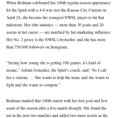
When Rodman celebrated her 100th regular-season appearance
for the Spirit with a 4-0 win over the Kansas City Current on
April 24, she became the youngest NWSL player to hit that
milestone. Her elite statistics — more than 30 goals and 20
assists in her career — are matched by her marketing influence:
Her No. 2 jersey is the NWSL’s bestseller, and she has more
than 750,000 followers on Instagram.
“Seeing how young she is getting 100 games, it’s kind of
insane,” Adrián González, the Spirit’s coach, said. “So I call
her a veteran. … She wants to help the team, and she wants to
fight and she wants to compete.”
Rodman marked that 100th match with her first goal and first
assist of the season after a five-match drought. She found the
net in the next two matches and added two more assists as the