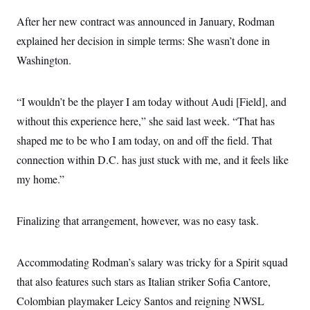
After her new contract was announced in January, Rodman
explained her decision in simple terms: She wasn’t done in
Washington.
“I wouldn’t be the player I am today without Audi [Field], and
without this experience here,” she said last week. “That has
shaped me to be who I am today, on and off the field. That
connection within D.C. has just stuck with me, and it feels like
my home.”
Finalizing that arrangement, however, was no easy task.
Accommodating Rodman’s salary was tricky for a Spirit squad
that also features such stars as Italian striker Sofia Cantore,
Colombian playmaker Leicy Santos and reigning NWSL