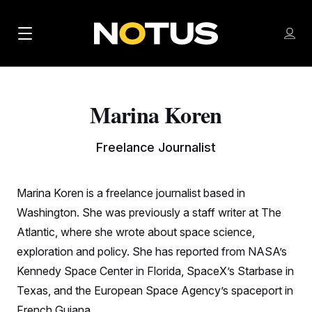
M
S
Log
a
Log in
h
C
i
o
l
w
n
o
Marina Koren
m
s
N
e
N
e
n
a
E
m
Freelance Journalist
u
W
e
v
n
S
i
u
Marina Koren is a freelance journalist based in
L
g
E
Washington. She was previously a staff writer at The
T
a
Atlantic, where she wrote about space science,
T
exploration and policy. She has reported from NASA’s
t
E
Kennedy Space Center in Florida, SpaceX’s Starbase in
i
R
Texas, and the European Space Agency’s spaceport in
S
o
French Guiana.