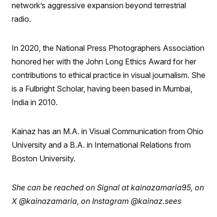
network’s aggressive expansion beyond terrestrial
S
2
H
D
0
M
o
radio.
a
2
u
E
i
8
s
l
E
T
e
y
l
In 2020, the National Press Photographers Association
R
e
S
c
O
honored her with the John Long Ethics Award for her
F
e
t
i
n
contributions to ethical practice in visual journalism. She
i
n
W
a
o
N
a
a
t
is a Fulbright Scholar, having been based in Mumbai,
n
l
s
e
A
N
h
India in 2010.
T
O
D
i
T
e
n
I
U
m
g
O
Kainaz has an M.A. in Visual Communication from Ohio
S
o
t
c
o
N
University and a B.A. in International Relations from
r
n
M
A
a
e
Boston University.
t
t
S
L
s
r
p
o
o
C
She can be reached on Signal at kainazamaria95, on
M
r
P
o
o
t
u
O
X @kainazamaria, on Instagram
@kainaz.sees
n
s
r
e
L
t