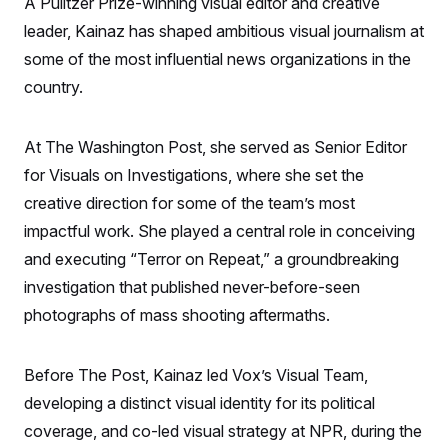
A Pulitzer Prize-winning visual editor and creative
S
n
C
i
leader, Kainaz has shaped ambitious visual journalism at
g
A
n
some of the most influential news organizations in the
M
u
country.
p
P
f
A
o
r
I
At The Washington Post, she served as Senior Editor
o
G
u
for Visuals on Investigations, where she set the
r
N
n
creative direction for some of the team’s most
S
e
impactful work. She played a central role in conceiving
w
s
2
and executing “Terror on Repeat,” a groundbreaking
C
l
0
e
2
O
investigation that published never-before-seen
t
6
N
t
E
photographs of mass shooting aftermaths.
e
l
G
r
e
R
s
c
Before The Post, Kainaz led Vox’s Visual Team,
t
E
i
N
developing a distinct visual identity for its political
S
o
O
n
T
S
coverage, and co-led visual strategy at NPR, during the
U