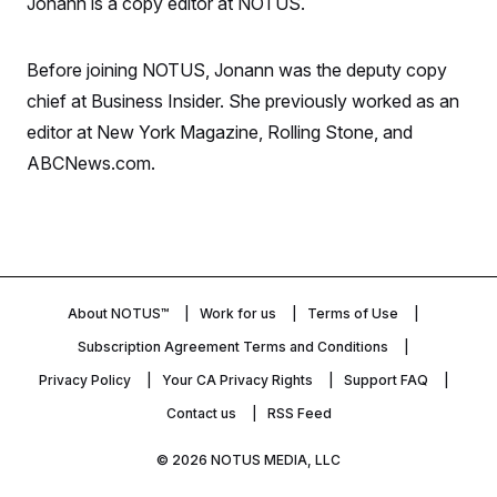
Jonann is a copy editor at NOTUS.
S
n
C
i
g
A
n
Before joining NOTUS, Jonann was the deputy copy
M
u
p
chief at Business Insider. She previously worked as an
P
f
A
editor at New York Magazine, Rolling Stone, and
o
r
I
ABCNews.com.
o
G
u
r
N
n
S
e
w
s
2
C
l
0
e
2
About NOTUS™
O
Work for us
Terms of Use
t
6
N
t
E
Subscription Agreement Terms and Conditions
e
l
G
r
e
Privacy Policy
Your CA Privacy Rights
Support FAQ
R
s
c
Contact us
RSS Feed
t
E
i
N
S
o
O
© 2026
NOTUS MEDIA, LLC
n
T
S
U