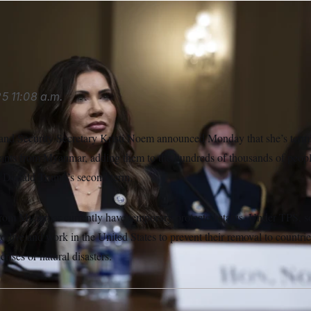
LITICO/AP
25
11:08 a.m.
nd Security Secretary Kristi Noem announced Monday that she’s termi
rants from Myanmar, adding them to the hundreds of thousands of peop
t Donald Trump’s second term.
from Myanmar currently have temporary protected status. Under TPS, s
to live and work in the United States to prevent their removal to countr
crises or natural disasters.