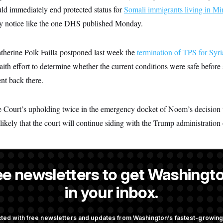
d immediately end protected status for
Somali immigrants living in Mi
ay notice like the one DHS published Monday.
atherine Polk Failla postponed last week the
termination of TPS for Syri
ith effort to determine whether the current conditions were safe before 
ent back there.
Court’s upholding twice in the emergency docket of Noem’s decision 
ikely that the court will continue siding with the Trump administration 
ee newsletters to get Washingto
a NOTUS reporter and an Allbritton Journalism Institute fellow.
in your inbox.
OTUS
ted with free newsletters and updates from Washington’s fastest-growi