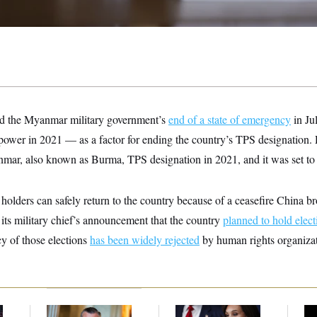
ed the Myanmar military government’s
end of a state of emergency
in Ju
 power in 2021 — as a factor for ending the country’s TPS designation.
ar, also known as Burma, TPS designation in 2021, and it was set to 
olders can safely return to the country because of a ceasefire China 
its military chief’s announcement that the country
planned to hold elect
y of those elections
has been widely rejected
by human rights organizat
Dana Milbank:
Ted
Jeanine Pirro Finds
Ho