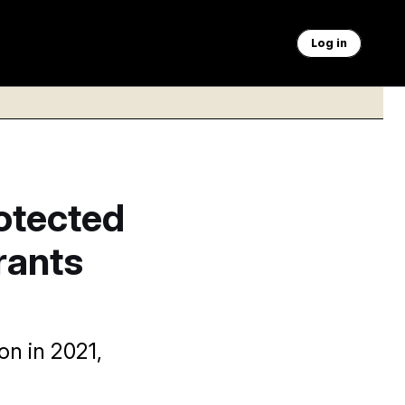
Log in
otected
rants
n in 2021,