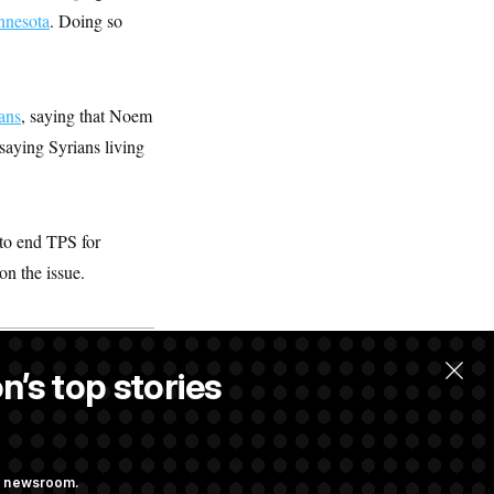
nnesota
. Doing so
ans
, saying that Noem
saying Syrians living
to end TPS for
on the issue.
n’s top stories
ng newsroom.