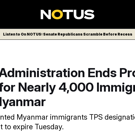
Listen to On NOTUS: Senate Republicans Scramble Before Recess
Administration Ends Pr
for Nearly 4,000 Immig
Myanmar
anted Myanmar immigrants TPS designatio
t to expire Tuesday.