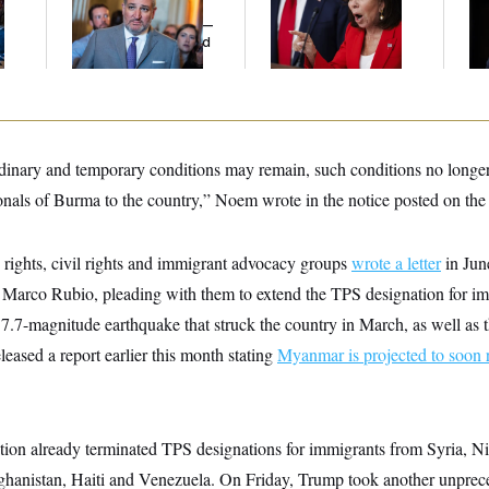
l
Cruz Threw an
Her Limit
Me
Islamophobic Party —
Ba
And Nobody Showed
Th
Up
Maj
rdinary and temporary conditions may remain, such conditions no longer 
onals of Burma to the country,” Noem wrote in the notice posted on the 
ights, civil rights and immigrant advocacy groups
wrote a letter
in Jun
e Marco Rubio, pleading with them to extend the TPS designation for i
7.7-magnitude earthquake that struck the country in March, as well as t
eased a report earlier this month stating
Myanmar is projected to soon 
ion already terminated TPS designations for immigrants from Syria, N
anistan, Haiti and Venezuela. On Friday, Trump took another unprece