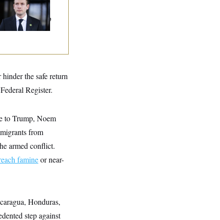
n Are Behaving
dly, Endangering
eir Seats And The
ority
hinder the safe return
Federal Register.
e to Trump, Noem
mmigrants from
he armed conflict.
reach famine
or near-
icaragua, Honduras,
dented step against