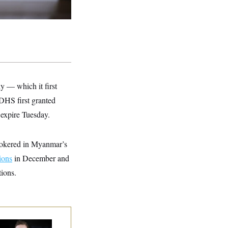
ly — which it first
 DHS first granted
expire Tuesday.
brokered in Myanmar’s
ions
in December and
ions.
use Republican