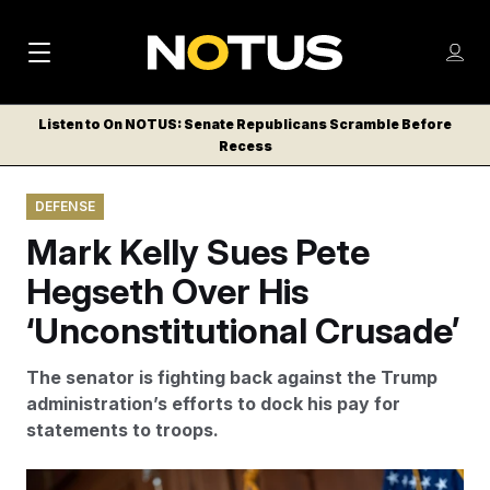
M
S
Log
a
Log in
h
C
i
o
Listen to On NOTUS: Senate Republicans Scramble Before
l
w
Recess
n
o
m
s
N
e
N
e
DEFENSE
n
a
E
m
u
Mark Kelly Sues Pete
W
e
v
n
S
Hegseth Over His
i
u
L
‘Unconstitutional Crusade’
g
E
T
a
The senator is fighting back against the Trump
T
t
administration’s efforts to dock his pay for
E
statements to troops.
i
R
S
o