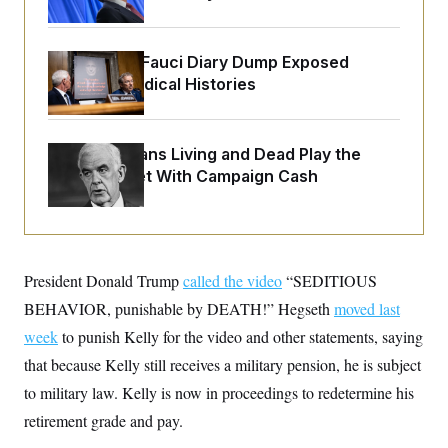
o
e
n
S
o
m
r
E
e
g
Rand Paul’s Fauci Diary Dump Exposed
n
i
D
Peoples’ Medical Histories
t
a
P
e
f
E
E
L
e
c
R
o
n
o
How Politicians Living and Dead Play the
u
s
S
n
Stock Market With Campaign Cash
i
e
o
P
s
m
i
D
E
y
a
o
C
n
n
E
a
a
T
d
l
President Donald Trump
called the video
“SEDITIOUS
u
I
M
d
c
BEHAVIOR, punishable by DEATH!” Hegseth
i
T
moved last
V
a
s
r
t
E
week
to punish Kelly for the video and other statements, saying
s
u
i
i
m
S
that because Kelly still receives a military pension, he is subject
o
s
p
n
s
to military law. Kelly is now in proceedings to redetermine his
L
i
O
F
a
H
retirement grade and pay.
p
o
t
N
e
p
r
e
a