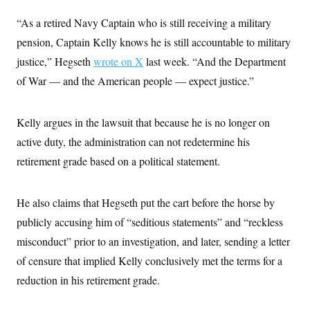
i
N
e
s
l
i
t
O
“As a retired Navy Captain who is still receiving a military
t
N
g
P
h
T
e
n
e
pension, Captain Kelly knows he is still accountable to military
&
w
P
r
U
S
justice,” Hegseth
Y
o
s
wrote on X
last week. “And the Department
c
S
o
l
p
i
of War — and the American people — expect justice.”
r
i
e
P
e
k
c
c
n
O
y
t
c
i
N
D
Kelly argues in the lawsuit that because he is no longer on
e
v
o
T
C
e
active duty, the administration can not redetermine his
r
r
H
s
t
u
A
o
retirement grade based on a political statement.
h
m
u
S
C
p
D
s
a
’
a
T
i
r
s
n
He also claims that Hegseth put the cart before the horse by
n
o
W
a
E
g
l
h
M
W
publicly accusing him of “seditious statements” and “reckless
p
i
i
i
i
H
I
misconduct” prior to an investigation, and later, sending a letter
n
t
l
s
m
a
e
b
O
o
of censure that implied Kelly conclusively met the terms for a
m
H
a
d
A
i
o
n
O
e
reduction in his retirement grade.
g
u
k
R
h
s
r
s
i
L
E
a
e
o
M
i