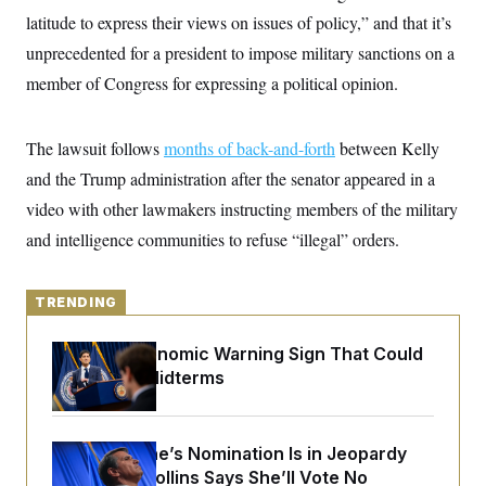
y
s
I
latitude to express their views on issues of policy,” and that it’s
C
R
U
unprecedented for a president to impose military sanctions on a
e
.
Y
p
member of Congress for expressing a political opinion.
S
u
.
A
b
N
S
g
l
e
e
T
The lawsuit follows
i
months of back-and-forth
between Kelly
w
n
c
s
A
c
and the Trump administration after the senator appeared in a
a
i
T
n
video with other lawmakers instructing members of the military
e
s
E
s
and intelligence communities to refuse “illegal” orders.
S
C
l
C
i
W
a
TRENDING
m
l
H
a
i
t
I
The Key Economic Warning Sign That Could
f
e
o
Upend the Midterms
T
&
r
E
E
n
n
i
H
v
a
Todd Blanche’s Nomination Is in Jeopardy
i
O
r
After Sen. Collins Says She’ll Vote No
G
U