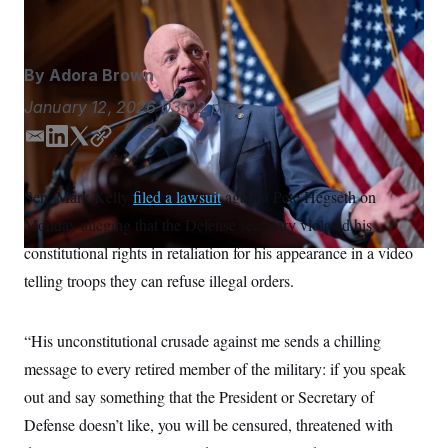
J. Scott Applewhite/AP
S
n
C
i
g
A
n
M
u
By
Adora Brown
p
P
f
January 12, 2026
03:02 p.m.
A
o
r
I
E
L
T
C
o
m
i
w
o
G
u
r
a
n
i
p
N
Sen. Mark Kelly
filed a lawsuit
against Pete Hegseth on
n
i
k
t
y
S
e
Monday alleging that the Defense secretary violated his
l
e
t
w
d
e
s
2
constitutional rights in retaliation for his appearance in a video
C
l
0
I
r
telling troops they can refuse illegal orders.
e
2
n
O
t
6
N
t
E
e
l
G
“His unconstitutional crusade against me sends a chilling
r
e
R
s
c
message to every retired member of the military: if you speak
t
E
i
out and say something that the President or Secretary of
N
S
o
O
Defense doesn’t like, you will be censured, threatened with
n
T
S
U