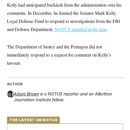
t
W
Kelly had anticipated backlash from the administration over his
a
s
i
t
t
O
E
o
comments. In December, he formed the Senator Mark Kelly
t
k
n
?
K
l
A
Legal Defense Fund to respond to investigations from the FBI
.
a
p
T
L
A
and Defense Department,
h
p
NOTUS reported at the time
.
e
F
e
b
o
l
c
w
o
m
e
O
h
i
u
a
P
n
L
The Department of Justice and the Pentagon did not
s
t
o
o
N
d
L
P
immediately respond to a request for comment on Kelly’s
l
O
F
c
e
o
O
T
e
a
lawsuit.
n
g
U
a
s
W
n
y
S
t
t
s
U
™
u
s
y
T
r
S
l
r
AUTHOR
e
E
v
S
a
s
v
a
p
d
e
Adora Brown
is a NOTUS reporter and an Allbritton
n
o
e
n
X
i
F
t
Journalism Institute fellow.
&
t
(
a
o
i
T
s
T
r
f
a
B
w
u
y
T
r
l
i
m
W
e
THE LATEST ON NOTUS
i
u
t
s
o
x
Y
L
f
e
t
r
a
o
i
f