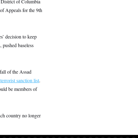
 District of Columbia
 of Appeals for the 9th
s’ decision to keep
s, pushed baseless
fall of the Assad
terrorist sanction list
.
could be members of
ach country no longer