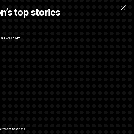
n’s top stories
ng newsroom.
t Regulation
iggs Has His
rivacy Rights
Support FAQ
Contact us
RSS Feed
erms and Conditions
.