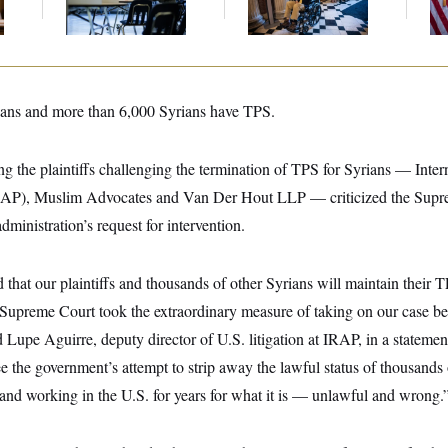
ans and more than 6,000 Syrians have TPS.
g the plaintiffs challenging the termination of TPS for Syrians — Inte
IRAP), Muslim Advocates and Van Der Hout LLP — criticized the Supre
dministration’s request for intervention.
that our plaintiffs and thousands of other Syrians will maintain their TP
 Supreme Court took the extraordinary measure of taking on our case be
 Lupe Aguirre, deputy director of U.S. litigation at IRAP, in a stateme
e the government’s attempt to strip away the lawful status of thousands
and working in the U.S. for years for what it is — unlawful and wrong.