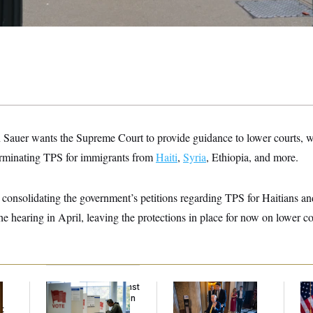
n Sauer wants the Supreme Court to provide guidance to lower courts, 
erminating TPS for immigrants from
Haiti
,
Syria
, Ethiopia, and more.
consolidating the government’s petitions regarding TPS for Haitians an
 the hearing in April, leaving the protections in place for now on lower co
D.C. Wins Fight Against
Mitch McConnell Is
Se
Trump Administration
Voting, But He’s Still
To
t
Over Voter Rolls
on Medical Leave
At