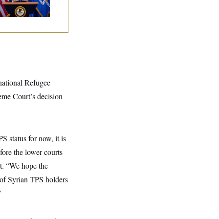
rnational Refugee
me Court’s decision
S status for now, it is
fore the lower courts
nt. “We hope the
 of Syrian TPS holders
”