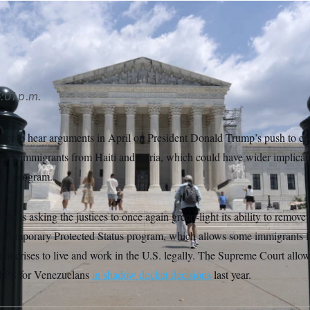
/AP
:01 p.m.
set to hear arguments in April on President Donald Trump’s push to e
s for immigrants from Haiti and Syria, which could have wider implicati
ian program.
on is asking the justices to once again green-light its ability to remove 
e Temporary Protected Status program, which allows some immigrants f
an crises to live and work in the U.S. legally. The Supreme Court all
 TPS for Venezuelans
in shadow docket decisions
last year.