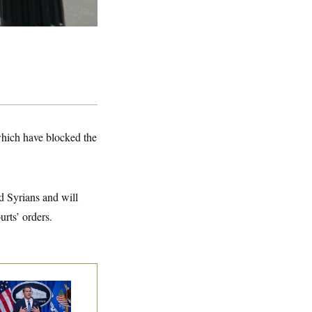
which have blocked the
d Syrians and will
urts’ orders.
nate Confirms
dd Blanche as
torney General