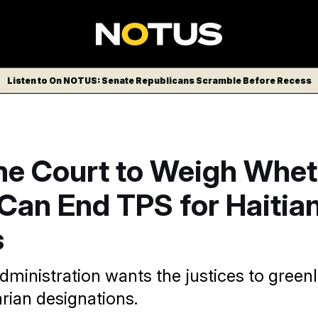
Listen to On NOTUS: Senate Republicans Scramble Before Recess
e Court to Weigh Whet
Can End TPS for Haitia
s
ministration wants the justices to greenl
rian designations.