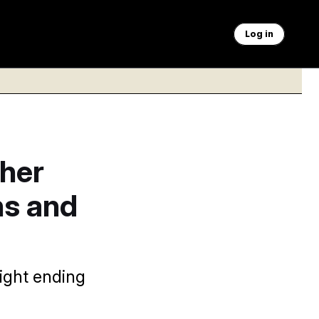
Log in
her
ns and
ight ending