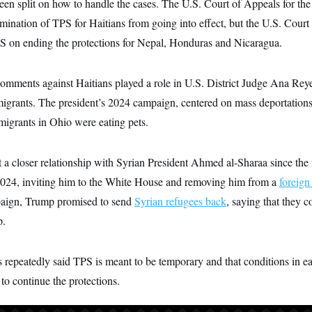
en split on how to handle the cases. The U.S. Court of Appeals for the
rmination of TPS for Haitians from going into effect, but the U.S. Court
S on ending the protections for Nepal, Honduras and Nicaragua.
omments against Haitians played a role in U.S. District Judge Ana Reye
mmigrants. The president’s 2024 campaign, centered on mass deportation
migrants in Ohio were eating pets.
a closer relationship with Syrian President Ahmed al-Sharaa since the 
024, inviting him to the White House and removing him from a
foreign 
aign, Trump promised to send
Syrian refugees back
, saying that they 
p.
s repeatedly said TPS is meant to be temporary and that conditions in e
to continue the protections.