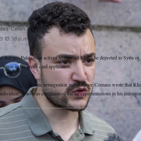
ides-Colón
25
10:36 p.m.
d that pro-Palestinian activist Mahmoud Khalil be deported to Syria or A
rmation in his green card application.
ednesday, Louisiana immigration judge Jamee Comans wrote that Khalil 
ndividual” who was cognizant of the misrepresentations in his immigra