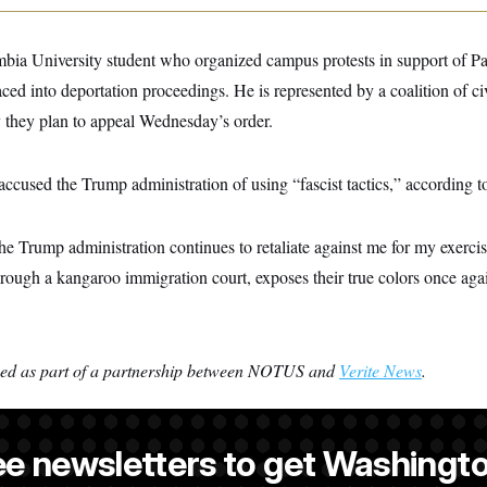
mbia University student who organized campus protests in support of Pa
ced into deportation proceedings. He is represented by a coalition of civi
 they plan to appeal Wednesday’s order.
 accused the Trump administration of using “fascist tactics,” according 
 the Trump administration continues to retaliate against me for my exercis
through a kangaroo immigration court, exposes their true colors once agai
ced as part of a partnership between NOTUS and
Verite News
.
ee newsletters to get Washingto
s-Colón
is a NOTUS reporter and an Allbritton Journalism Institute fe