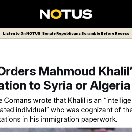
Listen to On NOTUS: Senate Republicans Scramble Before Recess
Orders Mahmoud Khalil’
tion to Syria or Algeria
Comans wrote that Khalil is an “intelligen
ted individual” who was cognizant of th
ations in his immigration paperwork.