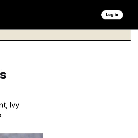
Log in
s
t, Ivy
e