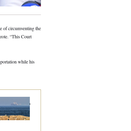
se of circumventing the
rote. “This Court
portation while his
n Releases Set of
mands to Reopen
 Strait of Hormuz