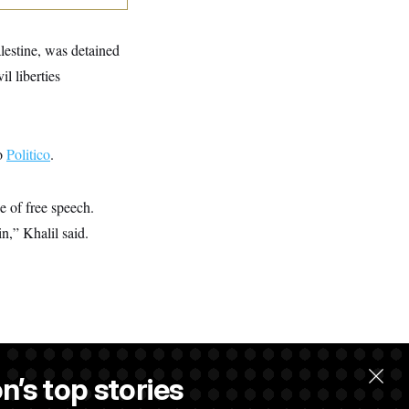
lestine, was detained
l liberties
to
Politico
.
e of free speech.
n,” Khalil said.
n’s top stories
llow.