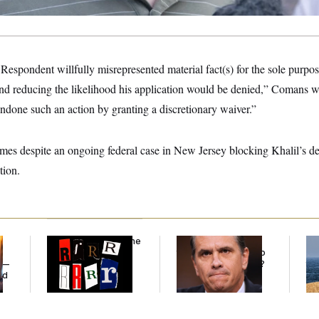
 Respondent willfully misrepresented material fact(s) for the sole purpo
nd reducing the likelihood his application would be denied,” Comans w
ndone such an action by granting a discretionary waiver.”
es despite an ongoing federal case in New Jersey blocking Khalil’s de
tion.
Why
the R-Word
Is the
What Is Wrong With
Ira
Defining Slur of the
the Republicans Who
De
y —
Trump Era
Said Yes to
Blanche
?
the
ed