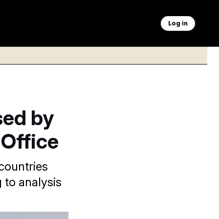
Log in
sed by
Office
countries
 to analysis