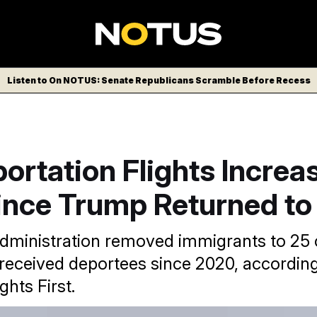
Listen to On NOTUS: Senate Republicans Scramble Before Recess
ortation Flights Increa
nce Trump Returned to 
ministration removed immigrants to 25 
 received deportees since 2020, according
hts First.