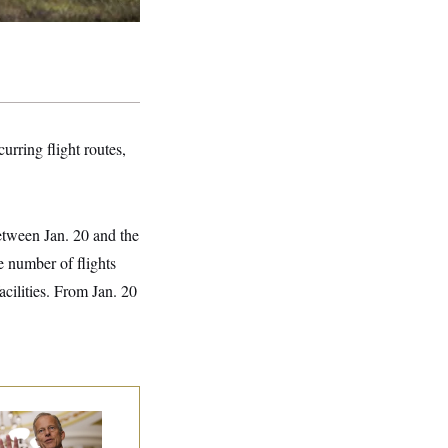
rring flight routes,
between Jan. 20 and the
e number of flights
cilities. From Jan. 20
nate Republicans
e Dug In Against