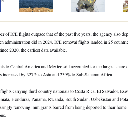
Son
the Strait of Hormuz
Political Cases,
Nuk
Sources Say
De
r of ICE flights outpace that of the past five years, the agency also de
en administration did in 2024. ICE removal flights landed in 25 countrie
ince 2020, the earliest data available.
hts to Central America and Mexico still accounted for the largest share 
ls increased by 327% to Asia and 239% to Sub-Saharan Africa.
flights carrying third-country nationals to Costa Rica, El Salvador, Esw
emala, Honduras, Panama, Rwanda, South Sudan, Uzbekistan and Pol
easingly removing immigrants barred from being deported to their home c
ons.