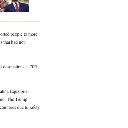
ing Filibuster
spite Trump
ported people to more
s that had not
of destinations at 70%,
atini, Equatorial
and. The Trump
ountries due to safety