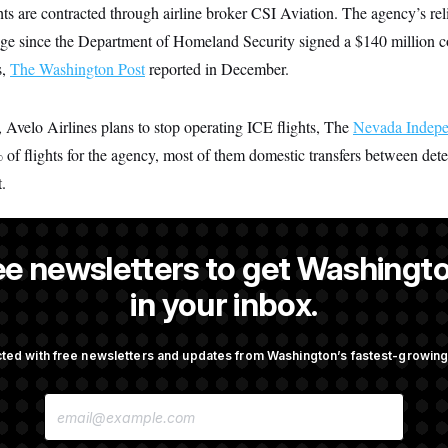
hts are contracted through airline broker CSI Aviation. The agency’s rel
e since the Department of Homeland Security signed a $140 million co
s,
The Washington Post
reported in December.
 Avelo Airlines plans to stop operating ICE flights, The
Nevada Indepe
% of flights for the agency, most of them domestic transfers between dete
.
ee newsletters to get Washingto
a NOTUS reporter and an Allbritton Journalism Institute fellow.
in your inbox.
ted with free newsletters and updates from Washington’s fastest-growi
OTUS
E
ote on College Sports Bill
Senate Overwhelmingly Appro
M
Avoid October Shutdown
A
I