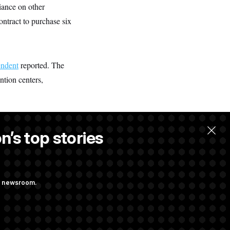
iance on other
ntract to purchase six
ndent
reported. The
ntion centers,
n’s top stories
ng newsroom.
ves Bill to