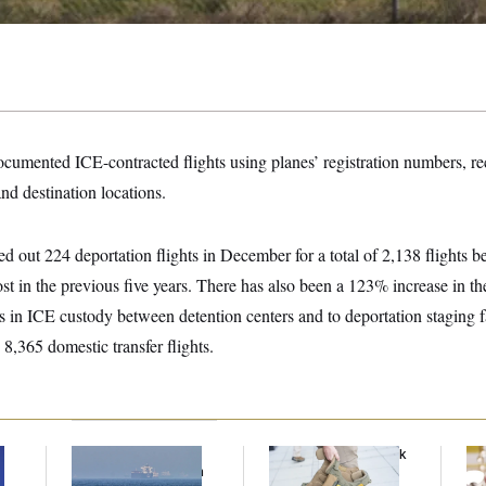
umented ICE-contracted flights using planes’ registration numbers, recu
nd destination locations.
ied out 224 deportation flights in December for a total of 2,138 flights 
ost in the previous five years. There has also been a 123% increase in th
s in ICE custody between detention centers and to deportation staging fa
 8,365 domestic transfer flights.
Iran Releases Set of
FBI Created ‘Payback
Se
Demands to Reopen
Squad’ to Handle
Ar