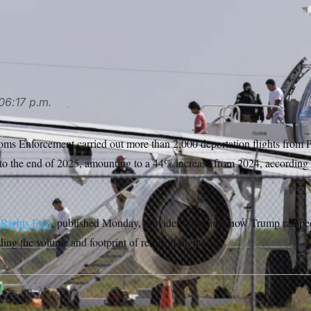
plane an aircraft used for deportation flights at the Valley Inte
(AP Photo/Michael Gonzalez)
06:17 p.m.
ms Enforcement carried out more than 2,000 deportation flights from 
to the end of 2025, amounting to a 44% increase from 2024, according 
ights First
, published Monday, provides detail into how Trump rampe
ding the volume and footprint of removal flights.