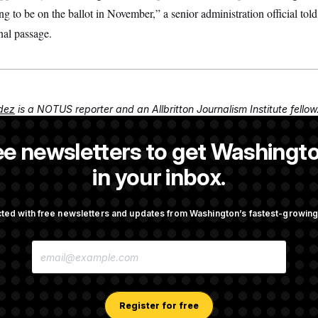
going to be on the ballot in November,” a senior administration official 
nal passage.
dez
is a NOTUS reporter and an Allbritton Journalism Institute fellow
ee newsletters to get Washingto
NOTUS reporter and an Allbritton Journalism Institute fellow.
in your inbox.
ted with free newsletters and updates from Washington’s fastest-growi
OTUS
E
ote on College Sports Bill
Senate Overwhelmingly Appro
M
Avoid October Shutdown
A
I
L
A
Register for free
 Todd Blanche as Attorney
Senate Punts Crypto Bill, Bu
D