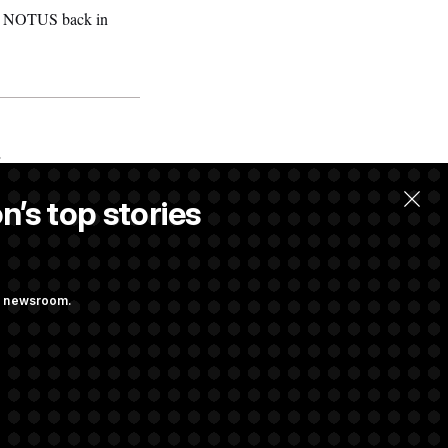
told NOTUS back in
.
n’s top stories
ng newsroom.
ves Bill to
t Regulation