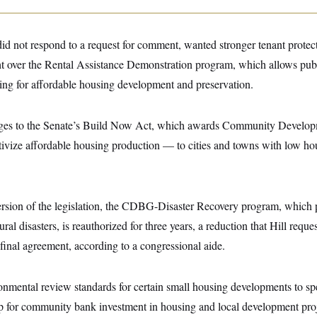
id not respond to a request for comment, wanted stronger tenant protect
ht over the Rental Assistance Demonstration program, which allows publ
ding for affordable housing development and preservation.
ges to the Senate’s Build Now Act, which awards Community Develo
ntivize affordable housing production — to cities and towns with low h
.
version of the legislation, the CDBG-Disaster Recovery program, which 
atural disasters, is reauthorized for three years, a reduction that Hill requ
inal agreement, according to a congressional aide.
ronmental review standards for certain small housing developments to sp
ap for community bank investment in housing and local development proje