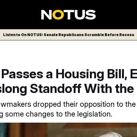
Listen to On NOTUS: Senate Republicans Scramble Before Recess
Passes a Housing Bill, 
long Standoff With the
wmakers dropped their opposition to the S
ng some changes to the legislation.