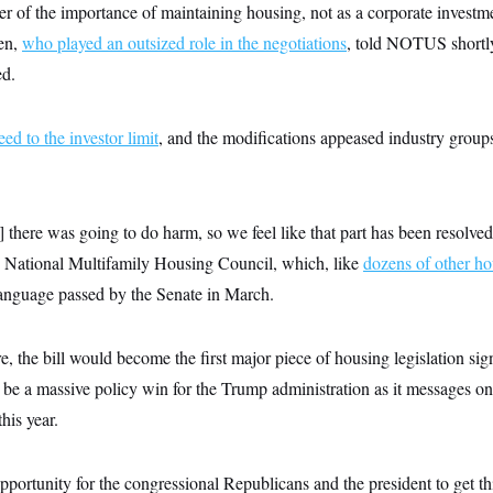
er of the importance of maintaining housing, not as a corporate investme
ren,
who played an outsized role in the negotiations
, told NOTUS shortly 
ed.
ed to the investor limit
, and the modifications appeased industry group
 there was going to do harm, so we feel like that part has been resolve
e National Multifamily Housing Council, which, like
dozens of other h
language passed by the Senate in March.
, the bill would become the first major piece of housing legislation si
o be a massive policy win for the Trump administration as it messages on
his year.
opportunity for the congressional Republicans and the president to get th