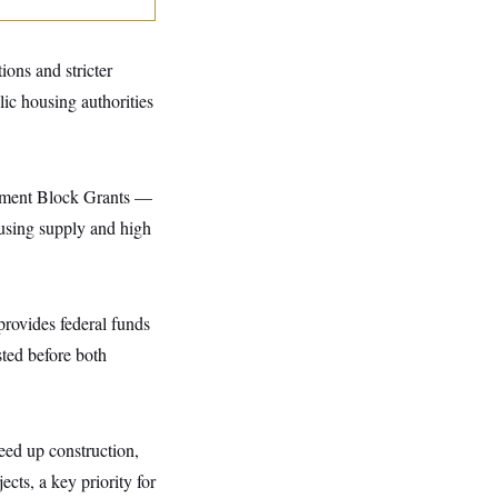
ions and stricter
ic housing authorities
pment Block Grants —
ousing supply and high
provides federal funds
ested before both
eed up construction,
cts, a key priority for