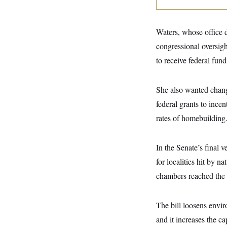
y
s
I
C
R
U
e
.
Y
Waters, whose office d
p
S
u
congressional oversig
.
A
b
N
S
g
to receive federal fun
l
e
e
T
i
w
n
c
s
A
c
a
She also wanted chan
i
T
n
e
s
federal grants to ince
E
s
S
rates of homebuilding
C
l
C
i
W
a
In the Senate’s final 
m
l
H
a
i
for localities hit by n
t
I
f
e
o
chambers reached the f
T
&
r
E
E
n
n
i
H
The bill loosens envi
v
a
i
O
and it increases the c
r
G
U