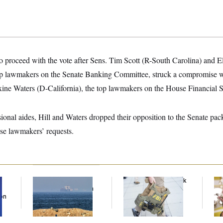
o proceed with the vote after Sens. Tim Scott (R-South Carolina) and 
op lawmakers on the Senate Banking Committee, struck a compromise w
ne Waters (D-California), the top lawmakers on the House Financial 
onal aides, Hill and Waters dropped their opposition to the Senate pac
se lawmakers’ requests.
Iran Releases Set of
FBI Created ‘Payback
Se
Demands to Reopen
Squad’ to Handle
Ar
Son
the Strait of Hormuz
Political Cases,
Nuk
Sources Say
De