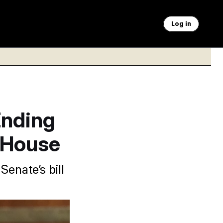
Log in
Ending
 House
enate’s bill