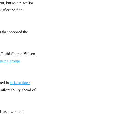
nt, but as a place for
after the final
s that opposed the
d,” said Sharon Wilson
ousing groups
,
gned in
at least three
 affordability ahead of
is as a win on a