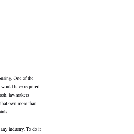
ousing.
One of the
at would have required
cklash, lawmakers
s that own more than
tals.
any industry. To do it