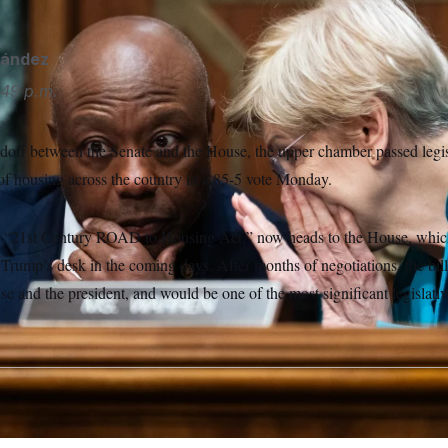
nández
49 p.m.
ndoff between the Senate and the House, the upper chamber passed legis
 of housing across the country in a 85-5 vote Monday.
e “21st Century ROAD to Housing Act,” now heads to the House, which
 Trump’s desk in the coming days. After months of negotiations, the bill 
se and the president, and would be one of the most significant legislat