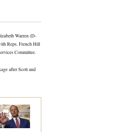
Elizabeth Warren (D-
ith Reps. French Hill
Services Committee.
kage after Scott and
nate Republicans
e Dug In Against
ing Filibuster
spite Trump