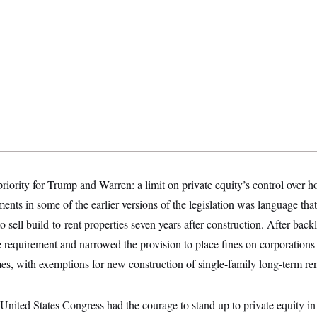
 priority for Trump and Warren: a limit on private equity’s control over h
ments in some of the earlier versions of the legislation was language th
 to sell build-to-rent properties seven years after construction. After ba
e requirement and narrowed the provision to place fines on corporation
s, with exemptions for new construction of single-family long-term ren
United States Congress had the courage to stand up to private equity in 