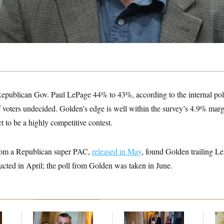
epublican Gov. Paul LePage 44% to 43%, according to the internal pol
ters undecided. Golden’s edge is well within the survey’s 4.9% margin
 to be a highly competitive contest.
 from a Republican super PAC,
released in May
, found Golden trailing 
cted in April; the poll from Golden was taken in June.
Dana Milbank:
Ted
Mitch McConnell Is
Fed
Cruz Threw an
Voting, But He’s Still
Di