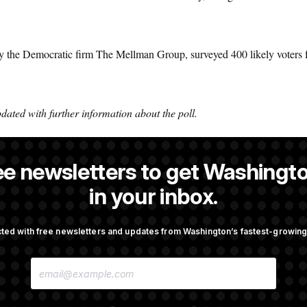
y the Democratic firm The Mellman Group, surveyed 400 likely voters 
dated with further information about the poll.
ee newsletters to get Washingto
reporter at NOTUS.
in your inbox.
ted with free newsletters and updates from Washington’s fastest-growi
OTUS
E
., Stefon Diggs Has His
Senate Passes Russia Sancti
M
 Super Bowl
Championed By Lindsey Gr
A
I
L