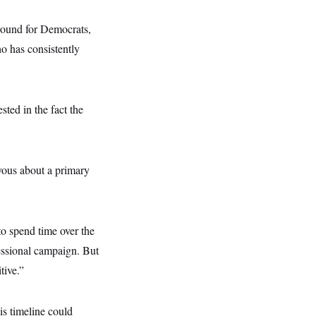
ground for Democrats,
 has consistently
ted in the fact the
rvous about a primary
o spend time over the
essional campaign. But
tive.”
s timeline could