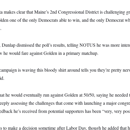
ata makes clear that Maine’s 2nd Congressional District is challenging 
den one of the only Democrats able to win, and the only Democrat who
.
Dunlap dismissed the poll’s results, telling NOTUS he was more interes
w he would fare against Golden in a primary matchup.
ampaign is waving this bloody shirt around tells you they’re pretty ne
id.
hat he would eventually run against Golden at 50/50, saying he needed t
ply assessing the challenges that come with launching a major congr
edback he’s received from potential supporters has been “very, very posi
s to make a decision sometime after Labor Day, though he added that hi