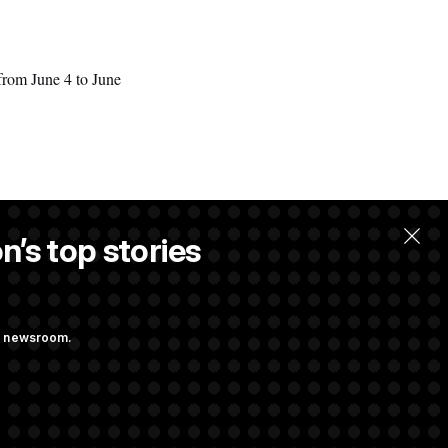
from June 4 to June
n’s top stories
ng newsroom.
ons Bill
aham