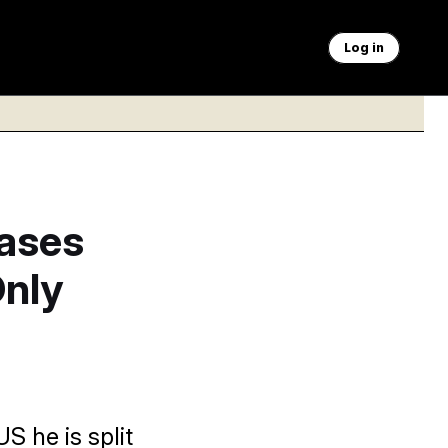
Log in
ases
Only
S he is split