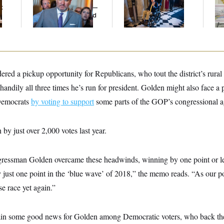
t
Islamophobic Party —
on Medical Leave
And Nobody Showed
Up
dered a pickup opportunity for Republicans, who tout the district’s rura
ndily all three times he’s run for president. Golden might also face a 
 Democrats
by voting to support
some parts of the GOP’s congressional 
by just over 2,000 votes last year.
gressman Golden overcame these headwinds, winning by one point or le
y just one point in the ‘blue wave’ of 2018,” the memo reads. “As our p
se race yet again.”
ain some good news for Golden among Democratic voters, who back th