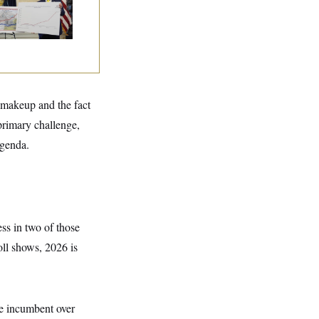
l makeup and the fact
primary challenge,
agenda.
ss in two of those
oll shows, 2026 is
e incumbent over