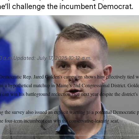
e’ll challenge the incumbent Democrat.
AP
0 a.m.
Updated:
July 17, 2025
10:12 a.m.
 Democratic Rep. Jared Golden’s campaign shows him effectively tied wi
n a hypothetical matchup in Maine’s 2nd Congressional District. Golde
can win his battleground reelection race next year despite the district’s
he survey also issued an explicit warning to a potential Democratic p
he four-term incumbent can win the conservative-leaning seat.