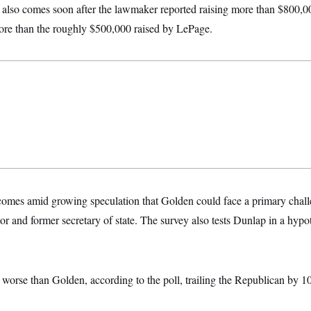
also comes soon after the lawmaker reported raising more than $800,0
more than the roughly $500,000 raised by LePage.
e comes amid growing speculation that Golden could face a primary chal
r and former secretary of state. The survey also tests Dunlap in a hypo
s worse than Golden, according to the poll, trailing the Republican by 1