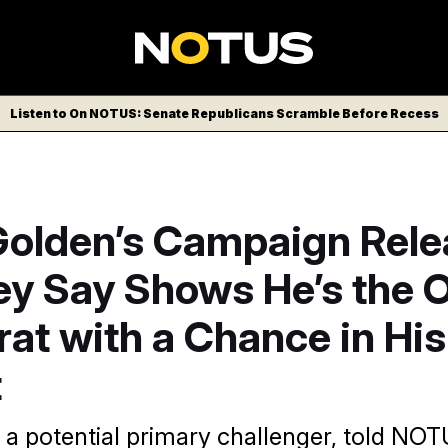
Listen to On NOTUS: Senate Republicans Scramble Before Recess
Golden’s Campaign Rele
ey Say Shows He’s the 
at with a Chance in His
t
a potential primary challenger, told NOTU