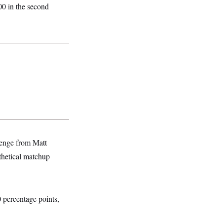
00 in the second
lenge from Matt
thetical matchup
0 percentage points,