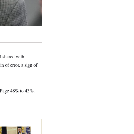
l shared with
 of error, a sign of
LePage 48% to 43%.
eral Data Is
sappearing