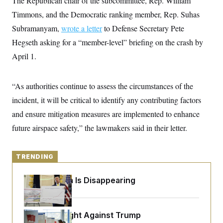
The Republican chair of the subcommittee, Rep. William
y
s
I
Timmons, and the Democratic ranking member, Rep. Suhas
C
R
U
Subramanyam,
e
wrote a letter
to Defense Secretary Pete
.
Y
p
S
Hegseth asking for a “member-level” briefing on the crash by
u
.
A
b
N
S
April 1.
g
l
e
e
T
i
w
n
c
s
A
c
a
“As authorities continue to assess the circumstances of the
i
T
n
e
incident, it will be critical to identify any contributing factors
s
E
s
and ensure mitigation measures are implemented to enhance
S
C
future airspace safety,” the lawmakers said in their letter.
l
C
i
W
a
m
l
H
a
i
TRENDING
t
I
f
e
o
T
&
r
Federal Data Is Disappearing
E
E
n
n
i
H
v
a
i
O
D.C. Wins Fight Against Trump
r
G
U