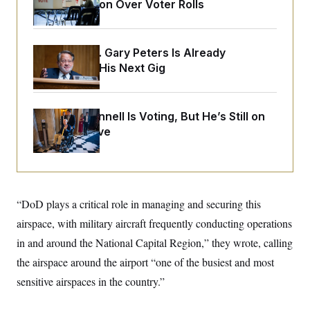
o
Administration Over Voter Rolls
e
n
S
o
m
r
E
e
g
n
Retiring Sen. Gary Peters Is Already
i
D
t
a
P
e
Negotiating His Next Gig
f
E
E
L
e
c
R
o
n
o
u
s
S
Mitch McConnell Is Voting, But He’s Still on
n
i
e
o
P
Medical Leave
s
m
i
D
E
y
a
o
C
n
n
E
a
a
T
d
l
u
I
M
d
“DoD plays a critical role in managing and securing this
c
i
T
V
a
airspace, with military aircraft frequently conducting operations
s
r
t
E
s
u
i
in and around the National Capital Region,” they wrote, calling
i
m
S
o
s
p
the airspace around the airport “one of the busiest and most
n
s
L
i
O
sensitive airspaces in the country.”
F
a
H
p
o
t
N
e
p
r
e
a