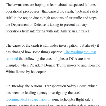
i
N
e
s
l
The lawmakers are hoping to learn about “suspected failures in
i
t
O
t
N
g
P
operational procedures” that caused the crash, “potential safety
h
T
e
n
e
&
w
P
r
risk” in the region due to high amounts of air traffic and steps
U
S
Y
o
s
c
S
the Department of Defense is taking to prevent military
o
l
p
i
r
i
e
P
e
operations from interfering with safe American air travel.
k
c
c
n
O
y
t
c
i
N
D
e
v
o
T
The cause of the crash is still under investigation, but already it
C
e
r
r
H
s
has changed how some things operate.
The Washington Post
t
u
A
o
h
m
u
S
reported
that following the crash, flights at DCA are now
C
p
D
s
a
’
a
T
disrupted when President Donald Trump moves to and from the
i
r
s
n
n
o
W
a
White House by helicopter.
E
g
l
h
M
W
p
i
i
i
i
H
I
n
t
l
s
m
On Tuesday, the National Transportation Safety Board, which
a
e
b
O
o
m
H
a
d
A
has been the leading agency investigating the crash,
i
o
n
O
e
g
u
k
R
h
s
recommended a suspension of
some helicopter flight safety
r
s
i
L
E
a
e
patterns, saying that it caused an “an intolerable risk to aviation
o
M
i