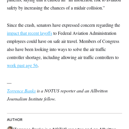
t
W
a
s
i
safety by increasing the chances of a midair collision.”
t
t
O
E
o
t
k
n
?
K
l
A
.
a
p
Since the crash, senators have expressed concern regarding the
T
L
A
h
p
e
F
e
b
impact that recent layoffs
to Federal Aviation Administration
o
l
c
w
o
m
e
O
h
employees could have on safe air travel. Members of Congress
i
u
a
P
n
L
s
t
o
also have been looking into ways to solve the air traffic
o
N
d
L
P
l
O
F
c
controller shortage, including allowing air traffic controllers to
e
o
O
T
e
a
n
g
U
work past age 56
.
a
s
W
n
y
S
t
t
s
U
™
u
s
y
T
r
S
l
—
r
e
E
v
S
a
s
v
a
p
Torrence Banks
is a NOTUS reporter and an Allbritton
d
e
n
o
e
n
Journalism Institute fellow.
X
i
F
t
&
t
(
a
o
i
T
s
T
r
f
a
B
w
u
y
T
r
l
i
m
W
e
i
AUTHOR
u
t
s
o
x
Y
L
f
e
t
r
a
o
i
f