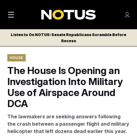
M
S
Log
a
Log in
h
C
i
o
Listen to On NOTUS: Senate Republicans Scramble Before
l
w
Recess
n
o
m
s
N
e
N
e
HOUSE
n
a
E
m
u
The House Is Opening an
W
e
v
n
S
Investigation Into Military
i
u
L
Use of Airspace Around
g
E
T
DCA
a
T
t
E
The lawmakers are seeking answers following
i
R
the crash between a passenger flight and military
S
o
helicopter that left dozens dead earlier this year.