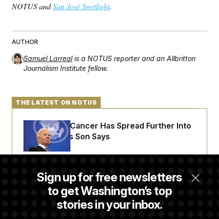
t
NOTUS and
San José Spotlight
.
i
v
e
AUTHOR
Samuel Larreal
is a NOTUS reporter and an Allbritton
Journalism Institute fellow.
THE LATEST ON NOTUS
Joe Biden’s Cancer Has Spread Further Into
His Body, His Son Says
Senate Doesn’t Vote on College Sports Bill
Sign up for free newsletters
Before Recess
to get Washington’s top
stories in your inbox.
Senate Overwhelmingly Approves Bill to