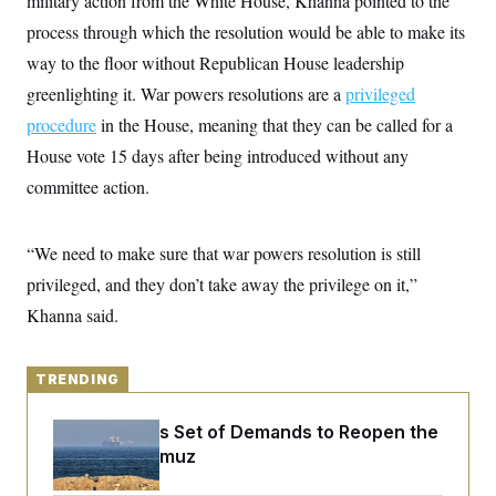
military action from the White House, Khanna pointed to the
y
s
I
process through which the resolution would be able to make its
C
R
U
way to the floor without Republican House leadership
e
.
Y
p
S
greenlighting it. War powers resolutions are a
privileged
u
.
A
b
N
S
procedure
in the House, meaning that they can be called for a
g
l
e
e
T
i
House vote 15 days
w
after being introduced without any
n
c
s
A
c
committee action.
a
i
T
n
e
s
E
s
“We need to make sure that war powers resolution is still
S
C
privileged, and they don’t take away the privilege on it,”
l
C
i
W
a
Khanna said.
m
l
H
a
i
t
I
f
e
o
TRENDING
T
&
r
E
E
n
n
Iran Releases Set of Demands to Reopen the
i
H
v
a
Strait of Hormuz
i
O
r
G
U