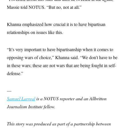
c
t
Massie told NOTUS. “But no, not at all.”
o
i
n
o
s
n
i
Khanna emphasized how crucial it is to have bipartisan
n
W
relationships on issues like this.
a
s
h
i
“It’s very important to have bipartisanship when it comes to
n
g
opposing wars of choice,” Khanna said. “We don’t have to be
t
in these wars; these are not wars that are being fought in self-
o
n
defense.”
B
u
r
e
—
a
u
Samuel Larreal
is a NOTUS reporter and an Allbritton
I
Journalism Institute fellow.
n
i
t
i
This story was produced as part of a partnership between
a