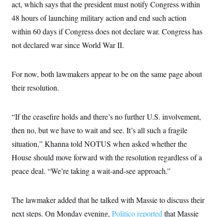
i
N
act, which says that the president must notify Congress within
e
s
l
i
t
O
t
48 hours of launching military action and end such action
N
g
P
h
T
e
n
e
within 60 days if Congress does not declare war. Congress has
&
w
P
r
U
S
Y
o
s
not declared war since World War II.
c
S
o
l
p
i
r
i
e
P
e
k
c
c
n
O
For now, both lawmakers appear to be on the same page about
y
t
c
i
N
D
e
their resolution.
v
o
T
C
e
r
r
H
s
t
u
A
o
h
m
“If the ceasefire holds and there’s no further U.S. involvement,
u
S
C
p
D
s
then no, but we have to wait and see. It’s all such a fragile
a
’
a
T
i
r
s
n
n
situation,” Khanna told NOTUS when asked whether the
o
W
a
E
g
l
h
M
W
p
House should move forward with the resolution regardless of a
i
i
i
i
H
I
n
t
l
peace deal. “We’re taking a wait-and-see approach.”
s
m
a
e
b
O
o
m
H
a
d
A
i
o
n
O
e
g
The lawmaker added that he talked with Massie to discuss their
u
k
R
h
s
r
s
i
L
E
next steps. On Monday evening,
a
Politico reported
that Massie
e
o
M
i