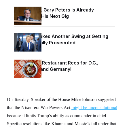
o
e
n
S
o
Retiring Sen. Gary Peters Is Already
m
r
E
e
Negotiating His Next Gig
g
n
i
D
t
a
P
e
f
E
E
Rand Paul Takes Another Swing at Getting
L
e
c
R
o
n
Fauci Federally Prosecuted
o
u
s
S
n
i
e
o
P
s
m
i
D
E
y
Talk to Tom: Restaurant Recs for D.C.,
a
o
C
Maryland ... and Germany!
n
n
E
a
a
T
d
l
u
I
M
d
c
i
T
V
a
s
r
t
E
s
u
On Tuesday, Speaker of the House Mike Johnson suggested
i
i
m
S
o
that the Nixon-era War Powers Act
s
p
might be unconstitutional
n
s
L
because it limits Trump’s ability as commander in chief.
i
O
F
a
H
p
o
t
Specific resolutions like Khanna and Massie’s fall under that
N
e
p
r
e
a