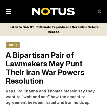
M
S
Log
a
Log in
h
C
i
o
Listen to On NOTUS: Senate Republicans Scramble Before
l
w
Recess
n
o
m
s
N
e
N
e
HOUSE
n
a
E
m
u
A Bipartisan Pair of
W
e
v
n
S
Lawmakers May Punt
i
u
L
Their Iran War Powers
g
E
T
Resolution
a
T
t
E
Reps. Ro Khanna and Thomas Massie say they
i
R
want to “wait and see” how the ceasefire
S
o
agreement between Israel and Iran holds up.