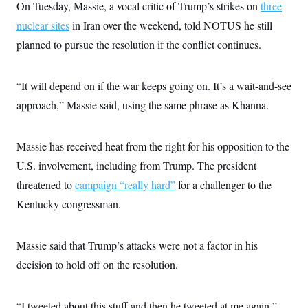
s
e
On Tuesday, Massie, a vocal critic of Trump’s strikes on
k
three
s
u
n
s
k
r
f
I
t
k
y
nuclear sites
in Iran over the weekend, told NOTUS he still
)
o
n
u
e
U
r
s
b
d
planned to pursue the resolution if the conflict continues.
t
T
u
t
e
I
a
i
s
a
n
h
k
g
Y
T
r
“It will depend on if the war keeps going on. It’s a wait-and-see
P
o
V
o
a
r
u
e
k
approach,” Massie said, using the same phrase as Khanna.
m
e
T
r
s
u
m
s
b
o
R
e
Massie has received heat from the right for his opposition to the
n
e
t
l
U.S. involvement, including from Trump. The president
e
V
threatened to
campaign “really hard”
a
for a challenger to the
i
s
Kentucky congressman.
r
e
g
s
i
n
S
Massie said that Trump’s attacks were not a factor in his
i
y
a
decision to hold off on the resolution.
n
d
W
i
i
c
“I tweeted about this stuff and then he tweeted at me again,”
s
a