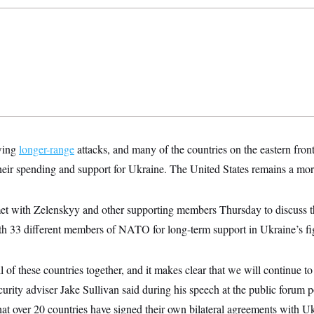
wing
longer-range
attacks, and many of the countries on the eastern fr
their spending and support for Ukraine. The United States remains a mor
et with Zelenskyy and other supporting members Thursday to discuss t
h 33 different members of NATO for long-term support in Ukraine’s fi
l of these countries together, and it makes clear that we will continue t
ecurity adviser Jake Sullivan said during his speech at the public forum 
hat over 20 countries have signed their own bilateral agreements with Ukr