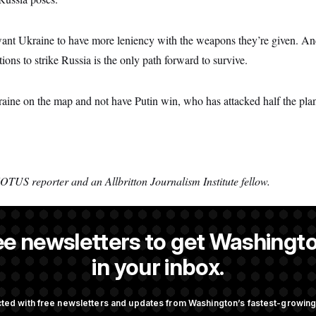
s want Ukraine to have more leniency with the weapons they’re given. A
tions to strike Russia is the only path forward to survive.
raine on the map and not have Putin win, who has attacked half the plan
OTUS reporter and an Allbritton Journalism Institute fellow.
ee newsletters to get Washingto
s a NOTUS reporter and an Allbritton Journalism Institute fellow.
in your inbox.
ted with free newsletters and updates from Washington’s fastest-growi
OTUS