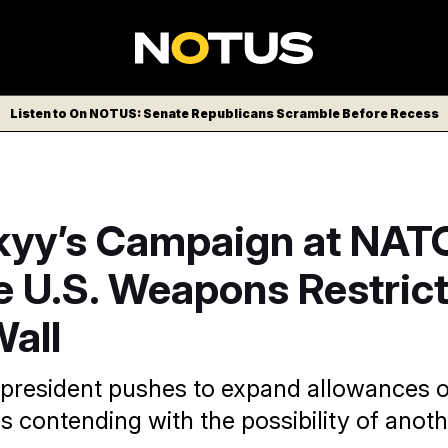
Listen to On NOTUS: Senate Republicans Scramble Before Recess
kyy’s Campaign at NATO
 U.S. Weapons Restrict
Wall
 president pushes to expand allowances on
s contending with the possibility of ano