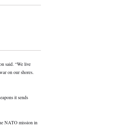
son said. “We live
 war on our shores.
weapons it sends
 the NATO mission in