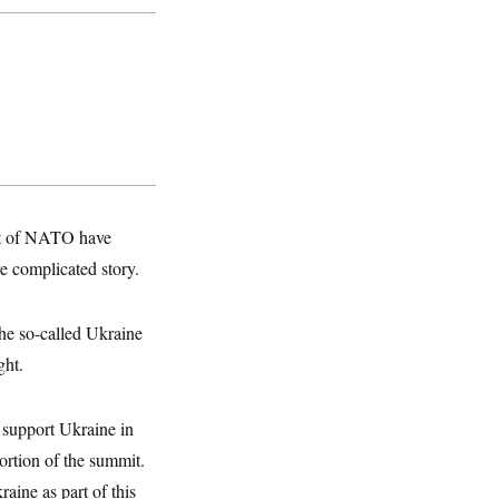
ont of NATO have
e complicated story.
he so-called Ukraine
ght.
o support Ukraine in
portion of the summit.
aine as part of this