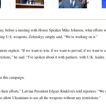
Gig
And Nobody Showed
Col
Up
Vo
, before a meeting with House Speaker Mike Johnson, what efforts w
using U.S. weapons, Zelenskyy simply said, “We’re working on it.”
re explicit. “If we want to win, if we want to prevail, if we want to 
trictions,” he said. “I’ve spoken about it with partners, with U.K. leader
in this campaign.
p their efforts,” Latvian President Edgars Rinkēvičs told reporters. “We 
 to allow Ukrainians to use all the weapons without any restrictions.”