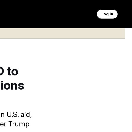
Log in
 to
ions
 U.S. aid,
ther Trump