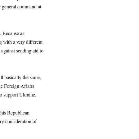
tar general command at
. Because as
with a very different
y against sending aid to
ll basically the same,
se Foreign Affairs
o support Ukraine.
 his Republican
ry consideration of