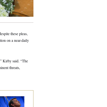
spite these pleas,
tion on a near-daily
,” Kirby said. “The
inent threats,
dd Blanche’s
ination Is in
opardy After Sen.