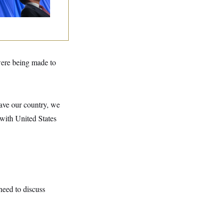
lins Says She’ll
te No
ere being made to
save our country, we
, with United States
need to discuss