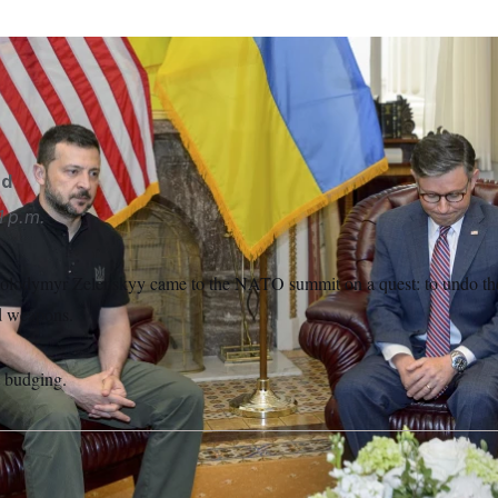
t Volodymyr Zelenskyy came to the NATO summit calling on th
 weapons supply.
Rod Lamkey/AP
rd
1 p.m.
olodymyr Zelenskyy came to the NATO summit on a quest: to undo the 
d weapons.
t budging.