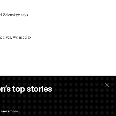
nd Zelenskyy says
et, yes, we need to
n’s top stories
ng newsroom.