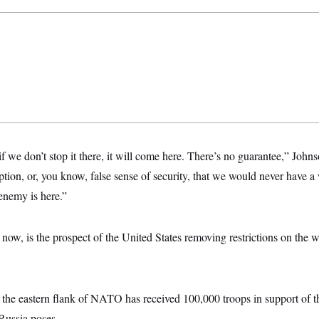
if we don’t stop it there, it will come here. There’s no guarantee,” John
ption, or, you know, false sense of security, that we would never have a
enemy is here.”
or now, is the prospect of the United States removing restrictions on the 
t the eastern flank of NATO has received 100,000 troops in support of
 Russia poses.