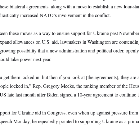
These bilateral agreements, along with a move to establish a new four-s
astically increased NATO’s involvement in the conflict.
een these moves as a way to ensure support for Ukraine past November
xpand allowances on U.S. aid, lawmakers in Washington are contending 
e growing possibility that a new administration and political order, openl
could take power next year.
 get them locked in, but then if you look at [the agreements], they are a
 people locked in,” Rep. Gregory Meeks, the ranking member of the Hou
 late last month after Biden signed a 10-year agreement to continue t
pport for Ukraine aid in Congress, even when up against pressure from
speech Monday, he repeatedly pointed to supporting Ukraine as a prima