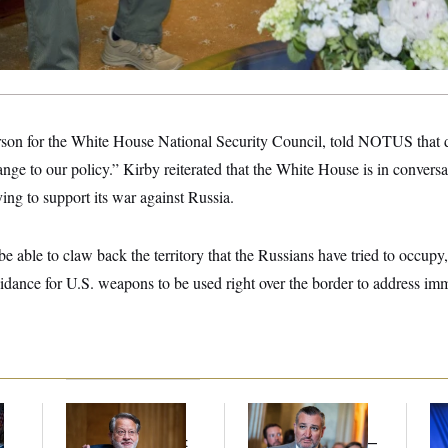
son for the White House National Security Council, told NOTUS that de
nge to our policy.” Kirby reiterated that the White House is in conversa
ying to support its war against Russia.
 able to claw back the territory that the Russians have tried to occupy
idance for U.S. weapons to be used right over the border to address imm
Retiring Sen. Gary
Dana Milbank:
Ted
To
l
Peters Is Already
Cruz Threw an
Nom
Negotiating His Next
Islamophobic Party —
Je