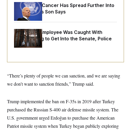
o
e
Joe Biden’s Cancer Has Spread Further Into
n
S
o
m
His Body, His Son Says
r
E
e
g
n
i
D
t
a
P
e
A Heritage Employee Was Caught With
f
E
E
L
e
Drugs Trying to Get Into the Senate, Police
c
R
o
n
o
Say
u
s
S
n
i
e
o
P
s
m
i
D
E
y
a
o
C
n
n
E
a
“There’s plenty of people we can sanction, and we are saying
a
T
d
l
u
I
we don’t want to sanction friends,” Trump said.
M
d
c
i
T
V
a
s
r
t
E
s
u
Trump implemented the ban on F-35s in 2019 after Turkey
i
i
m
S
o
s
p
purchased the Russian S-400 air defense missile system. The
n
s
L
U.S. government urged Erdoğan to purchase the American
i
O
F
a
H
p
o
t
N
Patriot missile system when Turkey began publicly exploring
e
p
r
e
a