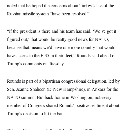
noted that he hoped the concerns about Turkey’s use of the
Russian missile system “have been resolved.”
“If the president is there and his team has said, ‘We‘ve got it
figured out,’ that would be really good news for NATO,
because that means we’d have one more country that would
have access to the F-35 in their fleet,” Rounds said ahead of
Trump’s comments on Tuesday.
Rounds is part of a bipartisan congressional delegation, led by
Sen. Jeanne Shaheen (D-New Hampshire), in Ankara for the
NATO summit. But back home in Washington, not every
member of Congress shared Rounds’ positive sentiment about
Trump’s decision to lift the ban.