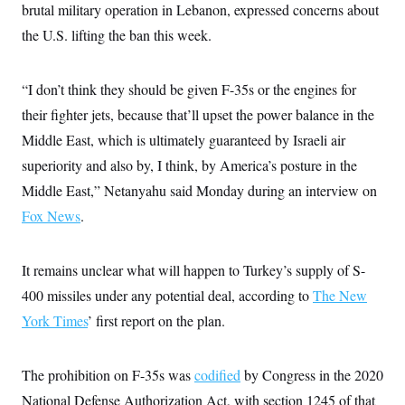
s
e
k
brutal military operation in Lebanon, expressed concerns about
s
u
n
s
k
r
f
I
t
k
y
the U.S. lifting the ban this week.
)
o
n
u
e
U
r
s
b
d
t
T
u
t
e
I
a
i
s
a
n
h
“I don’t think they should be given F-35s or the engines for
k
g
Y
T
r
P
their fighter jets, because that’ll upset the power balance in the
o
V
o
a
r
u
e
k
Middle East, which is ultimately guaranteed by Israeli air
m
e
T
r
s
u
m
superiority and also by, I think, by America’s posture in the
s
b
o
R
Middle East,” Netanyahu said Monday during an interview on
e
n
e
t
l
Fox News
.
e
V
a
i
s
r
It remains unclear what will happen to Turkey’s supply of S-
e
g
s
400 missiles under any potential deal, according to
The New
i
n
S
York Times
’ first report on the plan.
i
y
a
n
d
W
The prohibition on F-35s was
codified
by Congress in the 2020
i
i
c
National Defense Authorization Act, with section 1245 of that
s
a