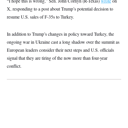
“I hope this is wrong,” Sen. John Cornyn (R-Texas)
wrote
on
X, responding to a post about Trump’s potential decision to
resume U.S. sales of F-35s to Turkey.
In addition to Trump’s changes in policy toward Turkey, the
ongoing war in Ukraine cast a long shadow over the summit as
European leaders consider their next steps and U.S. officials
signal that they are tiring of the now more than four-year
conflict.