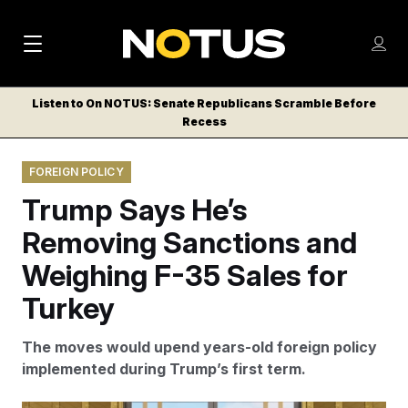
M
S
Log
a
Log in
h
C
i
o
Listen to On NOTUS: Senate Republicans Scramble Before
l
w
Recess
n
o
m
s
N
e
N
e
FOREIGN POLICY
n
a
E
m
u
Trump Says He’s
W
e
v
n
S
Removing Sanctions and
i
u
L
Weighing F-35 Sales for
g
E
T
Turkey
a
T
t
E
The moves would upend years-old foreign policy
i
R
implemented during Trump’s first term.
S
o