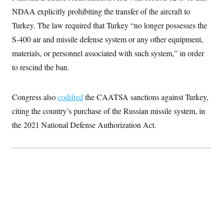
c
t
NDAA explicitly prohibiting the transfer of the aircraft to
o
i
n
o
Turkey. The law required that Turkey “no longer possesses the
s
n
i
S-400 air and missile defense system or any other equipment,
n
W
materials, or personnel associated with such system,” in order
a
s
to rescind the ban.
h
i
n
Congress also
codified
the CAATSA sanctions against Turkey,
g
t
citing the country’s purchase of the Russian missile system, in
o
n
the 2021 National Defense Authorization Act.
B
u
r
e
a
u
I
n
i
t
i
a