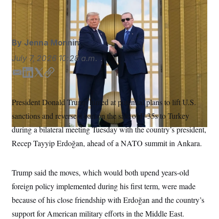
S
n
Alex Brandon/AP Photo/Alex Brandon
C
i
g
A
n
M
u
By
Jenna Monnin
p
P
f
A
July 7, 2026
10:28 a.m.
o
r
I
o
E
L
T
C
G
u
m
i
w
o
r
N
a
n
i
p
n
President Donald Trump hinted at potential plans to lift U.S.
S
e
i
k
t
y
w
sanctions and reverse a ban on the sale of F-35s to Turkey
l
e
t
s
2
d
e
C
during a bilateral meeting Tuesday with the country’s president,
l
0
I
r
e
2
O
Recep Tayyip Erdoğan, ahead of a NATO summit in Ankara.
t
6
n
N
t
E
e
l
G
r
e
Trump said the moves, which would both upend years-old
R
s
c
t
foreign policy implemented during his first term, were made
E
i
N
S
because of his close friendship with Erdoğan and the country’s
o
O
n
T
S
support for American military efforts in the Middle East.
U