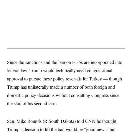
t
i
v
e
Since the sanctions and the ban on F-35s are incorporated into
federal law, Trump would technically need congressional
approval to pursue these policy reversals for Turkey — though
Trump has unilaterally made a number of both foreign and
domestic policy decisions without consulting Congress since
the start of his second term.
Sen. Mike Rounds (R-South Dakota) told CNN he thought
Trump’s decision to lift the ban would be “good news” but