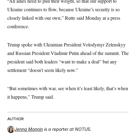
“All allies need to pull their weight, so that our support to
Ukraine continues to flow, because Ukraine’s security is so
closely linked with our own,” Rutte said Monday at a press
conference.
Trump spoke with Ukrainian President Volodymyr Zelenskyy
and Russian President Vladimir Putin ahead of the summit. The
president said both leaders “want to make a deal” but any
settlement “doesn’t seem likely now.”
“But sometimes with war, see when it’s least likely, that’s when
it happens,” Trump said.
AUTHOR
Jenna Monnin
is a reporter at NOTUS.