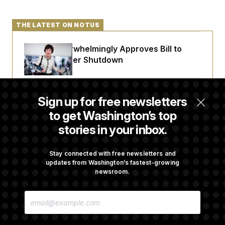
THE LATEST ON NOTUS
Senate Overwhelmingly Approves Bill to
Avoid October Shutdown
Senate Confirms Todd Blanche as Attorney
Sign up for free newsletters
General
to get Washington’s top
stories in your inbox.
Senate Punts Crypto Bill, But Regulation
Fight Likely Before Midterms
Stay connected with free newsletters and
updates from Washington’s fastest-growing
newsroom.
Trump Revives Attempt to Oust Federal
E
Reserve Governor Lisa Cook
M
A
I