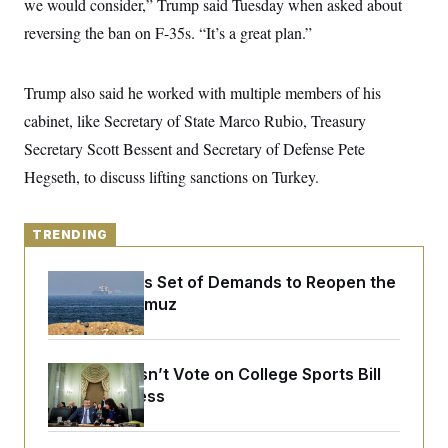
we would consider,” Trump said Tuesday when asked about
y
s
I
reversing the ban on F-35s. “It’s a great plan.”
C
R
U
e
.
Y
p
S
u
Trump also said he worked with multiple members of his
.
A
b
N
S
g
cabinet, like Secretary of State Marco Rubio, Treasury
l
e
e
T
i
w
n
Secretary Scott Bessent and Secretary of Defense Pete
c
s
A
c
a
Hegseth, to discuss lifting sanctions on Turkey.
i
T
n
e
s
E
s
S
TRENDING
C
l
C
i
W
a
Iran Releases Set of Demands to Reopen the
m
l
H
Strait of Hormuz
a
i
t
I
f
e
o
T
&
r
E
E
Senate Doesn’t Vote on College Sports Bill
n
n
i
Before Recess
H
v
a
i
O
r
G
U