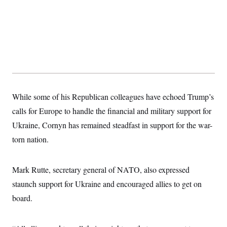
While some of his Republican colleagues have echoed Trump’s
calls for Europe to handle the financial and military support for
Ukraine, Cornyn has remained steadfast in support for the war-
torn nation.
Mark Rutte, secretary general of NATO, also expressed
staunch support for Ukraine and encouraged allies to get on
board.