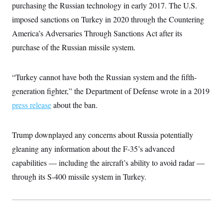
i
N
e
s
purchasing the Russian technology in early 2017. The U.S.
l
i
t
O
t
imposed sanctions on Turkey in 2020 through the Countering
N
g
P
h
T
e
n
e
&
America’s Adversaries Through Sanctions Act after its
w
P
r
U
S
Y
o
s
purchase of the Russian missile system.
c
S
o
l
p
i
r
i
e
P
e
k
c
c
n
O
y
t
“Turkey cannot have both the Russian system and the fifth-
c
i
N
D
e
generation fighter,” the Department of Defense wrote in a 2019
v
o
T
C
e
r
r
press release
about the ban.
H
s
t
u
A
o
h
m
u
S
C
p
D
s
a
’
a
T
Trump downplayed any concerns about Russia potentially
i
r
s
n
n
gleaning any information about the F-35’s advanced
o
W
a
E
g
l
h
M
W
p
capabilities — including the aircraft’s ability to avoid radar —
i
i
i
i
H
I
n
t
l
s
through its S-400 missile system in Turkey.
m
a
e
b
O
o
m
H
a
d
A
i
o
n
O
e
g
u
k
R
h
s
r
s
i
L
E
a
e
o
M
i