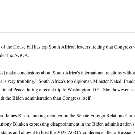
of the House bill has top South African leaders fretting that Congress w
under the AGOA.
] make conclusions about South Africa’s international relations withou
is is very troubling,” South Africa’s top diplomat, Minister Naledi Pand
tional Peace during a recent trip to Washington, D.C. She, however, sai
th the Biden administration than Congress itself.
n. James Risch, ranking member on the Senate Foreign Relations Com
 Antony Blinken expressing disappointment in the Biden administration’s
tatus and allow it to host the 2023 AGOA conference after a Russian 