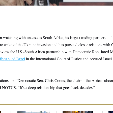
een watching with unease as South Africa,
its largest trading partner on 
the wake of the Ukraine invasion and has pursued closer relations with
o review the U.S.-South Africa partnership with Democratic Rep. Jared 
rica sued Israel
in the International Court of Justice and accused Israel
lationship,” Democratic Sen. Chris Coons, the chair of the Africa subc
ld NOTUS. “It’s a deep relationship that goes back decades.”
D.C. Wins Fight Against
Mitch McConnell Is
Se