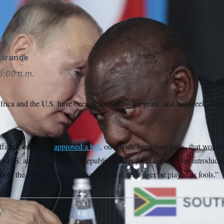
 been watching with unease as South Africa allied with Russia i
d has pursued closer relations with China.
Sergei Chirikov/AP
garande
6:00 a.m.
ica and the U.S. have been deteriorating for years, and last week, the
ffairs Committee
approved a bill
, on a wide bipartisan basis, that would
he U.S. and South Africa. Republican Rep. John James, who introduced 
how the American people that they will no longer be played as fools.”