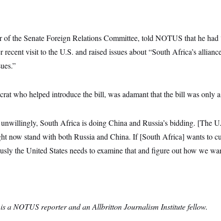
r of the Senate Foreign Relations Committee, told NOTUS that he had 
 recent visit to the U.S. and raised issues about “South Africa’s allianc
sues.”
t who helped introduce the bill, was adamant that the bill was only a f
 unwillingly, South Africa is doing China and Russia’s bidding. [The 
ght now stand with both Russia and China. If [South Africa] wants to c
sly the United States needs to examine that and figure out how we want
is a NOTUS reporter and an Allbritton Journalism Institute fellow.