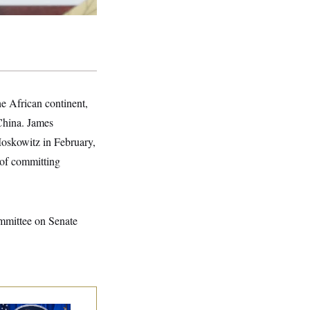
the African continent,
 China. James
Moskowitz in February,
 of committing
ommittee on Senate
nate Confirms