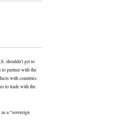
S. shouldn’t get to
 to partner with the
ducts with countries
s to trade with the
as a “sovereign