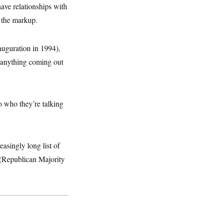
have relationships with
 the markup.
uguration in 1994),
 anything coming out
to who they’re talking
easingly long list of
b (Republican Majority