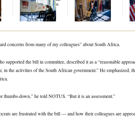
Trump Administration
Voting, But He’s Still
To
t
Over Voter Rolls
on Medical Leave
At
ard concerns from many of my colleagues” about South Africa.
o supported the bill in committee, described it as a “reasonable approa
r, in the activities of the South African government.” He emphasized, t
ica.
 or thumbs-down,” he told NOTUS. “But it is an assessment.”
rats are frustrated with the bill — and how their colleagues are appro