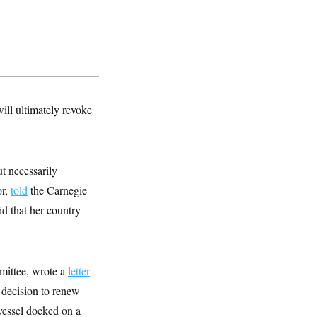
ill ultimately revoke
t necessarily
or,
told
the Carnegie
d that her country
mittee, wrote a
letter
 decision to renew
vessel docked on a