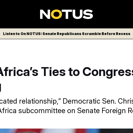
Listen to On NOTUS: Senate Republicans Scramble Before Recess
frica’s Ties to Congres
g
icated relationship,” Democratic Sen. Chr
 Africa subcommittee on Senate Foreign Re