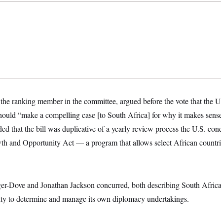
he ranking member in the committee, argued before the vote that the U.
hould “make a compelling case [to South Africa] for why it makes sense
ed that the bill was duplicative of a yearly review process the U.S. con
th and Opportunity Act — a program that allows select African countrie
r-Dove and Jonathan Jackson concurred, both describing South Africa 
lity to determine and manage its own diplomacy undertakings.