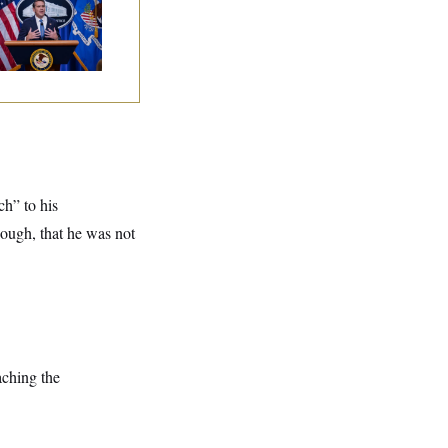
dd Blanche as
torney General
ch” to his
hough, that he was not
aching the