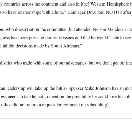
any countries across the continent and also in [the] Western Hemisphere 
 also have relationships with China,” Kamlager-Dove told NOTUS after
 who doesn’t sit on the committee (but attended Nelson Mandela’s ina
ess has more pressing domestic issues and that he would “hate to see
d inhibit decisions made by South Africans.”
district who trade with some of our adversaries, but we don’t get off in
ican leadership will take up the bill as Speaker Mike Johnson has an incr
ress needs to tackle, not to mention the possibility he could lose his jo
 office did not return a request for comment on scheduling).