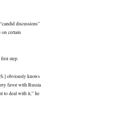
“candid discussions”
e on certain
irst step.
U.S.] obviously knows
urry favor with Russia
 to deal with it,” he