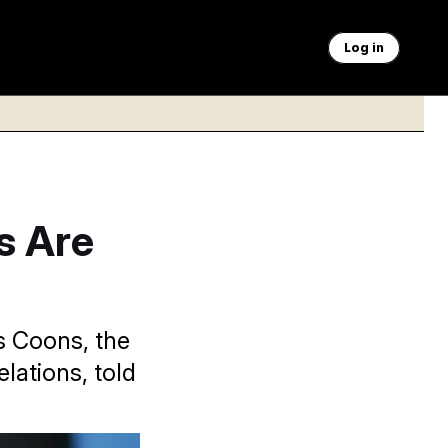
Log in
s Are
is Coons, the
lations, told