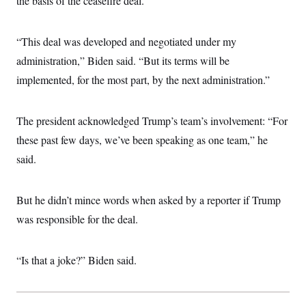
the basis of the ceasefire deal.
s
e
k
s
u
n
s
k
r
f
I
t
k
y
)
o
n
u
e
U
r
s
“This deal was developed and negotiated under my
b
d
t
T
u
t
e
I
a
i
administration,” Biden said. “But its terms will be
s
a
n
h
k
g
Y
implemented, for the most part, by the next administration.”
T
r
P
o
V
o
a
r
u
e
k
m
e
T
r
s
The president acknowledged Trump’s team’s involvement: “For
u
m
s
b
o
these past few days, we’ve been speaking as one team,” he
R
e
n
e
t
said.
l
e
V
a
i
s
But he didn’t mince words when asked by a reporter if Trump
r
e
g
s
was responsible for the deal.
i
n
S
i
y
a
“Is that a joke?” Biden said.
n
d
W
i
i
c
s
a