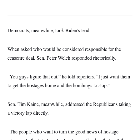
Democrats, meanwhile, took Biden’s lead.
When asked who would be considered responsible for the
ceasefire deal, Sen. Peter Welch responded rhetorically.
“You guys figure that out,” he told reporters. “I just want them
to get the hostages home and the bombings to stop.”
Sen. Tim Kaine, meanwhile, addressed the Republicans taking
a victory lap directly.
“The people who want to turn the good news of hostage