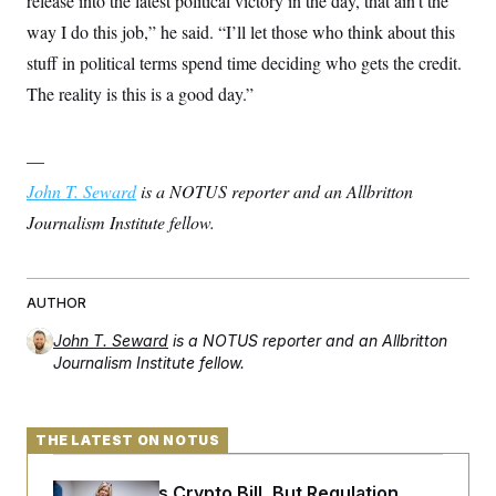
release into the latest political victory in the day, that ain’t the
way I do this job,” he said. “I’ll let those who think about this
stuff in political terms spend time deciding who gets the credit.
The reality is this is a good day.”
—
John T. Seward
is a NOTUS reporter and an Allbritton
Journalism Institute fellow.
AUTHOR
John T. Seward
is a NOTUS reporter and an Allbritton
Journalism Institute fellow.
THE LATEST ON NOTUS
Senate Punts Crypto Bill, But Regulation