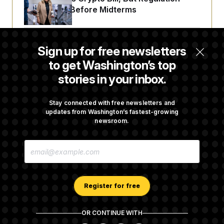
Fight Likely Before Midterms
Trump Revives Attempt to Oust Federal
Sign up for free newsletters
Reserve Governor Lisa Cook
to get Washington’s top
stories in your inbox.
Senate Passes Russia Sanctions Bill
Championed By Lindsey Graham
Stay connected with free newsletters and
updates from Washington’s fastest-growing
newsroom.
D.C. Wins Fight Against Trump
E
Administration Over Voter Rolls
M
A
I
L
A
Register for free
D
D
R
OR CONTINUE WITH
E
About NOTUS™
Work for us
Terms of Use
S