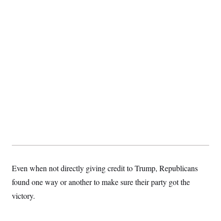
c
t
o
i
n
o
s
n
i
n
W
a
s
h
i
n
g
t
o
n
B
u
r
e
a
Even when not directly giving credit to Trump, Republicans
u
I
found one way or another to make sure their party got the
n
i
victory.
t
i
a