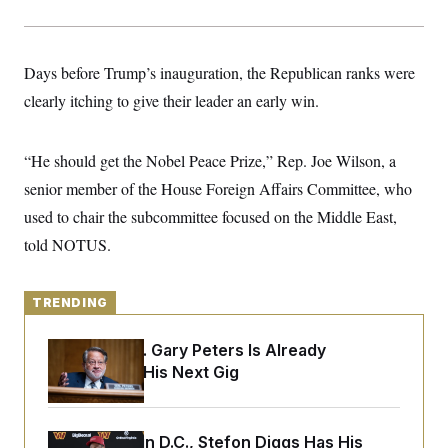
y
s
I
C
R
U
e
.
Y
Days before Trump’s inauguration, the Republican ranks were
p
S
u
.
A
clearly itching to give their leader an early win.
b
N
S
g
l
e
e
T
i
w
n
c
s
A
“He should get the Nobel Peace Prize,” Rep. Joe Wilson, a
c
a
i
T
n
senior member of the House Foreign Affairs Committee, who
e
s
E
s
used to chair the subcommittee focused on the Middle East,
S
told NOTUS.
C
l
C
i
W
a
m
l
H
TRENDING
a
i
t
I
f
e
o
T
Retiring Sen. Gary Peters Is Already
&
r
Negotiating His Next Gig
E
E
n
n
i
H
v
a
i
O
r
Back Home in D.C., Stefon Diggs Has His
G
U