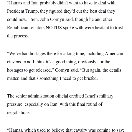
t
“Hamas and Iran probably didn’t want to have to deal with
i
President Trump, they figured they’d cut the best deal they
v
e
could now,” Sen. John Cornyn said, though he and other
Republican senators NOTUS spoke with were hesitant to trust
the process.
“We’ve had hostages there for a long time, including American
citizens. And I think it’s a good thing, obviously, for the
hostages to get released,” Cornyn said. “But again, the details
matter, and that’s something I need to get briefed.”
The senior administration official credited Israel’s military
pressure, especially on Iran, with this final round of
negotiations.
“Hamas, which used to believe that cavalry was coming to save