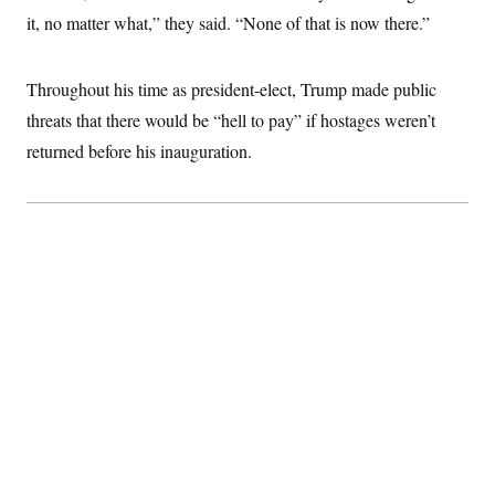
it, no matter what,” they said. “None of that is now there.”
Throughout his time as president-elect, Trump made public
threats that there would be “hell to pay” if hostages weren’t
returned before his inauguration.