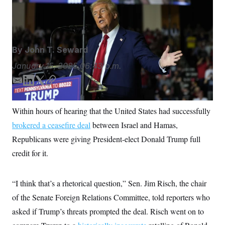
made before his inauguration.
Julia Demaree
S
n
C
i
Nikhinson/AP
g
A
n
M
u
p
P
By
John T. Seward
f
A
o
January 15, 2025
06:43 p.m.
r
I
o
G
u
E
L
T
C
r
m
i
w
o
N
n
a
n
i
p
S
e
Within hours of hearing that the United States had successfully
i
k
t
y
w
brokered a ceasefire deal
s
2
between Israel and Hamas,
l
e
t
C
l
0
d
e
Republicans were giving President-elect Donald Trump full
e
2
O
I
r
t
6
credit for it.
n
N
t
E
e
l
G
r
e
R
s
c
“I think that’s a rhetorical question,” Sen. Jim Risch, the chair
t
E
of the Senate Foreign Relations Committee, told reporters who
i
N
S
o
O
asked if Trump’s threats prompted the deal. Risch went on to
n
T
S
U