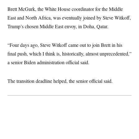
i
N
e
s
l
i
t
Brett McGurk, the White House coordinator for the Middle
O
t
N
g
P
h
T
East and North Africa, was eventually joined by Steve Witkoff,
e
n
e
&
w
P
r
U
S
Trump’s chosen Middle East envoy, in Doha, Qatar.
Y
o
s
c
S
o
l
p
i
r
i
e
P
e
k
c
c
“Four days ago, Steve Witkoff came out to join Brett in his
n
O
y
t
c
i
final push, which I think is, historically, almost unprecedented,”
N
D
e
v
o
T
C
a senior Biden administration official said.
e
r
r
H
s
t
u
A
o
h
m
u
S
C
p
D
The transition deadline helped, the senior official said.
s
a
’
a
T
i
r
s
n
n
o
W
a
E
g
l
h
M
W
p
i
i
i
i
H
I
n
t
l
s
m
a
e
b
O
o
m
H
a
d
A
i
o
n
O
e
g
u
k
R
h
s
r
s
i
L
E
a
e
o
M
i