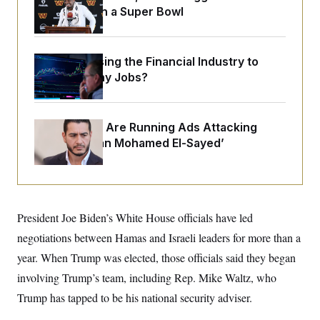
o
e
Sights Set on a Super Bowl
n
S
o
m
r
E
e
g
n
i
D
t
What’s Causing the Financial Industry to
a
P
e
Lose So Many Jobs?
f
E
E
L
e
c
R
o
n
o
u
s
S
n
i
e
Republicans Are Running Ads Attacking
o
P
s
‘Abdulrahman Mohamed El-Sayed’
m
i
D
E
y
a
o
C
n
n
E
a
a
T
d
l
u
I
M
d
c
President Joe Biden’s White House officials have led
i
T
V
a
s
r
negotiations between Hamas and Israeli leaders for more than a
t
E
s
u
i
i
m
S
year. When Trump was elected, those officials said they began
o
s
p
n
involving Trump’s team, including Rep. Mike Waltz, who
s
L
i
O
F
a
Trump has tapped to be his national security adviser.
H
p
o
t
N
e
p
r
e
a