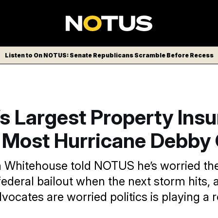
Listen to On NOTUS: Senate Republicans Scramble Before Recess
’s Largest Property Insu
 Most Hurricane Debby
n Whitehouse told NOTUS he’s worried t
ederal bailout when the next storm hits, 
cates are worried politics is playing a r