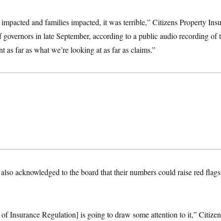
s impacted and families impacted, it was terrible,” Citizens Property I
f governors in late September, according to a public audio recording of t
t as far as what we’re looking at as far as claims.”
 also acknowledged to the board that their numbers could raise red flags 
e of Insurance Regulation] is going to draw some attention to it,” Citizen