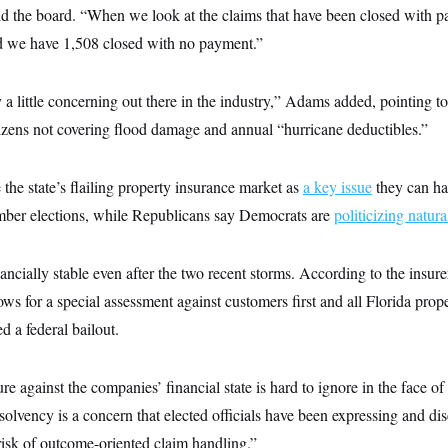
old the board. “When we look at the claims that have been closed with p
d we have 1,508 closed with no payment.”
y a little concerning out there in the industry,” Adams added, pointing to
itizens not covering flood damage and annual “hurricane deductibles.”
the state’s flailing property insurance market as
a key issue
they can h
mber elections, while Republicans say Democrats are
politicizing natura
nancially stable even after the two recent storms. According to the insurer,
ws for a special assessment against customers first and all Florida prop
d a federal bailout.
ure against the companies’ financial state is hard to ignore in the face of
solvency is a concern that elected officials have been expressing and di
risk of outcome-oriented claim handling.”