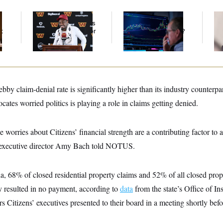
Back Home in D.C.,
What’s Causing the
Re
Stefon Diggs Has His
Financial Industry to
Ru
t
Sights Set on a Super
Lose So Many Jobs?
‘A
Bowl
Mo
bby claim-denial rate is significantly higher than its industry counter
ates worried politics is playing a role in claims getting denied.
 worries about Citizens’ financial strength are a contributing factor to a
 executive director Amy Bach told NOTUS.
a, 68% of closed residential property claims and 52% of all closed prop
 resulted in no payment, according to
data
from the state’s Office of I
 Citizens’ executives presented to their board in a meeting shortly be