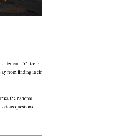
statement, “Citizens
ay from finding itself
times the national
 serious questions