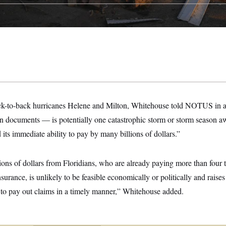
ack-to-back hurricanes Helene and Milton, Whitehouse told NOTUS in a 
n documents — is potentially one catastrophic storm or storm season aw
 its immediate ability to pay by many billions of dollars.”
lions of dollars from Floridians, who are already paying more than four 
surance, is unlikely to be feasible economically or politically and raises
y to pay out claims in a timely manner,” Whitehouse added.