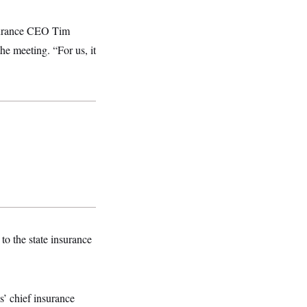
nsurance CEO Tim
he meeting. “For us, it
to the state insurance
s’ chief insurance