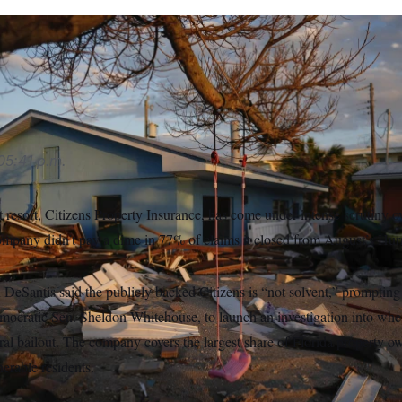
ens acknowledged to the board that their numbers could raise r
s
05:41 p.m.
st resort, Citizens Property Insurance, has come under intense scrutiny o
mpany didn’t pay a dime in 77% of claims it closed from August’s Hu
 DeSantis said the publicly backed Citizens is “not solvent,” promptin
ocratic Sen. Sheldon Whitehouse, to launch an investigation into whe
ral bailout. The company covers the largest share of Florida property 
nerable residents.