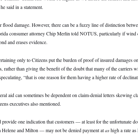
 he said in a statement.
r flood damage. However, there can be a fuzzy line of distinction betwe
rida consumer attorney Chip Merlin told NOTUS, particularly if wind
ond and erases evidence.
rtaining only to Citizens put the burden of proof of insured damages on
s, rather than giving the benefit of the doubt that many of the carriers wi
speculating, “that is one reason for them having a higher rate of declinat
eral aid can sometimes be dependent on claim-denial letters skewing cl
izens executives also mentioned.
d provide one indication that customers — at least for the unfortunate dou
om Helene and Milton — may not be denied payment at
as
high a rate as