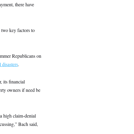
ayment, there have
 two key factors to
ammer Republicans on
l disasters
.
 its financial
erty owners if need be
 a high claim-denial
scussing,” Bach said,