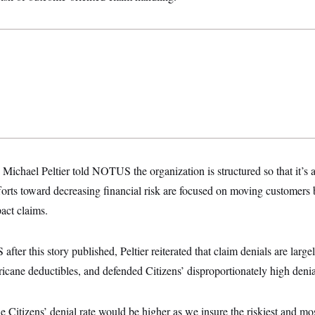
Michael Peltier told NOTUS the organization is structured so that it’s 
forts toward decreasing financial risk are focused on moving customers b
act claims.
fter this story published, Peltier reiterated that claim denials are larg
cane deductibles, and defended Citizens’ disproportionately high denial
he Citizens’ denial rate would be higher as we insure the riskiest and mo