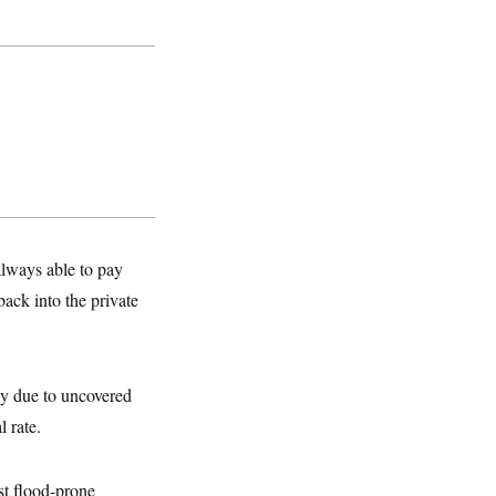
always able to pay
ack into the private
ely due to uncovered
 rate.
st flood-prone