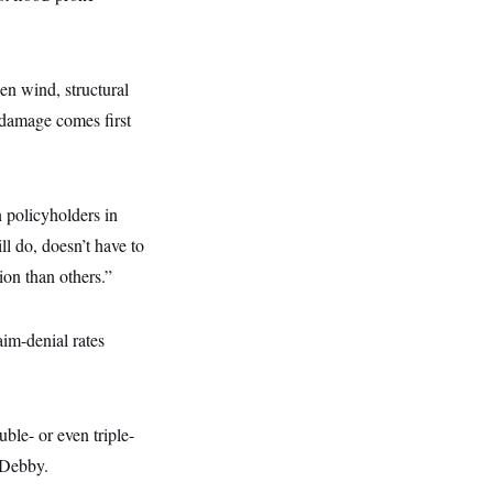
en wind, structural
 damage comes first
 policyholders in
ll do, doesn’t have to
ion than others.”
aim-denial rates
ble- or even triple-
 Debby.