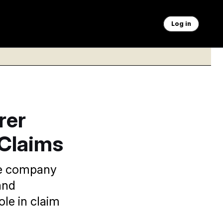
Log in
rer
 Claims
he company
and
ole in claim