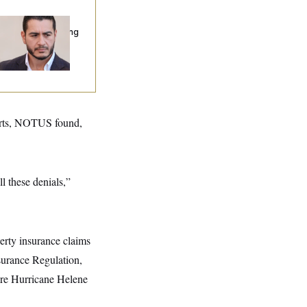
publicans Are
nning Ads Attacking
bdulrahman
hamed El-Sayed’
parts, NOTUS found,
ll these denials,”
erty insurance claims
nsurance Regulation,
fore Hurricane Helene