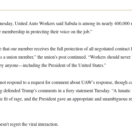
sday, United Auto Workers said Sabula is among its nearly 400,000 
 membership in protecting their voice on the job.”
hat our member receives the full protection of all negotiated contract
 as a union member,” the union’s post continued. “Workers should never 
by anyone—including the President of the United States.”
not respond to a request for comment about UAW’s response, though 
g defended Trump’s comments in a fiery statement Tuesday. “A lunatic
ete fit of rage, and the President gave an appropriate and unambiguous
esn’t regret the viral interaction.