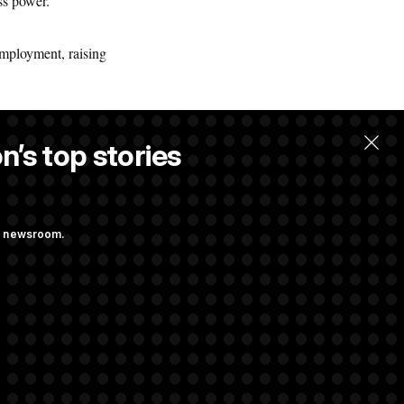
ss power.”
mployment, raising
n’s top stories
llow.
ng newsroom.
ge Sports Bill
he as Attorney