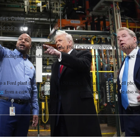
ides-Colón
04:33 p.m.
s throwing its support behind the Ford factory employee who heckled 
 to Michigan on Tuesday — and appeared to prompt a vulgar response f
to a Ford plant that produces F-150 trucks, he was caught on cell phon
ce
from a catwalk above the factory floor to someone below. He also was
rson, later identified as TJ Sabula.