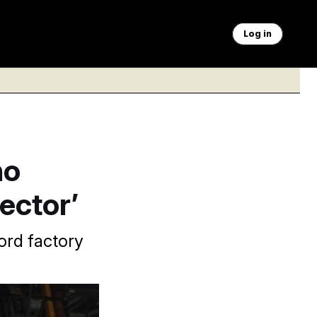
Log in
ho
ector’
ord factory