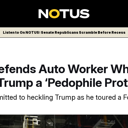
Listen to On NOTUS: Senate Republicans Scramble Before Recess
fends Auto Worker W
Trump a ‘Pedophile Prot
tted to heckling Trump as he toured a F