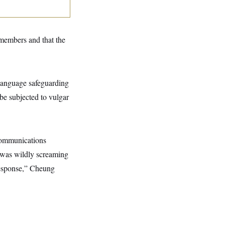
members and that the
 language safeguarding
be subjected to vulgar
communications
 was wildly screaming
 response,” Cheung