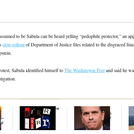
ssumed to be Sabula can be heard yelling “pedophile protector,” an app
’s
slow rollout
of Department of Justice files related to the disgraced fin
pstein.
rotest, Sabula identified himself to
The Washington Post
and said he wa
tigation.
Why
the R-Word
Is the
What Is Wrong With
Ira
Defining Slur of the
the Republicans Who
De
y —
Trump Era
Said Yes to
Blanche
?
the
ed