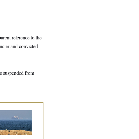
arent reference to the
ancier and convicted
s suspended from
n Releases Set of
mands to Reopen
 Strait of Hormuz