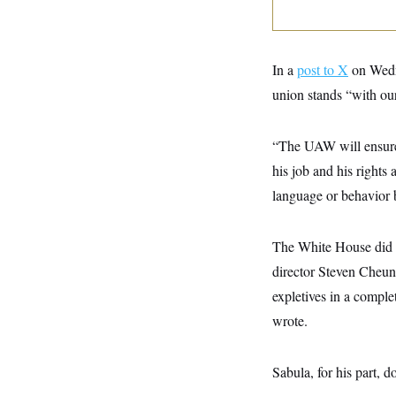
y
s
I
C
R
U
e
.
Y
p
S
In a
post to X
on Wedne
u
.
A
b
union stands “with our
N
S
g
l
e
e
T
i
w
n
c
s
A
c
“The UAW will ensure t
a
i
T
n
his job and his rights
e
s
E
s
language or behavior 
S
C
l
C
i
W
The White House did 
a
m
l
H
director Steven Cheun
a
i
t
I
f
expletives in a compl
e
o
T
&
r
wrote.
E
E
n
n
i
H
v
a
Sabula, for his part, do
i
O
r
G
U