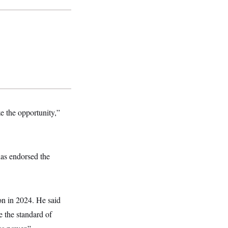
ze the opportunity,”
has endorsed the
on in 2024. He said
e the standard of