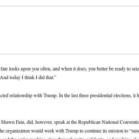
h fate looks upon you often, and when it does, you better be ready to sei
“And today I think I did that.”
ed relationship with Trump. In the last three presidential elections, it 
.
, Shawn Fain, did, however, speak at the Republican National Conventi
t the organization would work with Trump to continue its mission to “rais