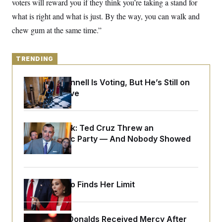
voters will reward you if they think you’re taking a stand for
o
e
n
S
o
what is right and what is just. By the way, you can walk and
m
r
E
e
chew gum at the same time.”
g
n
i
D
t
a
P
e
f
E
E
TRENDING
L
e
c
R
o
n
o
u
s
S
Mitch McConnell Is Voting, But He’s Still on
n
i
e
o
Medical Leave
P
s
m
i
D
E
y
a
o
C
n
n
E
a
Dana Milbank:
Ted Cruz Threw an
a
T
d
l
Islamophobic Party — And Nobody Showed
u
I
M
d
c
Up
i
T
V
a
s
r
t
E
s
u
i
i
m
S
o
Jeanine Pirro Finds Her Limit
s
p
n
s
L
i
O
F
a
H
p
o
t
N
e
p
r
e
Rep. Byron Donalds Received Mercy After
a