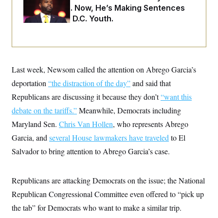
i
N
e
s
Two Arrests. Now, He’s Making Sentences
l
i
t
O
t
Tougher For D.C. Youth.
N
g
P
h
T
e
n
e
&
w
P
r
U
S
Y
o
s
c
S
o
l
p
i
r
i
e
P
e
k
c
c
Last week, Newsom called the attention on Abrego Garcia’s
n
O
y
t
c
i
deportation
“the distraction of the day”
and said that
N
D
e
v
o
T
C
Republicans are discussing it because they don’t
“want this
e
r
r
H
s
t
u
A
debate on the tariffs.”
Meanwhile, Democrats including
o
h
m
u
S
C
p
D
Maryland Sen.
Chris Van Hollen
, who represents Abrego
s
a
’
a
T
i
Garcia, and
several House lawmakers have traveled
to El
r
s
n
n
o
W
a
E
g
Salvador to bring attention to Abrego Garcia’s case.
l
h
M
W
p
i
i
i
i
H
I
n
t
l
s
m
a
e
b
O
o
Republicans are attacking Democrats on the issue; the National
m
H
a
d
A
i
o
n
Republican Congressional Committee even offered to “pick up
O
e
g
u
k
R
h
s
r
the tab” for Democrats who want to make a similar trip.
s
i
L
E
a
e
o
M
i