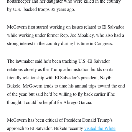
housekeeper and her daughter who were killed in the country
c
t
o
by U.S.–backed troops 35 years ago.
i
n
o
s
n
i
McGovern first started working on issues related to El Salvador
n
W
a
while working under former Rep. Joe Moakley, who also had a
s
strong interest in the country during his time in Congress.
h
i
n
g
The lawmaker said he’s been tracking U.S.-El Salvador
t
o
relations closely as the Trump administration builds on its
n
B
friendly relationship with El Salvador’s president, Nayib
u
Bukele. McGovern tends to time his annual trips toward the end
r
e
of the year, but said he’d be willing to fly back earlier if he
a
u
thought it could be helpful for Abrego Garcia.
I
n
i
t
McGovern has been critical of President Donald Trump’s
i
approach to El Salvador. Bukele recently
visited the White
a