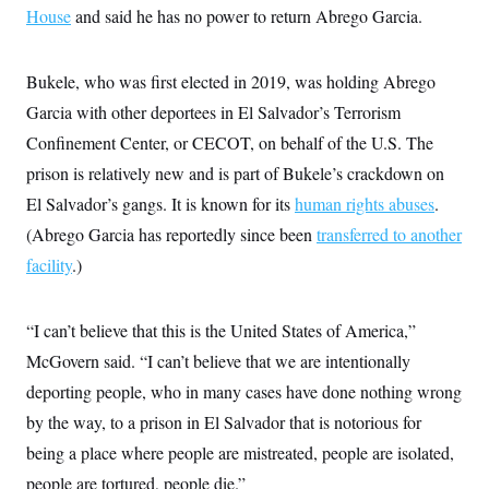
t
House
and said he has no power to return Abrego Garcia.
i
v
e
Bukele, who was first elected in 2019, was holding Abrego
Garcia with other deportees in El Salvador’s Terrorism
Confinement Center, or CECOT, on behalf of the U.S. The
prison is relatively new and is part of Bukele’s crackdown on
El Salvador’s gangs. It is known for its
human rights abuses
.
(Abrego Garcia has reportedly since been
transferred to another
facility
.)
“I can’t believe that this is the United States of America,”
McGovern said. “I can’t believe that we are intentionally
deporting people, who in many cases have done nothing wrong
by the way, to a prison in El Salvador that is notorious for
being a place where people are mistreated, people are isolated,
people are tortured, people die.”