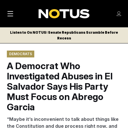
M
S
Log
a
Log in
h
C
i
o
Listen to On NOTUS: Senate Republicans Scramble Before
l
w
Recess
n
o
m
s
N
e
N
e
DEMOCRATS
n
a
E
m
u
A Democrat Who
W
e
v
n
S
Investigated Abuses in El
i
u
L
Salvador Says His Party
g
E
T
Must Focus on Abrego
a
T
t
Garcia
E
i
R
“Maybe it’s inconvenient to talk about things like
S
o
the Constitution and due process right now, and