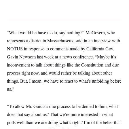
y
s
I
C
R
U
e
.
Y
p
S
u
.
A
b
N
S
“What would he have us do, say nothing?” McGovern, who
g
l
e
e
T
i
represents a district in Massachusetts, said in an interview with
w
n
c
s
A
c
NOTUS in response to comments made by California Gov.
a
i
T
n
e
Gavin Newsom last week at a news conference. “Maybe it’s
s
E
s
inconvenient to talk about things like the Constitution and due
S
C
process right now, and would rather be talking about other
l
C
i
W
things. But, I mean, we have to react to what’s unfolding before
a
m
l
H
us.”
a
i
t
I
f
e
o
T
&
r
“To allow Mr. Garcia’s due process to be denied to him, what
E
E
n
n
i
does that say about us? That we’re more interested in what
H
v
a
i
O
polls well than we are doing what’s right? I’m of the belief that
r
G
U