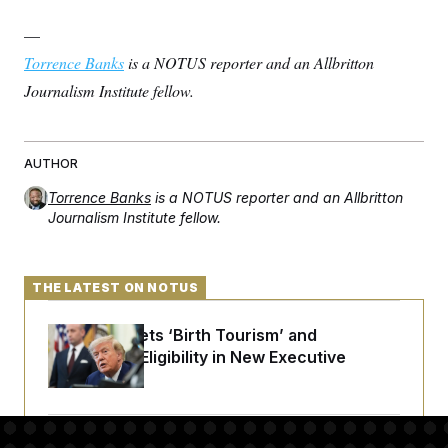
—
Torrence Banks
is a NOTUS reporter and an Allbritton
Journalism Institute fellow.
AUTHOR
Torrence Banks
is a NOTUS reporter and an Allbritton
Journalism Institute fellow.
THE LATEST ON NOTUS
Trump Targets ‘Birth Tourism’ and
Citizenship Eligibility in New Executive
Orders