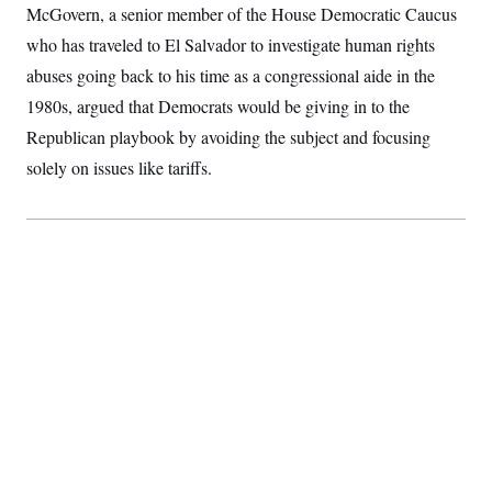
McGovern, a senior member of the House Democratic Caucus
S
2
H
D
0
M
o
who has traveled to El Salvador to investigate
human rights
a
2
u
E
i
8
s
abuses going back to his time as a congressional aide in the
l
E
T
e
y
l
1980s, argued that Democrats would be giving in to the
R
e
S
Republican playbook by avoiding the subject and focusing
c
O
F
e
t
i
n
solely on issues like tariffs.
i
n
W
a
o
N
a
a
t
n
l
s
e
A
N
h
T
O
D
i
T
e
n
I
U
m
g
O
S
o
t
c
o
N
r
n
M
A
a
e
t
t
S
L
s
r
p
o
o
C
M
r
P
o
o
t
u
O
n
s
r
e
L
t