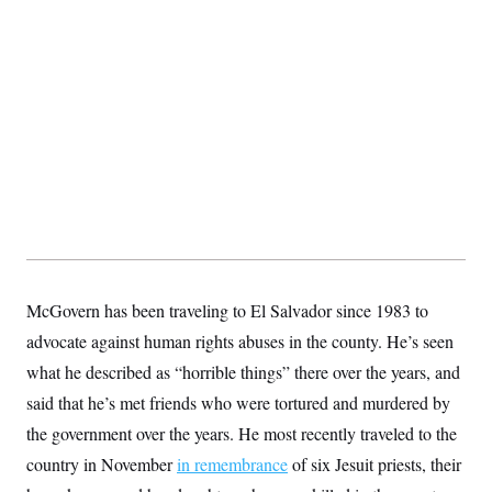
s
e
k
s
u
n
s
k
r
f
I
t
k
y
)
o
n
u
e
U
r
s
b
d
t
T
u
t
e
I
a
i
s
a
n
h
k
g
Y
T
r
P
o
V
o
a
r
u
e
k
m
e
T
r
s
u
m
s
b
o
R
e
n
e
t
l
e
V
a
i
McGovern has been traveling to El Salvador since 1983 to
s
r
e
advocate against human rights abuses in the county. He’s seen
g
s
i
what he described as “horrible things” there over the years, and
n
S
i
said that he’s met friends who were tortured and murdered by
y
a
n
the government over the years. He most recently traveled to the
d
W
i
country in November
in remembrance
of six Jesuit priests, their
i
c
s
a