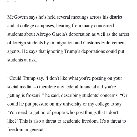
McGovern says he’s held several meetings across his district
and at college campuses, hearing from many concerned
students about Abrego Garcia’s deportation as well as the arrest
of foreign students by Immigration and Customs Enforcement
agents. He says that ignoring Trump’s deportations could put
students at risk.
“Could Trump say, ‘I don’t like what you’re posting on your
social media, so therefore any federal financial aid you’re
getting is frozen?’” he said, describing students’ concerns. “Or
could he put pressure on my university or my college to say,
‘You need to get rid of people who post things that I don’t
like?’ This is also a threat to academic freedom. It’s a threat to
freedom in general.”