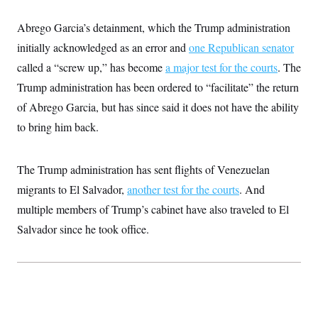
t
W
a
s
i
t
t
O
E
Abrego Garcia’s detainment, which the Trump administration
o
t
k
n
?
K
initially acknowledged as an error and
one Republican senator
l
A
.
a
p
T
called a “screw up,” has become
a major test for the courts
. The
L
A
h
p
e
F
e
b
o
l
Trump administration has been ordered to “facilitate” the return
c
w
o
m
e
O
h
i
u
a
P
of Abrego Garcia, but has since said it does not have the ability
n
L
s
t
o
o
N
to bring him back.
d
L
P
l
O
F
c
e
o
O
T
e
a
n
g
U
a
s
W
n
y
The Trump administration has sent flights of Venezuelan
S
t
t
s
U
™
u
s
y
migrants to El Salvador,
another test for the courts
. And
T
r
S
l
r
e
E
multiple members of Trump’s cabinet have also traveled to El
v
S
a
s
v
a
p
d
Salvador since he took office.
e
n
o
e
n
X
i
F
t
&
t
(
a
o
i
T
s
T
r
f
a
B
w
u
y
T
r
l
i
m
W
e
i
u
t
s
o
x
Y
L
f
e
t
r
a
o
i
f