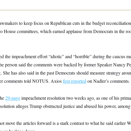
wmakers to keep focus on Republican cuts in the budget reconciliation bi
wo House committees, which earned applause from Democrats in the ro
ed the impeachment effort “idiotic” and “horrible” during the caucus me
 person said the comments were backed by former Speaker Nancy Pel
ng. She has also said in the past Democrats should measure strategy aro
 her comments told NOTUS. Axios
first reported
on Nadler’s comments.
the
29-page
impeachment resolution two weeks ago, as one of his prima
esolution alleges Trump obstructed justice and abused his power, among 
ot move the articles forward is a stark contrast to what he said earlie