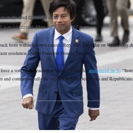
garande
and
Daniella Diaz
2 a.m.
Updated:
May 14, 2025
11:27 a.m.
hback from within his own caucus, Rep. Shri Thanedar on Wednesday dr
ent resolution against President Donald Trump.
o force a vote on impeachment today,” Thanedar
announced on X
. “Inst
nt and continue to rally the support of both Democrats and Republicans 
”