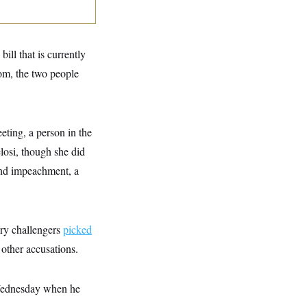
ll that is currently
om, the two people
eting, a person in the
osi, though she did
und impeachment, a
ry challengers
picked
other accusations.
r Wednesday when he