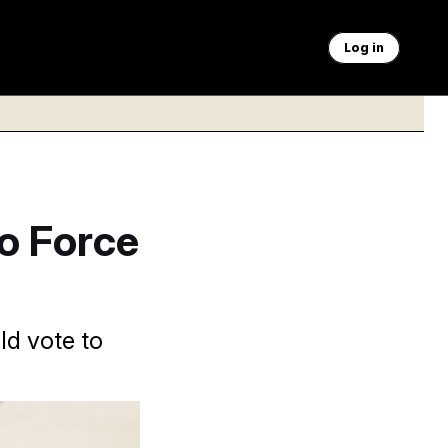
Log in
to Force
ld vote to