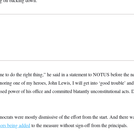
ng on backing down.
e to do the right thing,” he said in a statement to NOTUS before the ne
ring one of my heroes, John Lewis, I will get into ‘good trouble’ and 
sed power of his office and committed blatantly unconstitutional acts.
ocrats were mostly dismissive of the effort from the start. And there 
ors being added
to the measure without sign-off from the principals.