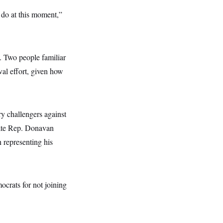
o do at this moment,”
. Two people familiar
al effort, given how
ry challengers against
ate Rep. Donavan
 representing his
crats for not joining