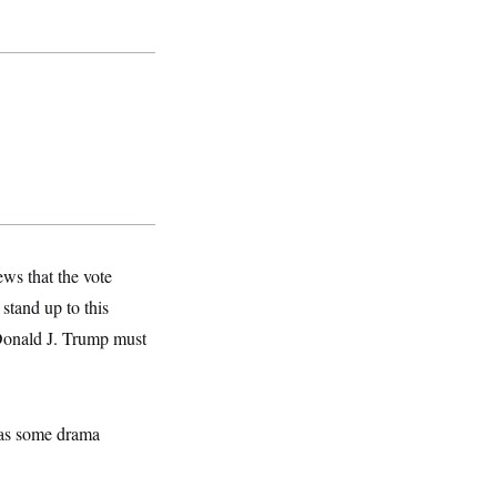
ws that the vote
stand up to this
 Donald J. Trump must
was some drama