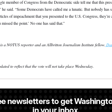
ngle member of Congress from the Democratic side tell me that this pre
 he said. “Some Democrats have called me a lunatic. But nobody has s
ticles of impeachment that you presented to the U.S. Congress, they’re a
missed the point.’ No one has said that.”
is a NOTUS reporter and an Allbritton Journalism Institute fellow.
Dan
dated to reflect that the vote will not take place Wednesday.
ande
is a NOTUS reporter and an Allbritton Journalism Institute fello
ee newsletters to get Washingto
a reporter at NOTUS.
in your inbox.