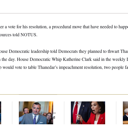
er a vote for his resolution, a procedural move that have needed to happ
 sources told NOTUS.
use Democratic leadership told Democrats they planned to thwart Than
 in the day. House Democratic Whip Katherine Clark said in the weekly
ip would vote to table Thanedar’s impeachment resolution, two people fa
Dana Milbank:
Ted
Jeanine Pirro Finds
Ran
l
Cruz Threw an
Her Limit
Di
Islamophobic Party —
Pe
And Nobody Showed
His
Up