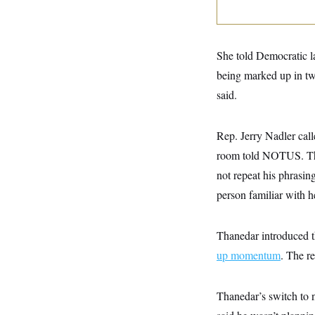
y
s
I
C
R
U
e
.
Y
p
S
She told Democratic la
u
.
A
b
being marked up in t
N
S
g
l
e
e
T
said.
i
w
n
c
s
A
c
a
i
T
n
Rep. Jerry Nadler call
e
s
E
s
room told NOTUS. The
S
C
not repeat his phrasi
l
C
person familiar with
i
W
a
m
l
H
a
i
t
I
f
Thanedar introduced 
e
o
T
&
r
up momentum
. The r
E
E
n
n
i
H
v
a
Thanedar’s switch to n
i
O
r
G
U