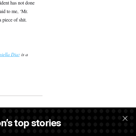
sident has not done
aid to me, ‘Mr.
 piece of shit.
iella Diaz
is a
w.
n’s top stories