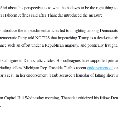
 Shri about his perspective as to what he believes to be the right thing t
 Hakeem Jeffries said after Thanedar introduced the measure.
o introduce the impeachment articles led to infighting among Democrats
 Democratic Party told NOTUS that impeaching Trump is a dead-on-arriv
vance such an effort under a Republican majority, and politically fraught.
rsial figure in Democratic circles. His colleagues have supported prima
ncluding fellow Michigan Rep. Rashida Tlaib’s recent
endorsement of
st
’s seat. In her endorsement, Tlaib accused Thanedar of falling short in
 on Capitol Hill Wednesday morning, Thanedar criticized his fellow Demo
.