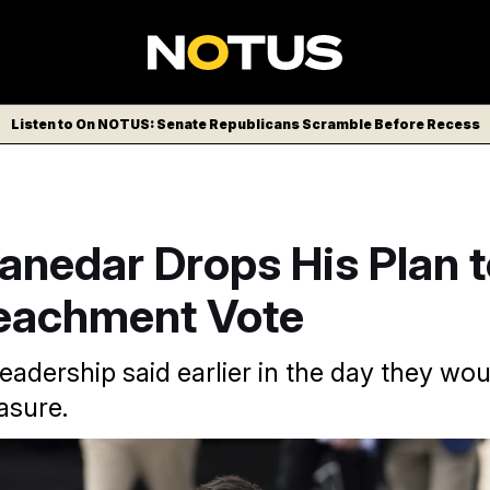
Listen to On NOTUS: Senate Republicans Scramble Before Recess
anedar Drops His Plan 
eachment Vote
eadership said earlier in the day they wou
asure.