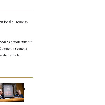
en for the House to
edar’s efforts when it
 Democratic caucus
miliar with her
d Paul’s Fauci
ary Dump Exposed
oples’ Medical
tories