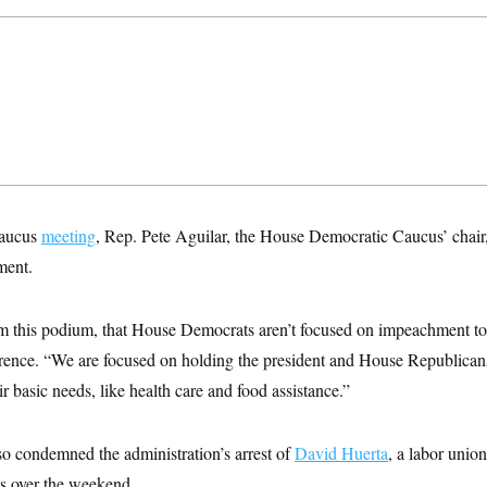
caucus
meeting
, Rep. Pete Aguilar, the House Democratic Caucus’ chair, 
ment.
from this podium, that House Democrats aren’t focused on impeachment to
erence. “We are focused on holding the president and House Republicans
eir basic needs, like health care and food assistance.”
so condemned the administration’s arrest of
David Huerta
, a labor unio
ts over the weekend.