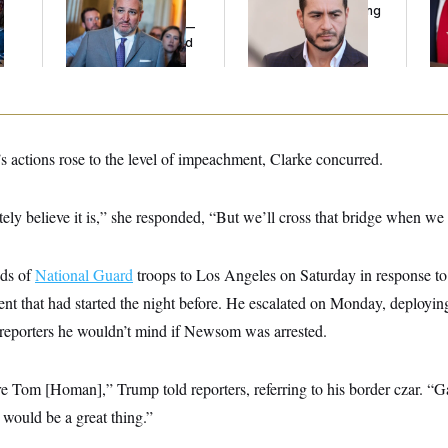
l
Cruz Threw an
Running Ads Attacking
Her
Islamophobic Party —
‘Abdulrahman
And Nobody Showed
Mohamed El-Sayed’
Up
 actions rose to the level of impeachment, Clarke concurred.
initely believe it is,” she responded, “But we’ll cross that bridge when we g
nds of
National Guard
troops to Los Angeles on Saturday in response to 
nt that had started the night before. He escalated on Monday, deployi
g reporters he wouldn’t mind if Newsom was arrested.
ere Tom [Homan],” Trump told reporters, referring to his border czar. “G
it would be a great thing.”