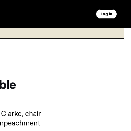
Log in
ble
 Clarke, chair
l impeachment