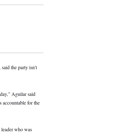
said the party isn’t
day,” Aguilar said
 accountable for the
n leader who was