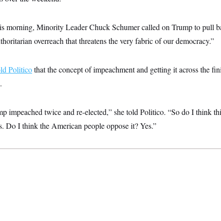
is morning, Minority Leader Chuck Schumer called on Trump to pull bac
horitarian overreach that threatens the very fabric of our democracy.”
old Politico
that the concept of impeachment and getting it across the fin
.
impeached twice and re-elected,” she told Politico. “So do I think this
 Do I think the American people oppose it? Yes.”