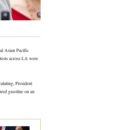
l Asian Pacific
ests across LA were
alating, President
ured gasoline on an
nine Pirro Finds