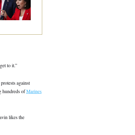
 Limit
et to it.”
protests against
ng hundreds of
Marines
avin likes the