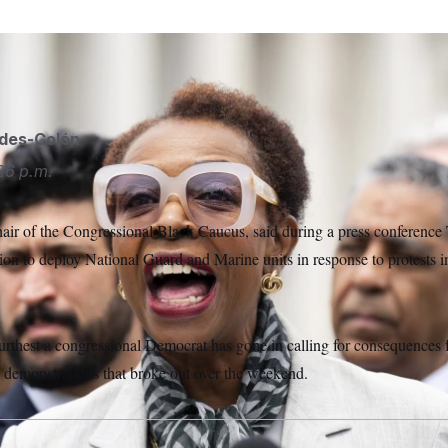
ides-Colón
26 p.m.
hair of the Congressional Black Caucus, said during a press conference 
on to deploy National Guard and Marine units in response to protests 
urthest a congressional Democrat has gone in calling for consequences f
o demonstrations that broke out over the weekend.