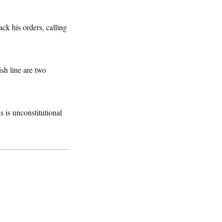
k his orders, calling
ish line are two
 is unconstitutional