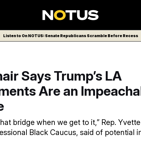
Listen to On NOTUS: Senate Republicans Scramble Before Recess
air Says Trump’s LA
ments Are an Impeacha
e
that bridge when we get to it,” Rep. Yvette
essional Black Caucus, said of potentia