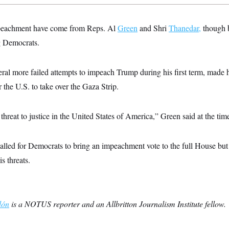
impeachment have come from Reps. Al
Green
and Shri
Thanedar,
though b
 Democrats.
al more failed attempts to impeach Trump during his first term, made h
r the U.S. to take over the Gaza Strip.
 threat to justice in the United States of America,” Green said at the tim
alled for Democrats to bring an impeachment vote to the full House but
s threats.
lón
is a NOTUS reporter and an Allbritton Journalism Institute fellow.