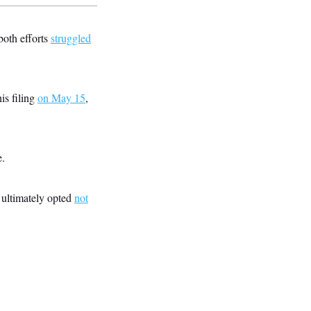
oth efforts
struggled
is filing
on May 15
,
e.
 ultimately opted
not