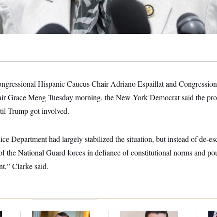
ngressional Hispanic Caucus Chair Adriano Espaillat and Congressiona
r Grace Meng Tuesday morning, the New York Democrat said the prot
til Trump got involved.
e Department had largely stabilized the situation, but instead of de-esc
of the National Guard forces in defiance of constitutional norms and po
t,” Clarke said.
Dana Milbank:
Ted
Republicans Are
Jea