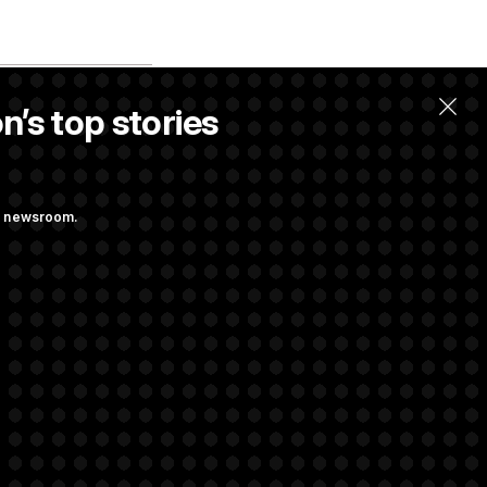
n’s top stories
llow.
ng newsroom.
 Pay Up to $250K
ls
d Transparency
ock Disclosures