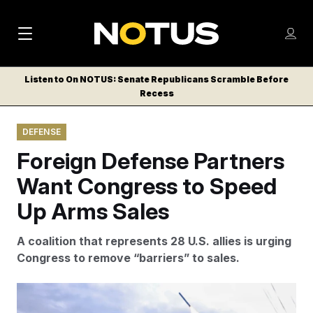
M
S
Log
a
Log in
h
C
i
o
Listen to On NOTUS: Senate Republicans Scramble Before
l
w
Recess
n
o
m
s
N
e
N
e
DEFENSE
n
a
E
m
u
Foreign Defense Partners
W
e
v
n
S
Want Congress to Speed
i
u
L
Up Arms Sales
g
E
T
a
A coalition that represents 28 U.S. allies is urging
T
t
Congress to remove “barriers” to sales.
E
i
R
S
o
The war in Iran has consumed more than 1,000