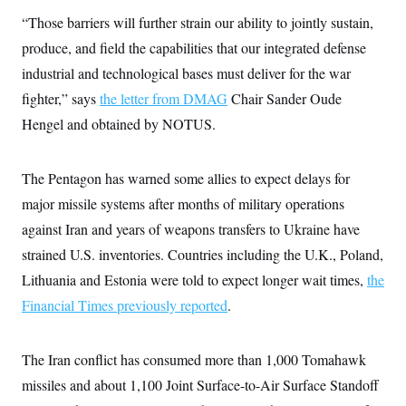
i
N
e
s
l
“Those barriers will further strain our ability to jointly sustain,
i
t
O
t
N
g
P
h
produce, and field the capabilities that our integrated defense
T
e
n
e
&
w
P
r
U
industrial and technological bases must deliver for the war
S
Y
o
s
c
S
o
l
p
fighter,” says
the letter from DMAG
Chair Sander Oude
i
r
i
e
P
e
Hengel and obtained by NOTUS.
k
c
c
n
O
y
t
c
i
N
D
e
v
o
T
The Pentagon has warned some allies to expect delays for
C
e
r
r
H
s
t
u
A
major missile systems after months of military operations
o
h
m
u
S
against Iran and years of weapons transfers to Ukraine have
C
p
D
s
a
’
a
T
i
strained U.S. inventories. Countries including the U.K., Poland,
r
s
n
n
o
W
a
E
Lithuania and Estonia were told to expect longer wait times,
g
the
l
h
M
W
p
i
i
i
Financial Times previously reported
i
.
H
I
n
t
l
s
m
a
e
b
O
o
m
H
a
d
A
i
The Iran conflict has consumed more than 1,000 Tomahawk
o
n
O
e
g
u
k
R
h
s
missiles and about 1,100 Joint Surface-to-Air Surface Standoff
r
s
i
L
E
a
e
o
M
i