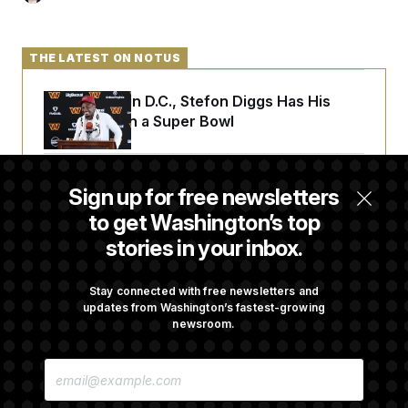
THE LATEST ON NOTUS
Back Home in D.C., Stefon Diggs Has His
Sights Set on a Super Bowl
Senate Passes Russia Sanctions Bill
Sign up for free newsletters
Championed By Lindsey Graham
to get Washington’s top
stories in your inbox.
What’s Causing the Financial Industry to
Lose So Many Jobs?
Stay connected with free newsletters and
updates from Washington’s fastest-growing
newsroom.
D.C. Wins Fight Against Trump
E
Administration Over Voter Rolls
M
A
I