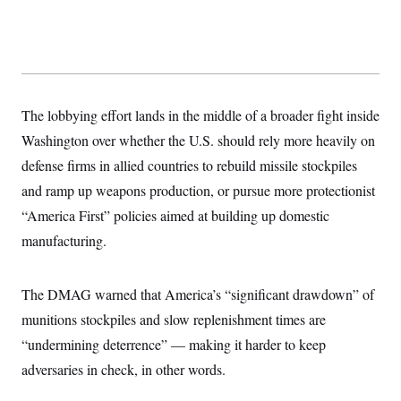
y
s
I
C
R
U
e
.
Y
p
S
u
.
A
b
N
S
g
l
e
The lobbying effort lands in the middle of a broader fight inside
e
T
i
w
n
c
Washington over whether the U.S. should rely more heavily on
s
A
c
a
i
T
defense firms in allied countries to rebuild missile stockpiles
n
e
s
E
s
and ramp up weapons production, or pursue more protectionist
S
“America First” policies aimed at building up domestic
C
l
C
manufacturing.
i
W
a
m
l
H
a
i
t
I
The DMAG warned that America’s “significant drawdown” of
f
e
o
T
munitions stockpiles and slow replenishment times are
&
r
E
E
n
“undermining deterrence” — making it harder to keep
n
i
H
v
a
adversaries in check, in other words.
i
O
r
G
U