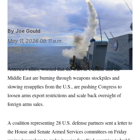
Tomahawk missiles and about 1,100 Joint Surface-to-
S
n
C
i
Air Surface Standoff Missiles.
AP
g
A
n
M
u
p
P
By
Joe Gould
f
A
o
May 11, 2026
09:11 a.m.
r
I
o
G
u
E
L
T
C
r
m
i
w
o
N
n
a
n
i
p
S
e
America’s allies, worried that the wars in Ukraine and the
i
k
t
y
w
Middle East are burning through weapons stockpiles and
s
2
l
e
t
C
l
0
d
e
slowing resupplies from the U.S., are pushing Congress to
e
2
O
I
r
t
6
loosen arms export restrictions and scale back oversight of
n
N
t
E
e
l
foreign arms sales.
G
r
e
R
s
c
t
E
A coalition representing 28 U.S. defense partners sent a letter to
i
N
S
o
O
the House and Senate Armed Services committees on Friday
n
T
S
U