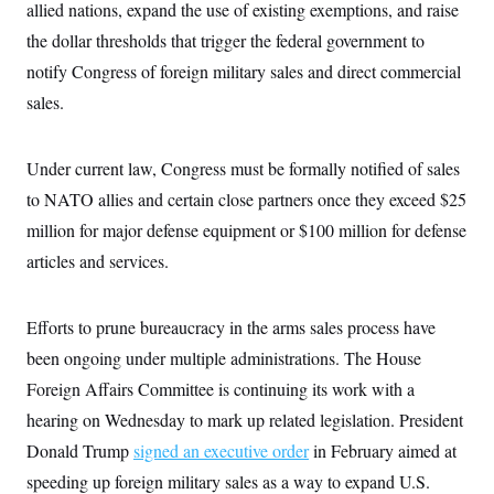
t
allied nations, expand the use of existing exemptions, and raise
i
the dollar thresholds that trigger the federal government to
v
e
notify Congress of foreign military sales and direct commercial
sales.
Under current law, Congress must be formally notified of sales
to NATO allies and certain close partners once they exceed $25
million for major defense equipment or $100 million for defense
articles and services.
Efforts to prune bureaucracy in the arms sales process have
been ongoing under multiple administrations. The House
Foreign Affairs Committee is continuing its work with a
hearing on Wednesday to mark up related legislation. President
Donald Trump
signed an executive order
in February aimed at
speeding up foreign military sales as a way to expand U.S.