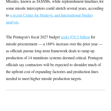
Missiles, known as JASSMs, while replenishment timelines for
t
W
a
s
i
some missile interceptors could stretch several years, according
t
t
O
E
o
t
k
n
to
a recent Center for Strategic and International Studies
?
K
l
A
.
a
p
analysis
.
T
L
A
h
p
e
F
e
b
o
l
c
w
o
m
e
O
h
i
u
The Pentagon’s fiscal 2027 budget
a
P
seeks $70.5 billion
for
n
L
s
t
o
o
missile procurement — a 188% increase over the prior year —
N
d
L
P
l
O
F
c
e
as officials pursue long-term framework deals to ramp up
o
O
T
e
a
n
g
U
a
s
W
production of 14 munitions systems deemed critical. Pentagon
n
y
S
t
t
s
U
™
officials say contractors will be expected to shoulder much of
u
s
y
T
r
S
l
the upfront cost of expanding factories and production lines
r
e
E
v
S
a
s
v
a
p
needed to meet higher missile production targets.
d
e
n
o
e
n
X
i
F
t
&
t
(
a
o
i
T
s
T
r
f
a
B
w
u
y
T
r
l
i
m
W
e
i
u
t
s
o
x
Y
L
f
e
t
r
a
o
i
f