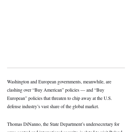
s
e
k
s
u
n
s
k
r
f
I
t
k
y
)
o
n
u
e
U
r
s
b
d
t
T
u
t
e
I
a
i
s
a
n
h
k
g
Y
T
r
P
o
V
o
a
r
u
e
k
m
e
T
r
s
u
m
s
b
o
R
e
n
e
t
l
e
V
a
Washington and European governments, meanwhile, are
i
s
r
e
clashing over “Buy American” policies — and “Buy
g
s
i
European” policies that threaten to chip away at the U.S.
n
S
defense industry’s vast share of the global market.
i
y
a
n
d
W
i
Thomas DiNanno, the State Department’s undersecretary for
i
c
s
a