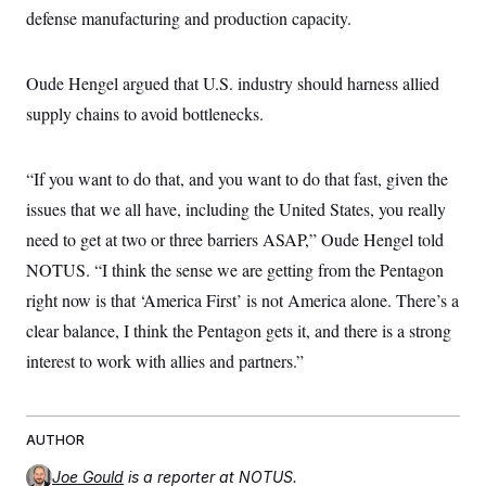
defense manufacturing and production capacity.
Oude Hengel argued that U.S. industry should harness allied
supply chains to avoid bottlenecks.
“If you want to do that, and you want to do that fast, given the
issues that we all have, including the United States, you really
need to get at two or three barriers ASAP,” Oude Hengel told
NOTUS. “I think the sense we are getting from the Pentagon
right now is that ‘America First’ is not America alone. There’s a
clear balance, I think the Pentagon gets it, and there is a strong
interest to work with allies and partners.”
AUTHOR
Joe Gould
is a reporter at NOTUS.