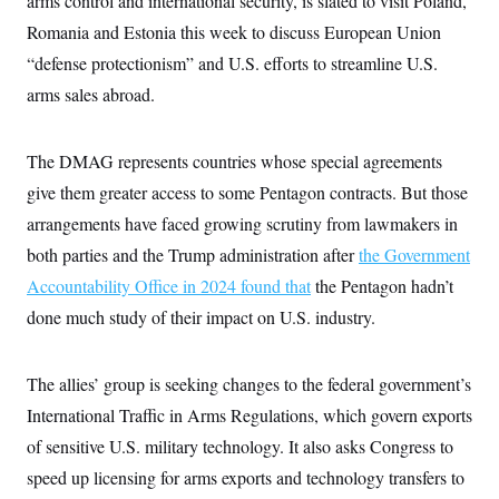
arms control and international security, is slated to visit Poland,
c
t
Romania and Estonia this week to discuss European Union
o
i
n
o
“defense protectionism” and U.S. efforts to streamline U.S.
s
n
i
arms sales abroad.
n
W
a
s
The DMAG represents countries whose special agreements
h
i
give them greater access to some Pentagon contracts. But those
n
g
arrangements have faced growing scrutiny from lawmakers in
t
both parties and the Trump administration after
o
the Government
n
Accountability Office in 2024 found that
the Pentagon hadn’t
B
u
done much study of their impact on U.S. industry.
r
e
a
u
The allies’ group is seeking changes to the federal government’s
I
International Traffic in Arms Regulations, which govern exports
n
i
of sensitive U.S. military technology. It also asks Congress to
t
i
speed up licensing for arms exports and technology transfers to
a