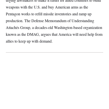
urging lawmakers to make it easier for allied countries to build
S
2
H
weapons with the U.S. and buy American arms as the
D
0
M
o
a
2
u
E
Pentagon works to refill missile inventories and ramp up
i
8
s
l
E
T
e
production. The Defense Memorandum of Understanding
y
l
R
e
Attachés Group, a decades-old Washington-based organization
S
c
O
F
e
known as the DMAG, argues that America will need help from
t
i
n
i
n
W
a
allies to keep up with demand.
o
N
a
a
t
n
l
s
e
A
N
h
T
O
D
i
T
e
n
I
U
m
g
O
S
o
t
c
o
N
r
n
M
A
a
e
t
t
S
L
s
r
p
o
o
C
M
r
P
o
o
t
u
O
n
s
r
e
L
t