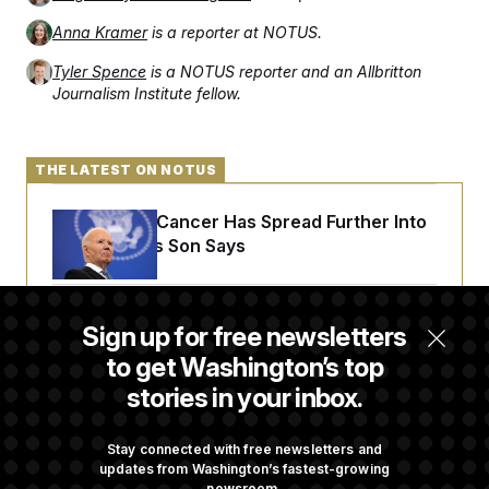
t
i
Anna Kramer
is a reporter at NOTUS.
v
e
Tyler Spence
is a NOTUS reporter and an Allbritton
Journalism Institute fellow.
THE LATEST ON NOTUS
Joe Biden’s Cancer Has Spread Further Into
His Body, His Son Says
Iran Releases Set of Demands to Reopen the
Sign up for free newsletters
Strait of Hormuz
to get Washington’s top
stories in your inbox.
Senate Doesn’t Vote on College Sports Bill
Before Recess
Stay connected with free newsletters and
updates from Washington’s fastest-growing
newsroom.