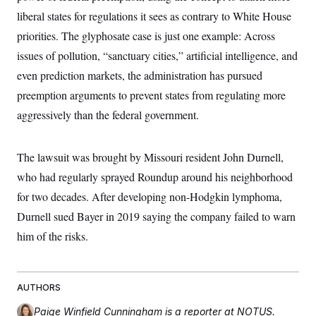
c
t
liberal states for regulations it sees as contrary to White House
o
i
n
o
priorities. The glyphosate case is just one example: Across
s
n
i
issues of pollution, “sanctuary cities,” artificial intelligence, and
n
W
even prediction markets, the administration has pursued
a
s
preemption arguments to prevent states from regulating more
h
aggressively than the federal government.
i
n
g
t
The lawsuit was brought by Missouri resident John Durnell,
o
n
who had regularly sprayed Roundup around his neighborhood
B
u
for two decades. After developing non-Hodgkin lymphoma,
r
Durnell sued Bayer in 2019 saying the company failed to warn
e
a
him of the risks.
u
I
n
i
t
AUTHORS
i
a
Paige Winfield Cunningham
is a reporter at NOTUS.