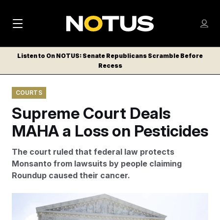
M
S
Log
a
Log in
h
C
i
o
Listen to On NOTUS: Senate Republicans Scramble Before
l
w
Recess
n
o
m
s
N
e
N
e
COURTS
n
a
E
m
u
Supreme Court Deals
W
e
v
n
S
MAHA a Loss on Pesticides
i
u
L
g
E
The court ruled that federal law
protects
T
a
Monsanto from lawsuits by people claiming
T
Roundup caused their cancer.
t
E
i
R
MAHA-aligned protesters decry the use of Roundup
S
o
weed and grass killer at a rally outside the U.S. Supreme