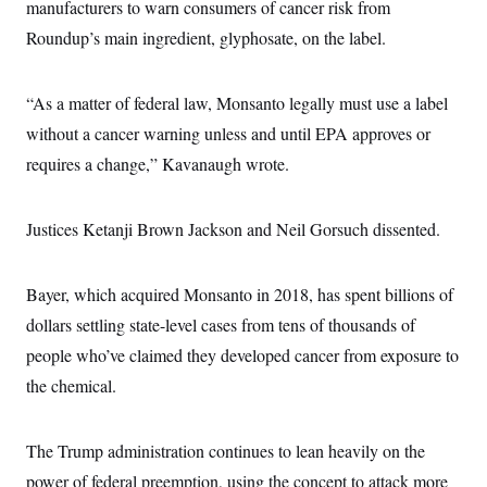
s
manufacturers to warn consumers of cancer risk from
e
k
s
u
n
s
k
r
f
I
t
k
Roundup’s main ingredient, glyphosate, on the label.
y
)
o
n
u
e
U
r
s
b
d
t
T
u
t
e
I
a
i
s
a
“As a matter of federal law, Monsanto legally must use a label
n
h
k
g
Y
T
without a cancer warning unless and until EPA approves or
r
P
o
V
o
a
r
u
e
requires a change,” Kavanaugh wrote.
k
m
e
T
r
s
u
m
s
b
o
R
Justices Ketanji Brown Jackson and Neil Gorsuch dissented.
e
n
e
t
l
e
V
a
Bayer, which acquired Monsanto in 2018, has spent billions of
i
s
r
dollars settling state-level cases from tens of thousands of
e
g
s
people who’ve claimed they developed cancer from exposure to
i
n
S
the chemical.
i
y
a
n
d
W
The Trump administration continues to lean heavily on the
i
i
c
power of federal preemption, using the concept to attack more
s
a