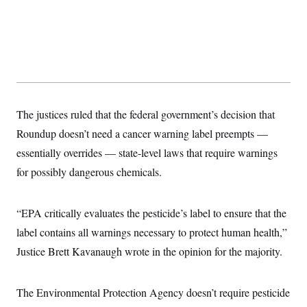
t
W
a
s
i
t
t
O
E
o
t
k
n
?
K
l
A
.
a
p
T
L
A
h
p
e
F
e
b
o
l
c
w
o
m
e
O
h
i
u
a
P
n
L
s
t
o
The justices ruled that the federal government’s decision that
o
N
d
L
P
l
O
Roundup doesn’t need a cancer warning label preempts —
F
c
e
o
O
T
e
a
n
g
essentially overrides — state-level laws that require warnings
U
a
s
W
n
y
S
t
t
s
for possibly dangerous chemicals.
U
™
u
s
y
T
r
S
l
r
e
E
v
S
a
s
v
“EPA critically evaluates the pesticide’s label to ensure that the
a
p
d
e
n
o
e
label contains all warnings necessary to protect human health,”
n
X
i
F
t
&
t
(
a
o
i
Justice Brett Kavanaugh wrote in the opinion for the majority.
T
s
T
r
f
a
B
w
u
y
T
r
l
i
m
W
e
i
u
t
s
o
The Environmental Protection Agency doesn’t require pesticide
x
Y
L
f
e
t
r
a
o
i
f