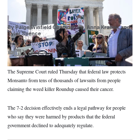
S
n
Court.
Francis Chung/POLITICO/AP
C
i
g
A
n
M
u
By
Paige Winfield Cunningham
,
Anna Kramer
and
p
P
f
Tyler Spence
A
o
r
June 25, 2026
10:15 a.m.
I
o
G
u
E
L
T
C
r
N
m
i
w
o
n
S
e
a
n
i
p
The Supreme Court ruled Thursday that federal law protects
w
i
k
t
y
s
2
Monsanto from tens of thousands of lawsuits from people
l
e
t
C
l
0
d
e
e
2
claiming the weed killer Roundup caused their cancer.
O
t
6
I
r
N
t
E
n
e
l
G
The 7-2 decision effectively ends a legal pathway for people
r
e
R
s
c
who say they were harmed by products that the federal
t
E
i
N
government declined to adequately regulate.
S
o
O
n
T
S
U