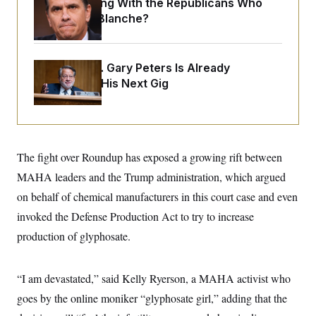
What Is Wrong With the Republicans Who
o
e
n
S
Said Yes to
Blanche
?
o
m
r
E
e
g
n
i
D
t
a
P
Retiring Sen. Gary Peters Is Already
e
f
E
Negotiating His Next Gig
E
L
e
c
R
o
n
o
u
s
S
n
i
e
o
P
s
m
i
D
E
y
The fight over Roundup has exposed a growing rift between
a
o
C
n
n
MAHA leaders and the Trump administration, which argued
E
a
a
T
d
l
on behalf of chemical manufacturers in this court case and even
u
I
M
d
c
invoked the Defense Production Act to try to increase
i
T
V
a
s
r
t
E
production of glyphosate.
s
u
i
i
m
S
o
s
p
n
s
L
“I am devastated,” said Kelly Ryerson, a MAHA activist who
i
O
F
a
H
p
goes by the online moniker “glyphosate girl,” adding that the
o
t
N
e
p
r
e
a