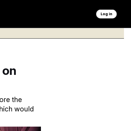
Log in
 on
fore the
which would