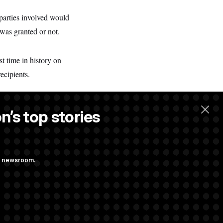
 parties involved would
was granted or not.
t time in history on
recipients.
n’s top stories
.
ng newsroom.
Already