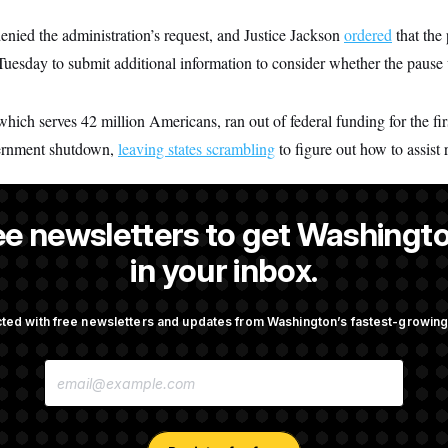
enied the administration’s request, and Justice Jackson
ordered
that the
Tuesday to submit additional information to consider whether the pause 
h serves 42 million Americans, ran out of federal funding for the firs
vernment shutdown,
leaving states scrambling
to figure out how to assist 
ee newsletters to get Washingto
dez
is a NOTUS reporter and an Allbritton Journalism Institute fellow
in your inbox.
ted with free newsletters and updates from Washington’s fastest-growi
OTUS
E
 Ballroom Construction,
Retiring Sen. Gary Peters Is 
M
ules
Negotiating His Next Gig
A
I
L
A