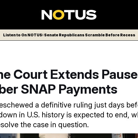
Listen to On NOTUS: Senate Republicans Scramble Before Recess
e Court Extends Pause
ber SNAP Payments
eschewed a definitive ruling just days be
down in U.S. history is expected to end, 
esolve the case in question.