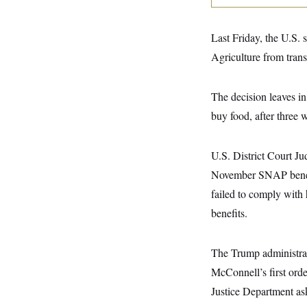
y
s
I
C
R
U
Last Friday, the U.S. 
e
.
Y
p
S
Agriculture from trans
u
.
A
b
N
S
g
l
e
e
T
i
The decision leaves in
w
n
c
s
A
c
buy food, after three
a
i
T
n
e
s
E
s
U.S. District Court J
S
C
November SNAP benefits
l
C
i
W
a
failed to comply with
m
l
H
a
benefits.
i
t
I
f
e
o
T
&
r
The Trump administrat
E
E
n
n
i
McConnell’s first ord
H
v
a
i
O
Justice Department as
r
G
U