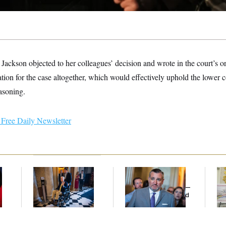
Jackson objected to her colleagues’ decision and wrote in the court’s o
tion for the case altogether, which would effectively uphold the lower co
easoning.
Free Daily Newsletter
Mitch McConnell Is
Dana Milbank:
Ted
Fed
Voting, But He’s Still
Cruz Threw an
Di
on Medical Leave
Islamophobic Party —
And Nobody Showed
Up