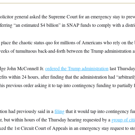
solicitor general asked the Supreme Court for an emergency stay to pre
ferring “an estimated $4 billion” in SNAP funds to comply with a distric
 place the chaotic status quo for millions of Americans who rely on the
 weeks of tumultuous back-and-forth between the Trump administration a
udge John McConnell Jr.
ordered the Trump administration
last Thursday
 within 24 hours, after finding that the administration had “arbitraril
 his previous order asking it to tap into contingency funding to partia
ion had previously said in a
filing
that it would tap into contingency f
er, but within hours of the Thursday hearing requested by a
group of cit
ked the 1st Circuit Court of Appeals in an emergency stay request to st