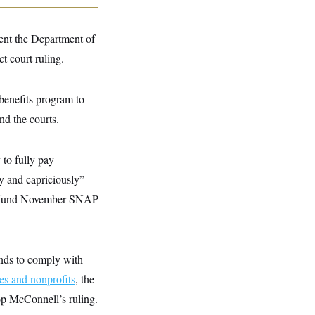
vent the Department of
t court ruling.
 benefits program to
nd the courts.
 to fully pay
y and capriciously”
lly fund November SNAP
unds to comply with
ies and nonprofits
, the
op McConnell’s ruling.