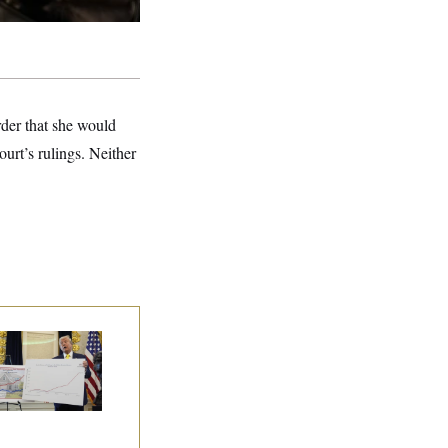
rder that she would
urt’s rulings. Neither
eral Data Is
sappearing