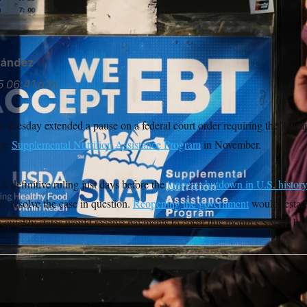
nández
5
06:41 p.m.
Tuesday extended a pause on a federal court order requiring the Trump
the
Supplemental Nutrition Assistance Program
in November.
a definitive ruling just days before the
longest shutdown in U.S. histor
y resolve the case in question.
Reopening the government
would restar
w quickly states would receive payments to cover this month’s SNAP ben