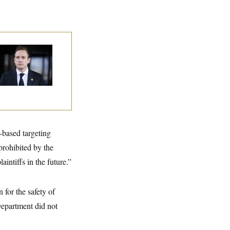
use Republican
n Are Behaving
dly, Endangering
eir Seats and the
ority
-based targeting
prohibited by the
aintiffs in the future.”
for the safety of
epartment did not