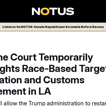
Listen to On NOTUS: Senate Republicans Scramble Before Recess
e Court Temporarily
ights Race-Based Targe
ation and Customs
ement in LA
l allow the Trump administration to restar