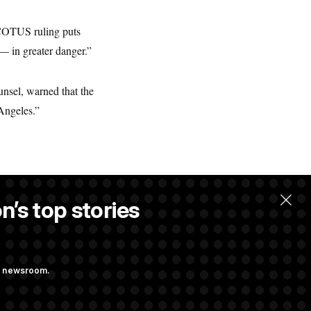
SCOTUS ruling puts
— in greater danger.”
unsel, warned that the
 Angeles.”
n’s top stories
ng newsroom.
onstruction,