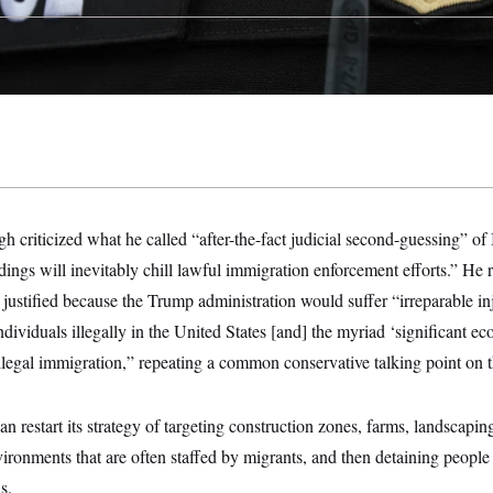
h criticized what he called “after-the-fact judicial second-guessing” o
ings will inevitably chill lawful immigration enforcement efforts.” He 
 justified because the Trump administration would suffer “irreparable in
individuals illegally in the United States [and] the myriad ‘significant e
legal immigration,” repeating a common conservative talking point on t
n restart its strategy of targeting construction zones, farms, landscapi
ironments that are often staffed by migrants, and then detaining people
s.