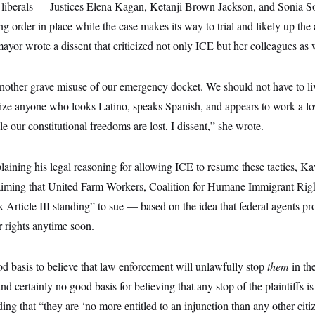
e liberals — Justices Elena Kagan, Ketanji Brown Jackson, and Sonia
ng order in place while the case makes its way to trial and likely up the 
or wrote a dissent that criticized not only ICE but her colleagues as 
 another grave misuse of our emergency docket. We should not have to li
ize anyone who looks Latino, speaks Spanish, and appears to work a l
e our constitutional freedoms are lost, I dissent,” she wrote.
laining his legal reasoning for allowing ICE to resume these tactics, K
aiming that United Farm Workers, Coalition for Humane Immigrant Righ
ck Article III standing” to sue — based on the idea that federal agents pr
ir rights anytime soon.
od basis to believe that law enforcement will unlawfully stop
them
in th
nd certainly no good basis for believing that any stop of the plaintiffs i
g that “they are ‘no more entitled to an injunction than any other citi