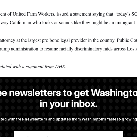
ent of United Farm Workers, issued a statement saying that “today’s 
ery Californian who looks or sounds like they might be an immigrant 
orney at the largest pro bono legal provider in the country, Public Co
rump administration to resume racially discriminatory raids across Los
updated with a comment from DHS.
ee newsletters to get Washingto
a reporter at NOTUS.
in your inbox.
ted with free newsletters and updates from Washington’s fastest-growi
OTUS
E
Against Trump Administration
Trump Must Stop Ballroom C