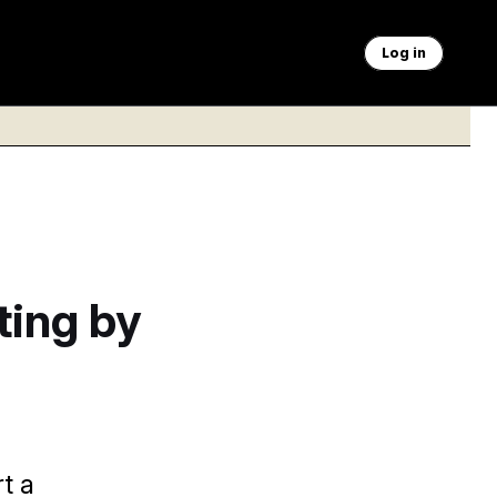
Log in
ting by
t a