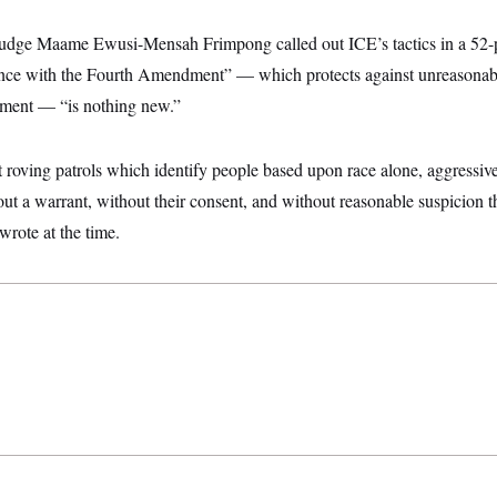
t Judge Maame Ewusi-Mensah Frimpong called out ICE’s tactics in a 52
ance with the Fourth Amendment” — which protects against unreasonab
nment — “is nothing new.”
uct roving patrols which identify people based upon race alone, aggressi
ut a warrant, without their consent, and without reasonable suspicion t
 wrote at the time.