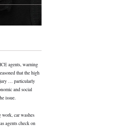
f ICE agents, warning
reasoned that the high
jury … particularly
conomic and social
he issue.
ng work, car washes
 as agents check on