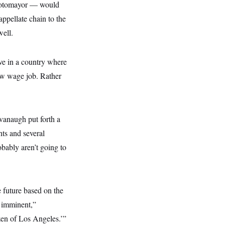
 Sotomayor — would
appellate chain to the
well.
ve in a country where
ow wage job. Rather
avanaugh put forth a
ts and several
obably aren’t going to
e future based on the
s imminent,”
zen of Los Angeles.’”