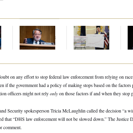
Retiring Sen. Gary
Federal Data Is
Ho
l
Peters Is Already
Disappearing
Me
Negotiating His Next
Ba
Gig
Th
Maj
ubt on any effort to stop federal law enforcement from relying on race
even if the government had a policy of making stops based on the factors 
tion officers might not rely
only
on those factors if and when they stop pl
d Security spokesperson Tricia McLaughlin called the decision “a win 
ed that “DHS law enforcement will not be slowed down.” The Justice D
for comment.