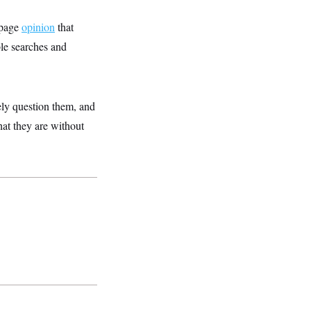
-page
opinion
that
le searches and
vely question them, and
hat they are without