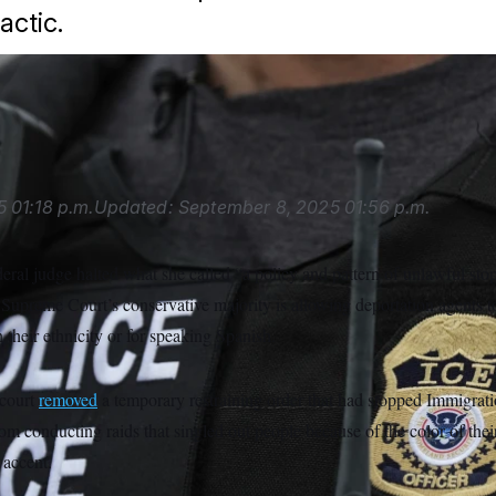
actic.
hinson/AP
5
01:18 p.m.
Updated:
September 8, 2025
01:56 p.m.
eral judge halted what she called “a policy and pattern of unlawful stop
 Supreme Court’s conservative majority is allowing deportation agents t
 their ethnicity or for speaking Spanish.
court
removed
a temporary restraining order that had stopped Immigra
m conducting raids that singled out people because of the color of thei
 accent.