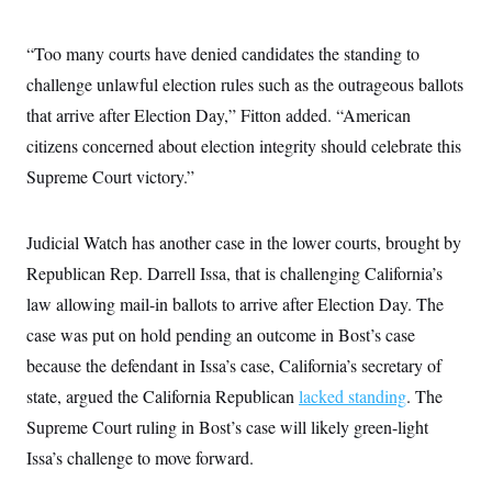
“Too many courts have denied candidates the standing to
challenge unlawful election rules such as the outrageous ballots
that arrive after Election Day,” Fitton added. “American
citizens concerned about election integrity should celebrate this
Supreme Court victory.”
Judicial Watch has another case in the lower courts, brought by
Republican Rep. Darrell Issa, that is challenging California’s
law allowing mail-in ballots to arrive after Election Day. The
case was put on hold pending an outcome in Bost’s case
because the defendant in Issa’s case, California’s secretary of
state, argued the California Republican
lacked standing
. The
Supreme Court ruling in Bost’s case will likely green-light
Issa’s challenge to move forward.