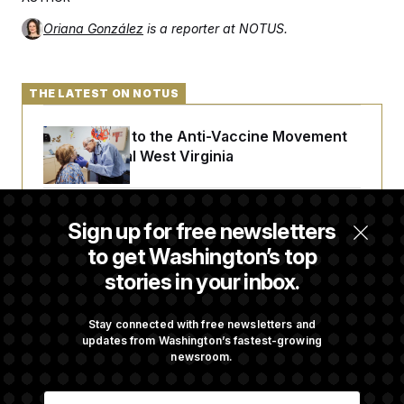
Oriana González
is a reporter at NOTUS.
THE LATEST ON NOTUS
An Antidote to the Anti-Vaccine Movement
Lives in Rural West Virginia
From 2 a.m. Wakeups to Two-Hour Drives,
Sign up for free newsletters
Commanders Fans Are Committed to Camp
to get Washington’s top
stories in your inbox.
Iran-U.S. Diplomacy Is Not Dead, but It Needs
a Reset
Stay connected with free newsletters and
updates from Washington’s fastest-growing
newsroom.
Abdul El-Sayed Calls Streamer Hasan Piker’s
E