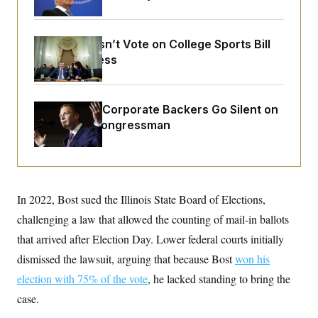
o
e
n
S
o
m
r
E
e
g
Senate Doesn’t Vote on College Sports Bill
n
i
D
Before Recess
t
a
P
e
f
E
E
L
e
c
R
o
n
o
Max Miller’s Corporate Backers Go Silent on
u
s
S
n
Embattled Congressman
i
e
o
P
s
m
i
D
E
y
a
o
C
n
n
E
a
a
T
d
l
In 2022, Bost sued the Illinois State Board of Elections,
u
I
M
d
c
challenging a law that allowed the counting of mail-in ballots
i
T
V
a
s
r
t
E
that arrived after Election Day. Lower federal courts initially
s
u
i
i
m
S
dismissed the lawsuit, arguing that because Bost
o
won his
s
p
n
s
election with 75% of the vote
L
, he lacked standing to bring the
i
O
F
a
H
case.
p
o
t
N
e
p
r
e
a