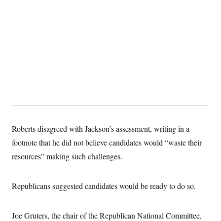
t
i
v
e
Roberts disagreed with Jackson’s assessment, writing in a
footnote that he did not believe candidates would “waste their
resources” making such challenges.
Republicans suggested candidates would be ready to do so.
Joe Gruters, the chair of the Republican National Committee,