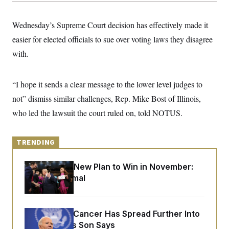
y
s
I
C
R
U
Wednesday’s Supreme Court decision has effectively made it
e
.
Y
p
easier for elected officials to sue over voting laws they disagree
S
u
.
A
with.
b
N
S
g
l
e
e
T
i
w
n
c
s
A
c
“I hope it sends a clear message to the lower level judges to
a
i
T
n
not” dismiss similar challenges, Rep. Mike Bost of Illinois,
e
s
E
s
who led the lawsuit the court ruled on, told NOTUS.
S
C
l
C
i
W
a
TRENDING
m
l
H
a
i
t
I
Democrats’ New Plan to Win in November:
f
e
o
Just Be Normal
T
&
r
E
E
n
n
i
H
v
a
Joe Biden’s Cancer Has Spread Further Into
i
O
r
His Body, His Son Says
G
U