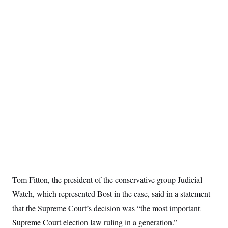
Tom Fitton, the president of the conservative group Judicial
Watch, which represented Bost in the case, said in a statement
that the Supreme Court’s decision was “the most important
Supreme Court election law ruling in a generation.”