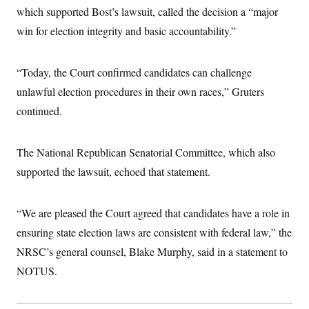
which supported Bost’s lawsuit, called the decision a “major
win for election integrity and basic accountability.”
“Today, the Court confirmed candidates can challenge
unlawful election procedures in their own races,” Gruters
continued.
The National Republican Senatorial Committee, which also
supported the lawsuit, echoed that statement.
“We are pleased the Court agreed that candidates have a role in
ensuring state election laws are consistent with federal law,” the
NRSC’s general counsel, Blake Murphy, said in a statement to
NOTUS.