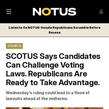
M
S
Log
a
Log in
h
C
i
o
Listen to On NOTUS: Senate Republicans Scramble Before
l
w
Recess
n
o
m
s
N
e
N
e
COURTS
n
a
E
m
u
SCOTUS Says Candidates
W
e
v
n
S
Can Challenge Voting
i
u
L
Laws. Republicans Are
g
E
T
Ready to Take Advantage.
a
T
t
E
Wednesday’s ruling could lead to a flood of
i
R
lawsuits ahead of the midterms.
S
o