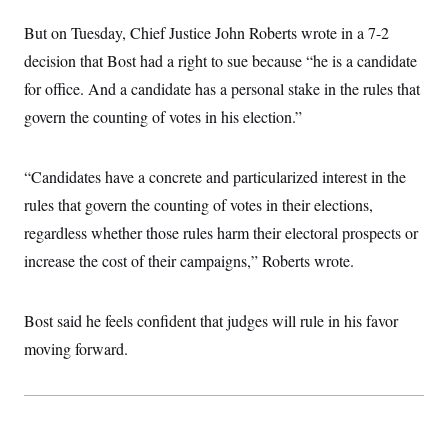
i
N
e
s
l
i
t
O
But on Tuesday, Chief Justice John Roberts wrote in a 7-2
t
N
g
P
h
T
e
n
e
decision that Bost had a right to sue because “he is a candidate
&
w
P
r
U
S
for office. And a candidate has a personal stake in the rules that
Y
o
s
c
S
o
l
p
i
govern the counting of votes in his election.”
r
i
e
P
e
k
c
c
n
O
y
t
c
i
N
D
“Candidates have a concrete and particularized interest in the
e
v
o
T
C
e
rules that govern the counting of votes in their elections,
r
r
H
s
t
u
A
o
regardless whether those rules harm their electoral prospects or
h
m
u
S
C
p
D
increase the cost of their campaigns,” Roberts wrote.
s
a
’
a
T
i
r
s
n
n
o
W
a
E
g
l
h
M
W
Bost said he feels confident that judges will rule in his favor
p
i
i
i
i
H
I
moving forward.
n
t
l
s
m
a
e
b
O
o
m
H
a
d
A
i
o
n
O
e
g
u
k
R
h
s
r
s
i
L
E
a
e
o
M
i