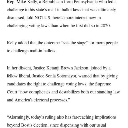
s
Rep. Mike Kelly, a Republican from Pennsylvania who led a
e
k
s
u
n
s
k
r
f
I
t
k
challenge to his state’s mail-in ballot laws that was ultimately
y
)
o
n
u
e
U
r
s
dismissed, told NOTUS there’s more interest now in
b
d
t
T
u
t
e
I
a
i
challenging voting laws than when he first did so in 2020.
s
a
n
h
k
g
Y
T
r
P
o
V
o
a
r
u
Kelly added that the outcome “sets the stage” for more people
e
k
m
e
T
r
s
to challenge mail-in ballots.
u
m
s
b
o
R
e
n
e
t
In her dissent, Justice Ketanji Brown Jackson, joined by a
l
e
fellow liberal, Justice Sonia Sotomayor, warned that by giving
V
a
i
s
candidates the right to challenge voting laws, the Supreme
r
e
g
s
Court “now complicates and destabilizes both our standing law
i
n
and America’s electoral processes.”
S
i
y
a
n
d
“Alarmingly, today’s ruling also has far-reaching implications
W
i
i
c
beyond Bost’s election, since dispensing with our usual
s
a