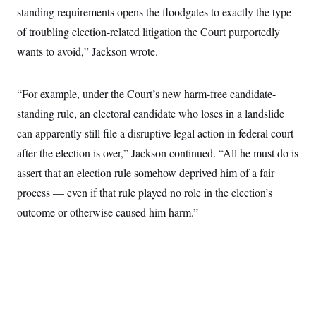
c
standing requirements opens the floodgates to exactly the type
t
o
i
of troubling election-related litigation the Court purportedly
n
o
s
n
wants to avoid,” Jackson wrote.
i
n
W
a
“For example, under the Court’s new harm-free candidate-
s
h
standing rule, an electoral candidate who loses in a landslide
i
n
can apparently still file a disruptive legal action in federal court
g
t
after the election is over,” Jackson continued. “All he must do is
o
assert that an election rule somehow deprived him of a fair
n
B
process — even if that rule played no role in the election’s
u
r
outcome or otherwise caused him harm.”
e
a
u
I
n
i
t
i
a