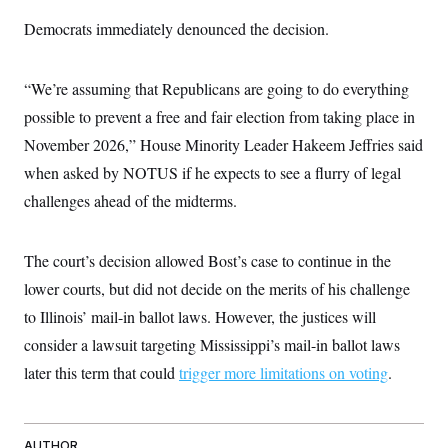
Democrats immediately denounced the decision.
“We’re assuming that Republicans are going to do everything
possible to prevent a free and fair election from taking place in
November 2026,” House Minority Leader Hakeem Jeffries said
when asked by NOTUS if he expects to see a flurry of legal
challenges ahead of the midterms.
The court’s decision allowed Bost’s case to continue in the
lower courts, but did not decide on the merits of his challenge
to Illinois’ mail-in ballot laws. However, the justices will
consider a lawsuit targeting Mississippi’s mail-in ballot laws
later this term that could
trigger more limitations on voting
.
AUTHOR