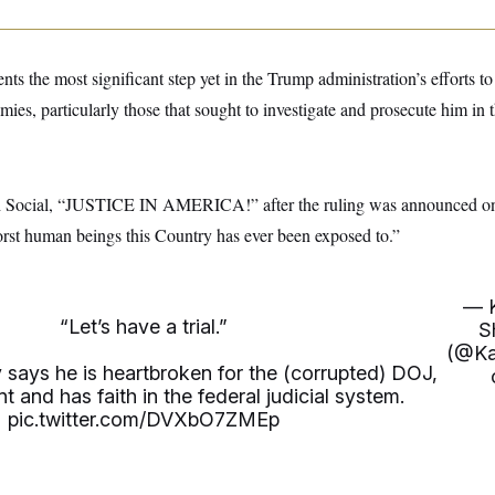
nts the most significant step yet in the Trump administration’s efforts to
mies, particularly those that sought to investigate and prosecute him in 
h Social, “JUSTICE IN AMERICA!” after the ruling was announced on
st human beings this Country has ever been exposed to.”
— 
“Let’s have a trial.”
S
(@Ka
says he is heartbroken for the (corrupted) DOJ,
nt and has faith in the federal judicial system.
pic.twitter.com/DVXbO7ZMEp