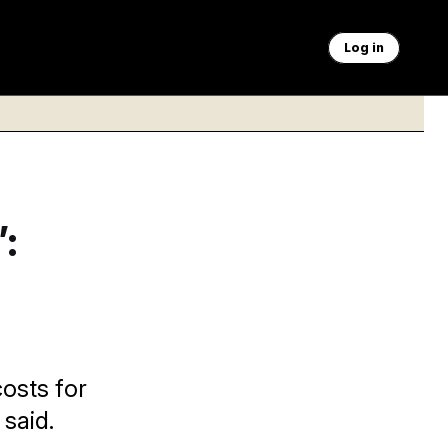
Log in
:
osts for
said.