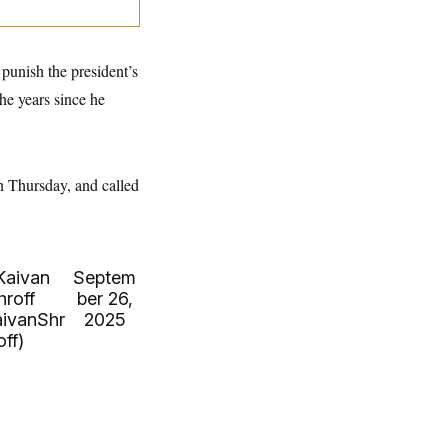
 punish the president’s
the years since he
 Thursday, and called
Kaivan
Septem
hroff
ber 26,
ivanShr
2025
off)