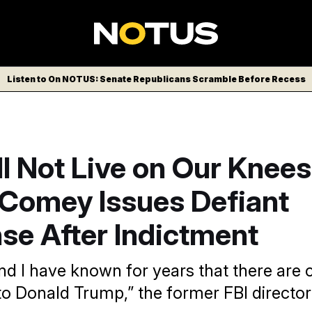
Listen to On NOTUS: Senate Republicans Scramble Before Recess
l Not Live on Our Knees’
Comey Issues Defiant
se After Indictment
nd I have known for years that there are c
to Donald Trump,” the former FBI director 