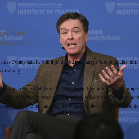
ides-Colón
25
09:23 p.m.
ames Comey said he will fight the federal charges brought against him b
ay evening.
 known for years that there are costs for standing up to Donald Trump 
ng any other way,” Comey said in a defiant video posted Thursday night
peaks directly to the camera while wearing a black suit and maroon tie