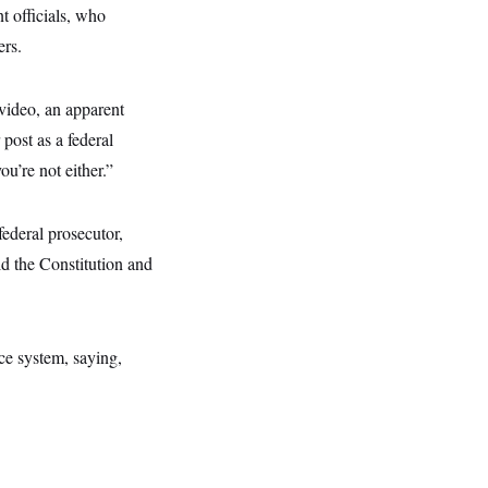
t officials, who
ers.
 video, an apparent
post as a federal
u’re not either.”
ederal prosecutor,
old the Constitution and
ce system, saying,