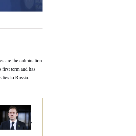
es are the culmination
first term and has
 ties to Russia.
use Republican
n Are Behaving
dly, Endangering
eir Seats And The
ority