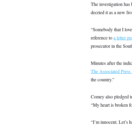
o
e
The investigation has
n
S
o
m
decried it as a new f
r
E
e
g
n
i
D
t
a
P
e
“Somebody that I love 
f
E
E
reference to
a letter p
L
e
c
R
o
n
o
prosecutor in the Sout
u
s
S
n
i
e
o
P
s
m
i
D
Minutes after the ind
E
y
a
o
C
n
The Associated Press 
n
E
a
a
T
d
the country.”
l
u
I
M
d
c
i
T
V
a
s
r
Comey also pledged to 
t
E
s
u
i
“My heart is broken fo
i
m
S
o
s
p
n
s
L
i
O
F
a
“I’m innocent. Let’s h
H
p
o
t
N
e
p
r
e
a