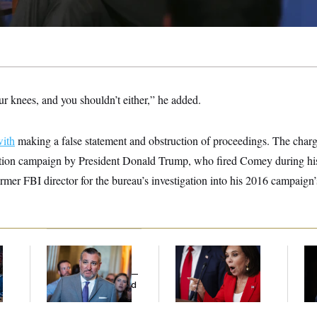
ur knees, and you shouldn’t either,” he added.
with
making a false statement and obstruction of proceedings. The charg
bution campaign by President Donald Trump, who fired Comey during his 
rmer FBI director for the bureau’s investigation into his 2016 campaign’s
Dana Milbank:
Ted
Jeanine Pirro Finds
Ho
l
Cruz Threw an
Her Limit
Me
Islamophobic Party —
Ba
And Nobody Showed
Th
Up
Maj