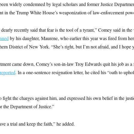
 been widely condemned by legal scholars and former Justice Departmen
ront in the Trump White House’s weaponization of law-enforcement pow
dearly recently said that fear is the tool of a tyrant,” Comey said in the
enned
by his daughter, Maurene, who earlier this year was fired from her 
hern District of New York. “She’s right, but I’m not afraid, and I hope yo
ictment came down, Comey’s son-in-law Troy Edwards quit his job as a f
reported
. In a one-sentence resignation letter, he cited his “oath to uph
fight the charges against him, and expressed his own belief in the justi
r the Department of Justice.”
ave a trial and keep the faith,” he added.