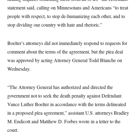
i
N
e
s
l
statement said, calling on Minnesotans and Americans “to treat
i
t
O
t
N
g
P
h
people with respect, to stop de-humanizing each other, and to
T
e
n
e
&
w
P
r
U
stop dividing our country with hate and rhetoric.”
S
Y
o
s
c
S
o
l
p
i
r
i
e
P
e
k
c
c
Boelter’s attorneys did not immediately respond to requests for
n
O
y
t
c
comment about the terms of the agreement, but the plea deal
i
N
D
e
v
o
T
was approved by acting Attorney General Todd Blanche on
C
e
r
r
H
s
t
u
A
Wednesday.
o
h
m
u
S
C
p
D
s
a
’
a
T
i
“The Attorney General has authorized and directed the
r
s
n
n
o
W
a
E
g
government not to seek the death penalty against Defendant
l
h
M
W
p
i
i
i
i
Vance Luther Boelter in accordance with the terms delineated
H
I
n
t
l
s
m
a
e
b
O
in a proposed plea agreement,” assistant U.S. attorneys Bradley
o
m
H
a
d
A
i
M. Endicott and Matthew D. Forbes wrote in a letter to the
o
n
O
e
g
u
k
R
h
s
court.
r
s
i
L
E
a
e
o
M
i