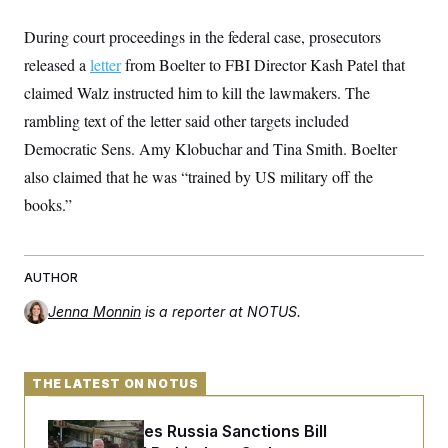
c
t
o
i
During court proceedings in the federal case, prosecutors
n
o
s
released a
letter
n
from Boelter to FBI Director Kash Patel that
i
claimed Walz instructed him to kill the lawmakers. The
n
W
a
rambling text of the letter said other targets included
s
Democratic Sens. Amy Klobuchar and Tina Smith. Boelter
h
i
also claimed that he was “trained by US military off the
n
g
books.”
t
o
n
B
u
AUTHOR
r
e
Jenna Monnin
is a reporter at NOTUS.
a
u
I
n
THE LATEST ON NOTUS
i
t
i
Senate Passes Russia Sanctions Bill
a