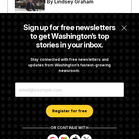
t
Championed By Lindsey Graham
i
v
e
The Finance Industry’s Workforce Appears
Sign up for free newsletters
to Be Feeling the Impacts of AI
to get Washington’s top
stories in your inbox.
Trump Must Stop Ballroom Construction,
Appeals Court Rules
Stay connected with free newsletters and
updates from Washington’s fastest-growing
newsroom.
Cassidy Says He Will Back Blanche, Paving
E
Way for Confirmation
M
A
I
L
A
Register for free
D
D
R
OR CONTINUE WITH
E
About NOTUS™
Work for us
Terms of Use
S
S
S
S
S
S