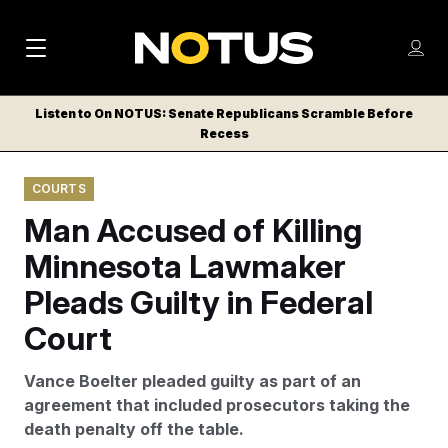
M
S
Log
a
Log in
h
C
i
o
Listen to On NOTUS: Senate Republicans Scramble Before
l
w
Recess
n
o
m
s
N
e
N
e
COURTS
n
a
E
m
u
Man Accused of Killing
W
e
v
n
S
Minnesota Lawmaker
i
u
L
Pleads Guilty in Federal
g
E
T
Court
a
T
t
E
Vance Boelter pleaded guilty as part of an
i
R
agreement that included prosecutors taking the
S
o
death penalty off the table.