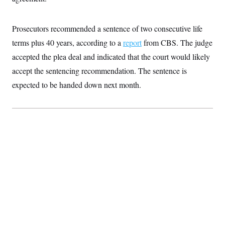
S
2
H
D
0
M
o
a
2
u
E
Prosecutors recommended a sentence of two consecutive life
i
8
s
l
E
T
e
terms plus 40 years, according to a
report
from CBS. The judge
y
l
R
e
accepted the plea deal and indicated that the court would likely
S
c
O
F
e
accept the sentencing recommendation. The sentence is
t
i
n
i
n
W
a
expected to be handed down next month.
o
N
a
a
t
n
l
s
e
A
N
h
T
O
D
i
T
e
n
I
U
m
g
O
S
o
t
c
o
N
r
n
M
A
a
e
t
t
S
L
s
r
p
o
o
C
M
r
P
o
o
t
u
O
n
s
r
e
L
t