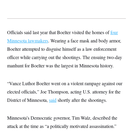
s
e
k
s
u
n
s
k
r
f
I
t
k
y
)
o
n
u
e
U
r
s
b
d
t
T
u
t
e
I
a
i
s
a
n
h
k
g
Officials said last year that Boelter visited the homes of
four
Y
T
r
P
o
V
o
Minnesota lawmakers
. Wearing a face mask and body armor,
a
r
u
e
k
m
e
T
Boelter attempted to disguise himself as a law enforcement
r
s
u
m
s
officer while carrying out the shootings. The ensuing two-day
b
o
R
e
n
manhunt for Boelter was the largest in Minnesota history.
e
t
l
e
V
a
“Vance Luthor Boelter went on a violent rampage against our
i
s
r
e
elected officials,” Joe Thompson, acting U.S. attorney for the
g
s
i
District of Minnesota,
said
shortly after the shootings.
n
S
i
y
a
n
Minnesota’s Democratic governor, Tim Walz, described the
d
W
i
attack at the time as “a politically motivated assassination.”
i
c
s
a