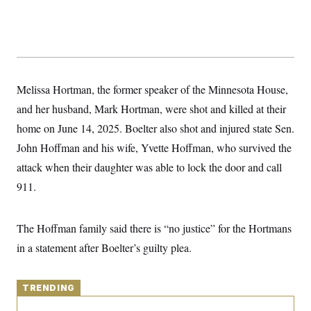
y
s
I
C
R
U
e
.
Y
p
S
u
.
A
b
N
S
g
l
e
Melissa Hortman, the former speaker of the Minnesota House,
e
T
i
w
n
c
and her husband, Mark Hortman, were shot and killed at their
s
A
c
a
i
T
home on June 14, 2025. Boelter also shot and injured state Sen.
n
e
s
E
s
John Hoffman and his wife, Yvette Hoffman, who survived the
S
attack when their daughter was able to lock the door and call
C
l
C
911.
i
W
a
m
l
H
a
i
t
I
The Hoffman family said there is “no justice” for the Hortmans
f
e
o
T
in a statement after Boelter’s guilty plea.
&
r
E
E
n
n
i
H
v
a
TRENDING
i
O
r
G
U