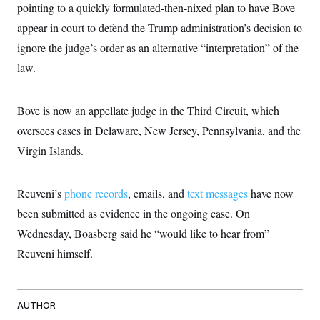
pointing to a quickly formulated-then-nixed plan to have Bove
appear in court to defend the Trump administration’s decision to
ignore the judge’s order as an alternative “interpretation” of the
law.
Bove is now an appellate judge in the Third Circuit, which
oversees cases in Delaware, New Jersey, Pennsylvania, and the
Virgin Islands.
Reuveni’s
phone records
, emails, and
text messages
have now
been submitted as evidence in the ongoing case. On
Wednesday, Boasberg said he “would like to hear from”
Reuveni himself.
AUTHOR