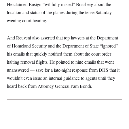
t
He claimed Ensign “willfully misled” Boasberg about the
i
v
location and status of the planes during the tense Saturday
e
evening court hearing.
And Reuveni also asserted that top lawyers at the Department
of Homeland Security and the Department of State “ignored”
his emails that quickly notified them about the court order
halting removal flights. He pointed to nine emails that went
unanswered — save for a late-night response from DHS that it
wouldn’t even issue an internal guidance to agents until they
heard back from Attorney General Pam Bondi.