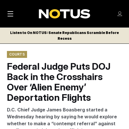
M
S
Log
a
Log in
h
C
i
o
Listen to On NOTUS: Senate Republicans Scramble Before
l
w
Recess
n
o
m
s
N
e
N
e
COURTS
n
a
E
m
u
Federal Judge Puts DOJ
W
e
v
n
S
Back in the Crosshairs
i
u
L
Over ‘Alien Enemy’
g
E
T
Deportation Flights
a
T
t
E
D.C. Chief Judge James Boasberg started a
i
R
Wednesday hearing by saying he would explore
S
o
whether to make a “contempt referral” against