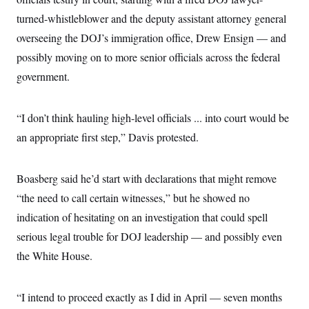
i
N
e
s
l
i
t
turned-whistleblower and the deputy assistant attorney general
O
t
N
g
P
h
T
overseeing the DOJ’s immigration office, Drew Ensign — and
e
n
e
&
w
P
r
U
S
possibly moving on to more senior officials across the federal
Y
o
s
c
S
o
l
p
government.
i
r
i
e
P
e
k
c
c
n
O
y
t
c
i
“I don’t think hauling high-level officials ... into court would be
N
D
e
v
o
T
C
an appropriate first step,” Davis protested.
e
r
r
H
s
t
u
A
o
h
m
u
S
C
p
D
Boasberg said he’d start with declarations that might remove
s
a
’
a
T
i
r
s
n
“the need to call certain witnesses,” but he showed no
n
o
W
a
E
g
indication of hesitating on an investigation that could spell
l
h
M
W
p
i
i
i
i
H
serious legal trouble for DOJ leadership — and possibly even
I
n
t
l
s
m
a
e
b
O
o
the White House.
m
H
a
d
A
i
o
n
O
e
g
u
k
R
h
s
r
s
“I intend to proceed exactly as I did in April — seven months
i
L
E
a
e
o
M
i