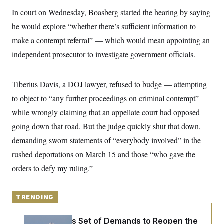
y
s
I
In court on Wednesday, Boasberg started the hearing by saying
C
R
U
he would explore “whether there’s sufficient information to
e
.
Y
p
S
make a contempt referral” — which would mean appointing an
u
.
A
b
independent prosecutor to investigate government officials.
N
S
g
l
e
e
T
i
w
n
c
s
A
c
Tiberius Davis, a DOJ lawyer, refused to budge — attempting
a
i
T
n
e
to object to “any further proceedings on criminal contempt”
s
E
s
while wrongly claiming that an appellate court had opposed
S
C
going down that road. But the judge quickly shut that down,
l
C
i
W
demanding sworn statements of “everybody involved” in the
a
m
l
H
rushed deportations on March 15 and those “who gave the
a
i
t
I
f
orders to defy my ruling.”
e
o
T
&
r
E
E
n
n
i
TRENDING
H
v
a
i
O
r
Iran Releases Set of Demands to Reopen the
G
U