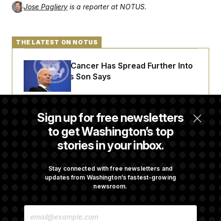
Jose Pagliery
is a reporter at NOTUS.
THE LATEST ON NOTUS
Joe Biden’s Cancer Has Spread Further Into
His Body, His Son Says
Senate Doesn’t Vote on College Sports Bill
Sign up for free newsletters
Before Recess
to get Washington’s top
stories in your inbox.
Senate Overwhelmingly Approves Bill to
Avoid October Shutdown
Stay connected with free newsletters and
updates from Washington’s fastest-growing
newsroom.
Senate Confirms Todd Blanche as Attorney
E
General
M