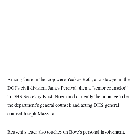
Among those in the loop were Yaakov Roth, a top lawyer in the
DOJ’s civil division; James Percival, then a “senior counselor”
to DHS Secretary Kristi Noem and currently the nominee to be
the department’s general counsel; and acting DHS general
counsel Joseph Mazzara.
Reuveni’s letter also touches on Bove’s personal involvement,