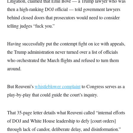
Litigation, claimed that Emil Bove — a Trump lawyer who was
c
t
o
then a high-ranking DOJ official — told government lawyers
i
n
o
behind closed doors that prosecutors would need to consider
s
n
i
telling judges “fuck you.”
n
W
a
s
Having successfully put the contempt fight on ice with appeals,
h
i
the Trump administration never turned over a list of officials
n
g
who orchestrated the March flights and refused to turn them
t
o
around.
n
B
u
But Reuveni’s
whistleblower complaint
to Congress serves as a
r
e
play-by-play that could guide the court’s inquiry.
a
u
I
n
That 35-page letter details what Reuveni called “internal efforts
i
t
of DOJ and White House leadership to defy [court orders]
i
through lack of candor, deliberate delay, and disinformation.”
a