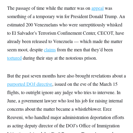
s
e
k
s
u
n
s
k
r
f
The passage of time while the matter was on
appeal
was
I
t
k
y
)
o
n
u
e
U
something of a temporary win for President Donald Trump. An
r
s
b
d
t
T
u
t
e
I
a
estimated 200 Venezuelans who were surreptitiously whisked
i
s
a
n
h
k
g
to El Salvador’s Terrorism Confinement Center, CECOT, have
Y
T
r
P
o
V
o
already been released to Venezuela — which made the matter
a
r
u
e
k
m
e
T
r
seem moot, despite
claims
from the men that they’d been
s
u
m
s
tortured
during their stay at the notorious prison.
b
o
R
e
n
e
t
l
e
But the past seven months have also brought revelations about a
V
a
i
purported DOJ directive
, issued on the eve of the March 15
s
r
e
flights, to outright ignore any judge who tries to intervene. In
g
s
i
June, a government lawyer who lost his job for raising internal
n
S
i
concerns about the matter became a whistleblower. Erez
y
a
n
Reuveni, who handled major administration deportation efforts
d
W
i
as acting deputy director of the DOJ’s Office of Immigration
i
c
s
a