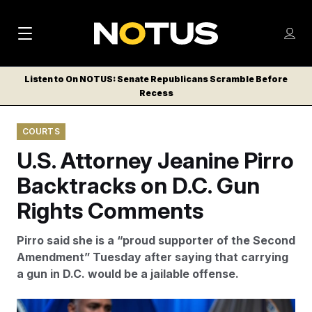
M
S
Log
a
Log in
h
C
i
o
Listen to On NOTUS: Senate Republicans Scramble Before
l
w
Recess
n
o
m
s
N
e
N
e
COURTS
n
a
E
m
u
U.S. Attorney Jeanine Pirro
W
e
v
n
S
Backtracks on D.C. Gun
i
u
L
Rights Comments
g
E
T
a
Pirro said she is a “proud supporter of the Second
T
t
Amendment” Tuesday after saying that carrying
E
a gun in D.C. would be a jailable offense.
i
R
S
o