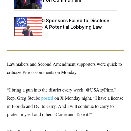
Extended Riff on Communism
o
e
n
S
o
m
r
E
e
g
n
Freedom 250 Sponsors Failed to Disclose
i
D
t
Donations — A Potential Lobbying Law
a
P
e
f
Violation
E
E
L
e
c
R
o
n
o
u
s
S
n
i
e
o
P
s
m
i
D
E
y
Lawmakers and Second Amendment supporters were quick to
a
o
C
n
n
criticize Pirro’s comments on Monday.
E
a
a
T
d
l
u
I
M
d
c
“I bring a gun into the district every week, @USAttyPirro,”
i
T
V
a
s
r
t
E
Rep. Greg Steube
posted
on X Monday night. “I have a license
s
u
i
i
m
S
in Florida and DC to carry. And I will continue to carry to
o
s
p
n
s
protect myself and others. Come and Take it!”
L
i
O
F
a
H
p
o
t
N
e
p
r
e
a