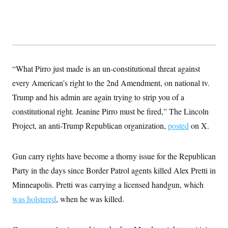
t
W
a
s
i
t
t
O
E
o
t
k
n
?
K
l
A
.
a
p
T
L
A
h
p
e
F
e
b
o
l
c
w
o
m
e
O
“What Pirro just made is an un-constitutional threat against
h
i
u
a
P
n
L
s
t
every American’s right to the 2nd Amendment, on national tv.
o
o
N
d
L
P
l
Trump and his admin are again trying to strip you of a
O
F
c
e
o
O
T
e
a
n
constitutional right. Jeanine Pirro must be fired,” The Lincoln
g
U
a
s
W
n
y
S
t
t
Project, an anti-Trump Republican organization,
posted
on X.
s
U
™
u
s
y
T
r
S
l
r
e
E
v
S
a
Gun carry rights have become a thorny issue for the Republican
s
v
a
p
d
e
n
o
Party in the days since Border Patrol agents killed Alex Pretti in
e
n
X
i
F
t
&
t
(
a
o
i
Minneapolis. Pretti was carrying a licensed handgun, which
T
s
T
r
f
a
B
was holstered
, when he was killed.
w
u
y
T
r
l
i
m
W
e
i
u
t
s
o
x
Y
L
f
e
t
r
a
o
i
f