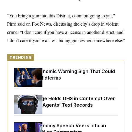
y
s
I
C
R
U
“You bring a gun into this District, count on going to jail,”
e
.
Y
p
S
Pirro said on Fox News, discussing the city’s drop in violent
u
.
A
b
crime. “I don’t care if you have a license in another district, and
N
S
g
l
e
e
T
I don’t care if you’re a law-abiding gun owner somewhere else.”
i
w
n
c
s
A
c
a
i
T
n
e
TRENDING
s
E
s
S
The Key Economic Warning Sign That Could
C
l
Upend the Midterms
C
i
W
a
m
l
H
a
i
t
I
f
Federal Judge Holds DHS in Contempt Over
e
o
T
Immigration Agents’ Text Records
&
r
E
E
n
n
i
H
v
a
i
O
Trump’s Economy Speech Veers Into an
r
G
U