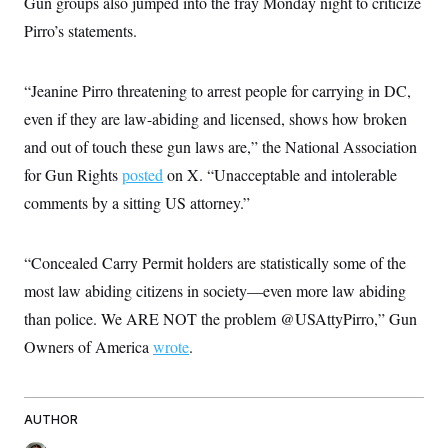
Gun groups also jumped into the fray Monday night to criticize
s
e
k
s
u
n
s
k
r
f
I
t
Pirro’s statements.
k
y
)
o
n
u
e
U
r
s
b
d
t
T
u
t
e
I
a
i
s
“Jeanine Pirro threatening to arrest people for carrying in DC,
a
n
h
k
g
Y
even if they are law-abiding and licensed, shows how broken
T
r
P
o
V
o
a
r
and out of touch these gun laws are,” the National Association
u
e
k
m
e
T
r
s
for Gun Rights
posted
on X. “Unacceptable and intolerable
u
m
s
b
o
comments by a sitting US attorney.”
R
e
n
e
t
l
e
“Concealed Carry Permit holders are statistically some of the
V
a
i
s
most law abiding citizens in society—even more law abiding
r
e
g
s
than police. We ARE NOT the problem @USAttyPirro,” Gun
i
n
Owners of America
wrote
.
S
i
y
a
n
d
W
i
AUTHOR
i
c
s
a