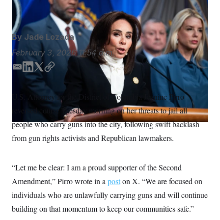
U.S. Attorney Jeanine Pirro
Tom Williams/AP
S
n
C
i
g
A
n
M
u
By
Jade Lozada
p
P
f
February 3, 2026
11:54 a.m.
A
o
r
I
E
L
T
C
o
m
i
w
o
G
u
r
a
n
i
p
N
U.S. Attorney for the District of Columbia Jeanine Pirro
n
i
k
t
y
S
e
reversed course Tuesday morning on her threats to jail all
l
e
t
w
d
e
s
2
people who carry guns into the city, following swift backlash
C
l
0
I
r
from gun rights activists and Republican lawmakers.
e
2
n
O
t
6
N
t
E
e
l
G
“Let me be clear: I am a proud supporter of the Second
r
e
R
s
c
Amendment,” Pirro wrote in a
post
on X. “We are focused on
t
E
i
individuals who are unlawfully carrying guns and will continue
N
S
o
O
building on that momentum to keep our communities safe.”
n
T
S
U