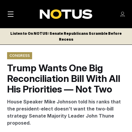
M
S
Log
a
Log in
h
C
i
o
Listen to On NOTUS: Senate Republicans Scramble Before
l
w
Recess
n
o
m
s
N
e
N
e
CONGRESS
n
a
E
m
u
Trump Wants One Big
W
e
v
n
S
Reconciliation Bill With All
i
u
L
His Priorities — Not Two
g
E
T
a
House Speaker Mike Johnson told his ranks that
T
t
the president-elect doesn’t want the two-bill
E
strategy Senate Majority Leader John Thune
i
R
proposed.
S
o