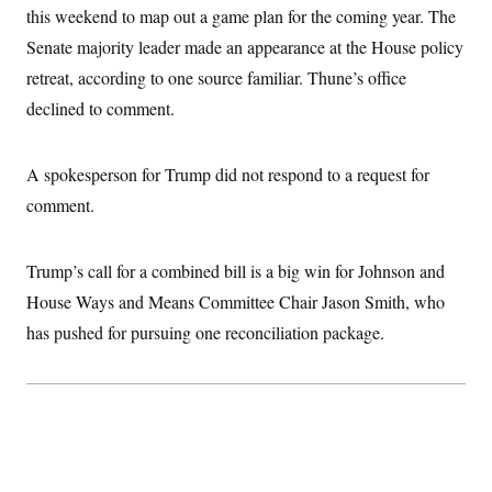
i
N
e
s
this weekend to map out a game plan for the coming year. The
l
i
t
O
t
N
g
P
Senate majority leader made an appearance at the House policy
h
T
e
n
e
&
retreat, according to one source familiar. Thune’s office
w
P
r
U
S
Y
o
s
c
declined to comment.
S
o
l
p
i
r
i
e
P
e
k
c
c
n
O
y
t
A spokesperson for Trump did not respond to a request for
c
i
N
D
e
v
comment.
o
T
C
e
r
r
H
s
t
u
A
o
h
m
u
S
Trump’s call for a combined bill is a big win for Johnson and
C
p
D
s
a
’
a
T
House Ways and Means Committee Chair Jason Smith, who
i
r
s
n
n
o
W
a
has pushed for pursuing one reconciliation package.
E
g
l
h
M
W
p
i
i
i
i
H
I
n
t
l
s
m
a
e
b
O
o
m
H
a
d
A
i
o
n
O
e
g
u
k
R
h
s
r
s
i
L
E
a
e
o
M
i