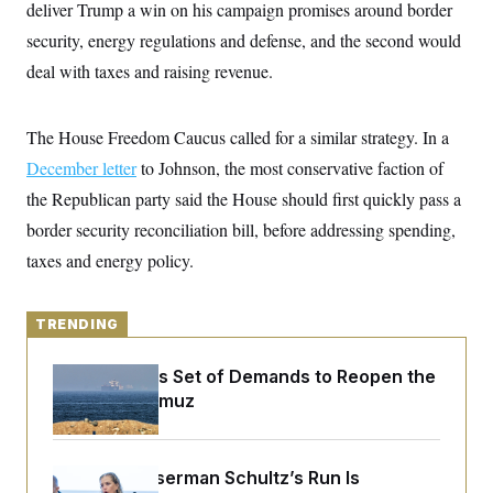
y
deliver Trump a win on his campaign promises around border
s
I
security, energy regulations and defense, and the second would
C
R
U
e
.
Y
deal with taxes and raising revenue.
p
S
u
.
A
b
N
S
g
l
The House Freedom Caucus called for a similar strategy. In a
e
e
T
i
w
n
December letter
c
to Johnson, the most conservative faction of
s
A
c
a
i
the Republican party said the House should first quickly pass a
T
n
e
s
E
border security reconciliation bill, before addressing spending,
s
S
taxes and energy policy.
C
l
C
i
W
a
m
l
TRENDING
H
a
i
t
I
f
e
Iran Releases Set of Demands to Reopen the
o
T
&
r
Strait of Hormuz
E
E
n
n
i
H
v
a
i
O
Debbie Wasserman Schultz’s Run Is
r
G
U