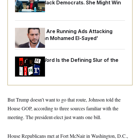
o
Infuriating Black Democrats. She Might Win
e
n
S
o
Anyway.
m
r
E
e
g
n
i
D
t
a
P
e
Republicans Are Running Ads Attacking
f
E
E
‘Abdulrahman Mohamed El-Sayed’
L
e
c
R
o
n
o
u
s
S
n
i
e
o
P
Why
the R-Word
s
Is the Defining Slur of the
m
i
D
E
Trump Era
y
a
o
C
n
n
E
a
a
T
d
l
u
I
M
d
c
i
T
V
a
But Trump doesn’t want to go that route, Johnson told the
s
r
t
E
s
u
House GOP, according to three sources familiar with the
i
i
m
S
o
s
p
meeting. The president-elect just wants one bill.
n
s
L
i
O
F
a
H
p
o
t
N
e
House Republicans met at Fort McNair in Washington, D.C.,
p
r
e
a