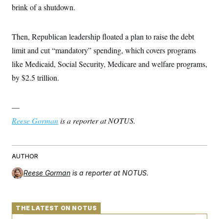
s
e
k
s
u
brink of a shutdown.
n
s
k
r
f
I
t
k
y
)
o
n
u
e
U
r
s
b
d
t
T
u
Then, Republican leadership floated a plan to raise the debt
t
e
I
a
i
s
a
n
h
limit and cut “mandatory” spending, which covers programs
k
g
Y
T
r
P
like Medicaid, Social Security, Medicare and welfare programs,
o
V
o
a
r
u
e
k
m
e
by $2.5 trillion.
T
r
s
u
m
s
b
o
R
e
n
—
e
t
l
Reese Gorman
is a reporter at NOTUS.
e
V
a
i
s
r
e
g
s
AUTHOR
i
n
S
Reese Gorman
is a reporter at NOTUS.
i
y
a
n
d
W
i
THE LATEST ON NOTUS
i
c
s
a